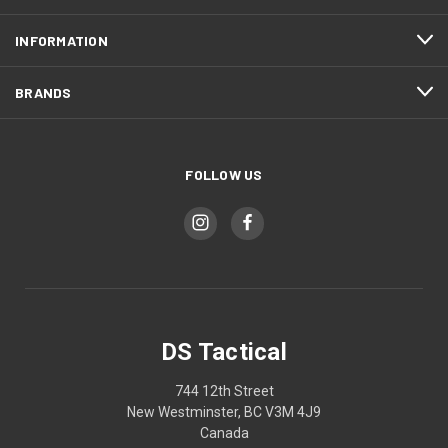
INFORMATION
BRANDS
FOLLOW US
DS Tactical
744 12th Street
New Westminster, BC V3M 4J9
Canada