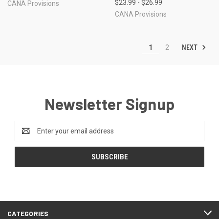
$23.99 - $26.99
CANA Provisions
CANA Provisions
NEXT
1
2
Newsletter Signup
Email
Address
CATEGORIES