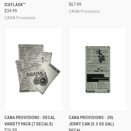
ICEFLASK™
$67.99
$34.99
CANA Provisions
CANA Provisions
CANA PROVISIONS - DECAL
CANA PROVISIONS - 20L
VARIETY PACK (7 DECALS)
JERRY CAN (5.3 US GAL)
$26.99
DECAL