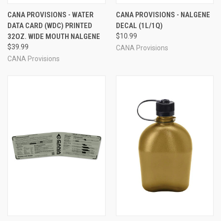
CANA PROVISIONS - WATER
CANA PROVISIONS - NALGENE
DATA CARD (WDC) PRINTED
DECAL (1L/1Q)
32OZ. WIDE MOUTH NALGENE
$10.99
$39.99
CANA Provisions
CANA Provisions