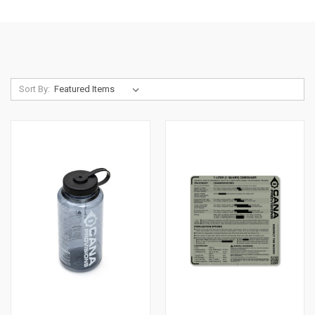
Sort By: