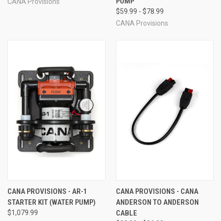
PUMP
CANA Provisions
$59.99 - $78.99
CANA Provisions
CANA PROVISIONS - AR-1
CANA PROVISIONS - CANA
STARTER KIT (WATER PUMP)
ANDERSON TO ANDERSON
$1,079.99
CABLE