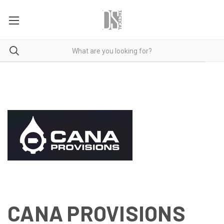
CANA PROVISIONS