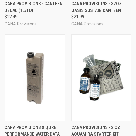
CANA PROVISIONS - CANTEEN
CANA PROVISIONS - 32OZ
DECAL (1L/1Q)
OASIS SUSTAIN CANTEEN
$12.49
$21.99
CANA Provisions
CANA Provisions
CANA PROVISIONS X QORE
CANA PROVISIONS - 2 OZ
PERFORMANCE WATER DATA
AQUAMIRA STARTER KIT