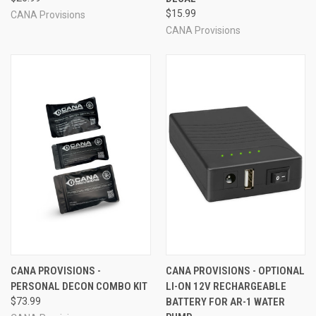
$15.99
CANA Provisions
CANA Provisions
CANA PROVISIONS -
CANA PROVISIONS - OPTIONAL
PERSONAL DECON COMBO KIT
LI-ON 12V RECHARGEABLE
$73.99
BATTERY FOR AR-1 WATER