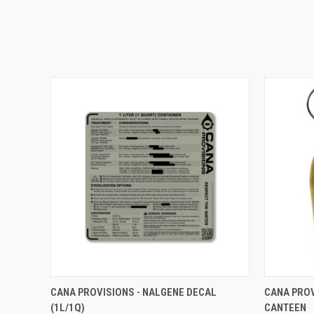
QUICK VIEW
VIEW OPTIONS
QUICK
CANA PROVISIONS - NALGENE DECAL
CANA PROV
(1L/1Q)
CANTEEN