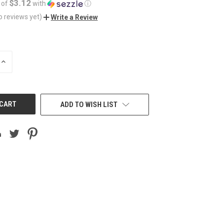
$3.12
 of
with
ⓘ
o reviews yet)
Write a Review
INCREASE
QUANTITY
OF
UNDEFINED
ADD TO WISH LIST