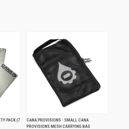
OPTIONS
QUICK VIEW
ADD TO CART
TY PACK (7
CANA PROVISIONS - SMALL CANA
PROVISIONS MESH CARRYING BAG