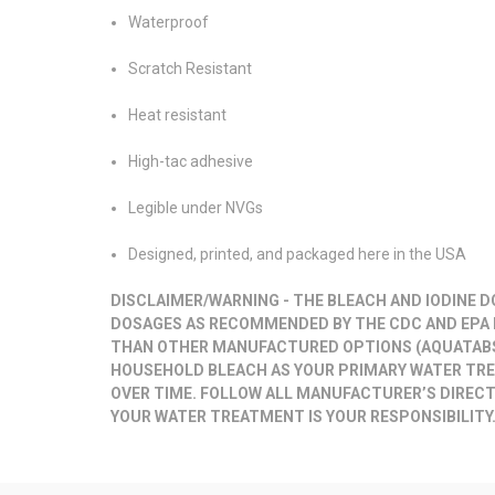
Waterproof
Scratch Resistant
Heat resistant
High-tac adhesive
Legible under NVGs
Designed, printed, and packaged here in the USA
DISCLAIMER/WARNING
- THE BLEACH AND IODINE 
DOSAGES AS RECOMMENDED BY THE CDC AND EPA 
THAN OTHER MANUFACTURED OPTIONS (AQUATABS,
HOUSEHOLD BLEACH AS YOUR PRIMARY WATER T
OVER TIME. FOLLOW ALL MANUFACTURER’S DIRECT
YOUR WATER TREATMENT IS YOUR RESPONSIBILITY