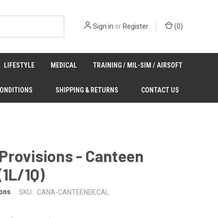
Sign in
or
Register
(
0
)
LIFESTYLE
MEDICAL
TRAINING / MIL-SIM / AIRSOFT
CONDITIONS
SHIPPING & RETURNS
CONTACT US
Provisions - Canteen
(1L/1Q)
ons
SKU:
CANA-CANTEENDECAL