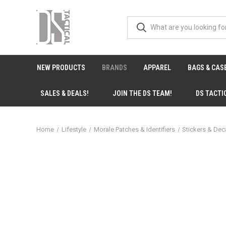
NEW PRODUCTS
BRANDS
APPAREL
BAGS & CAS
SALES & DEALS!
JOIN THE DS TEAM!
DS TACTI
Home
Lifestyle
Morale Patches & Identifiers
Stickers & Dec