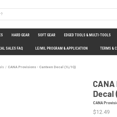
ES
HARD GEAR
SOFT GEAR
EDGED TOOLS & MULTI-TOOLS
CAL SALES FAQ
LE/MIL PROGRAM & APPLICATION
TERMS & 
als
CANA Provisions - Canteen Decal (1L/1Q)
CANA 
Decal 
CANA Provisi
$12.49