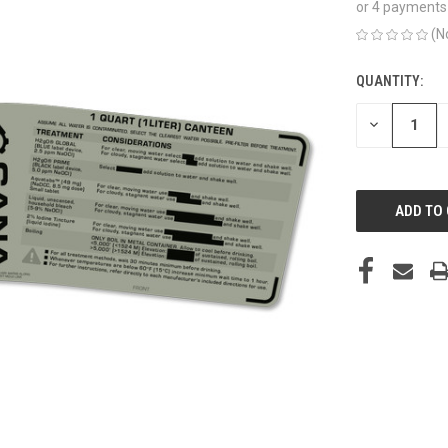
or 4 payments
(N
QUANTITY:
CURRENT
STOCK:
DECREASE
QUANTITY
OF
UNDEFINED