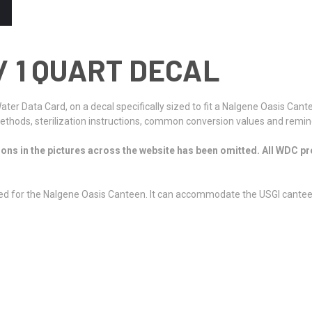
/ 1 QUART DECAL
 Water Data Card, on a decal specifically sized to fit a Nalgene Oasis C
hods, sterilization instructions, common conversion values and reminde
ions in the pictures across the website has been omitted. All WDC prod
 sized for the Nalgene Oasis Canteen. It can accommodate the USGI cantee