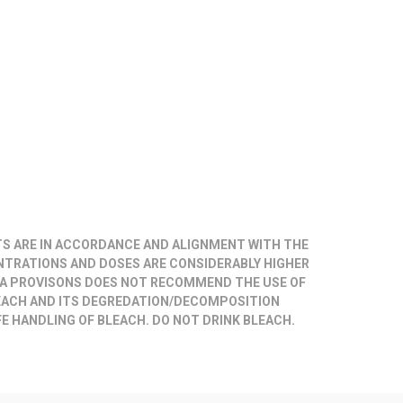
TS ARE IN ACCORDANCE AND ALIGNMENT WITH THE
NTRATIONS AND DOSES ARE CONSIDERABLY HIGHER
A PROVISONS DOES NOT RECOMMEND THE USE OF
EACH AND ITS DEGREDATION/DECOMPOSITION
E HANDLING OF BLEACH. DO NOT DRINK BLEACH.