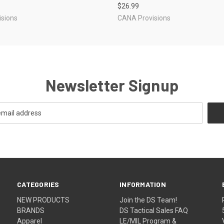
$26.99
sions
CANA Provisions
Newsletter Signup
CATEGORIES
INFORMATION
NEW PRODUCTS
Join the DS Team!
BRANDS
DS Tactical Sales FAQ
Apparel
LE/MIL Program &