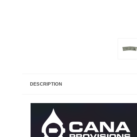
DESCRIPTION