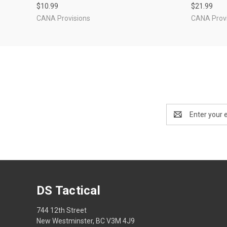
$10.99
$21.99
CANA Provisions
CANA Provi
Email
Address
DS Tactical
744 12th Street
New Westminster, BC V3M 4J9