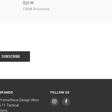
$20.99
CANA Provisions
BRANDS
FOLLOW US
Prometheus Design Werx
5.11 Tactical
Vertx