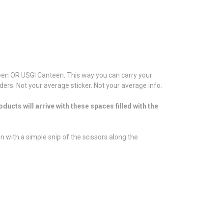
anteen OR USGI Canteen. This way you can carry your
rs. Not your average sticker. Not your average info.
ucts will arrive with these spaces filled with the
n with a simple snip of the scissors along the