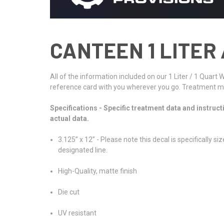
CANTEEN 1 LITER 
All of the information included on our 1 Liter / 1 Quart
reference card with you wherever you go. Treatment met
Specifications - Specific treatment data and instruct
actual data.
3.125” x 12” - Please note this decal is specifically
designated line.
High-Quality, matte finish
Die cut
UV resistant