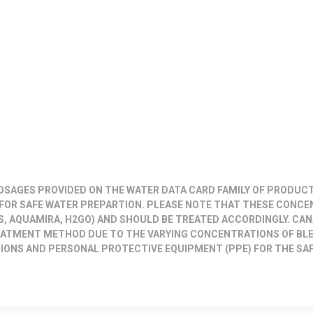
DOSAGES PROVIDED ON THE WATER DATA CARD FAMILY OF PRODUC
FOR SAFE WATER PREPARTION. PLEASE NOTE THAT THESE CONCE
 AQUAMIRA, H2GO) AND SHOULD BE TREATED ACCORDINGLY.
CAN
REATMENT METHOD
DUE TO THE VARYING CONCENTRATIONS OF BL
IONS AND PERSONAL PROTECTIVE EQUIPMENT (PPE) FOR THE SAF
.