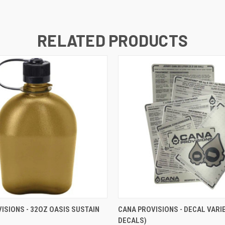
RELATED PRODUCTS
 VIEW
VIEW OPTIONS
QUICK VIEW
VIEW 
ISIONS - 32OZ OASIS SUSTAIN
CANA PROVISIONS - DECAL VARIE
DECALS)