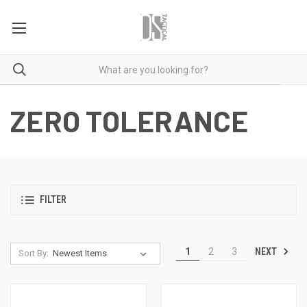
ZERO TOLERANCE
FILTER
NEXT
1
2
3
Sort By: