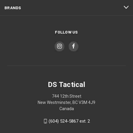
BRANDS
FOLLOW US
DS Tactical
744 12th Street
New Westminster, BC V3M 4J9
Canada
(604) 524-5867 ext. 2