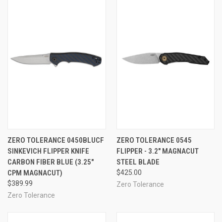
ZERO TOLERANCE 0450BLUCF
ZERO TOLERANCE 0545
SINKEVICH FLIPPER KNIFE
FLIPPER - 3.2" MAGNACUT
CARBON FIBER BLUE (3.25"
STEEL BLADE
CPM MAGNACUT)
$425.00
$389.99
Zero Tolerance
Zero Tolerance