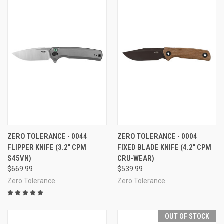
ZERO TOLERANCE - 0044
ZERO TOLERANCE - 0004
FLIPPER KNIFE (3.2" CPM
FIXED BLADE KNIFE (4.2" CPM
S45VN)
CRU-WEAR)
$669.99
$539.99
Zero Tolerance
Zero Tolerance
OUT OF STOCK