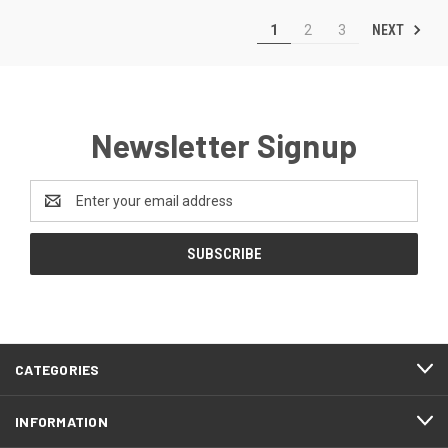
NEXT
1
2
3
Newsletter Signup
Email
Address
CATEGORIES
INFORMATION