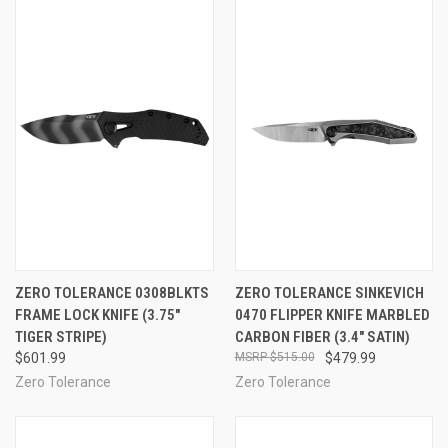
ZERO TOLERANCE 0308BLKTS
ZERO TOLERANCE SINKEVICH
FRAME LOCK KNIFE (3.75"
0470 FLIPPER KNIFE MARBLED
TIGER STRIPE)
CARBON FIBER (3.4" SATIN)
$601.99
$515.00
$479.99
Zero Tolerance
Zero Tolerance