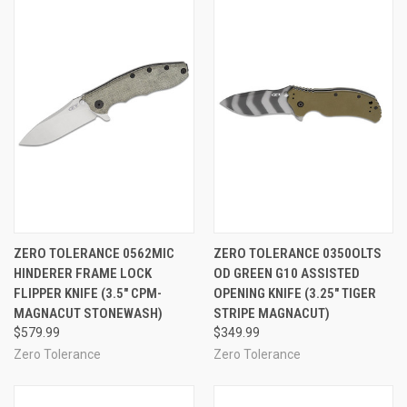
ZERO TOLERANCE 0562MIC
ZERO TOLERANCE 0350OLTS
HINDERER FRAME LOCK
OD GREEN G10 ASSISTED
FLIPPER KNIFE (3.5" CPM-
OPENING KNIFE (3.25" TIGER
MAGNACUT STONEWASH)
STRIPE MAGNACUT)
$579.99
$349.99
Zero Tolerance
Zero Tolerance