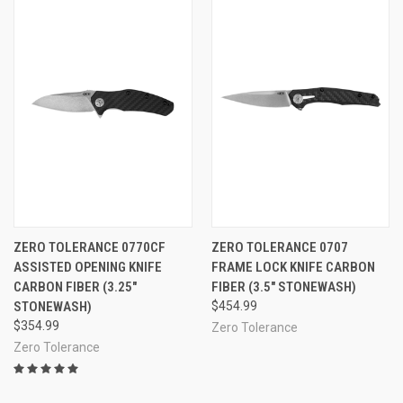
ZERO TOLERANCE 0770CF
ZERO TOLERANCE 0707
ASSISTED OPENING KNIFE
FRAME LOCK KNIFE CARBON
CARBON FIBER (3.25"
FIBER (3.5" STONEWASH)
STONEWASH)
$454.99
$354.99
Zero Tolerance
Zero Tolerance