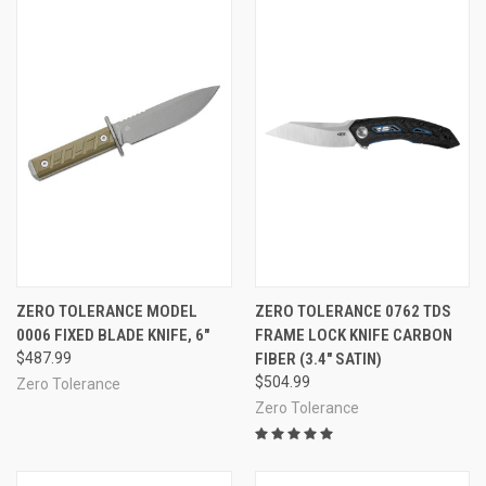
ZERO TOLERANCE MODEL
ZERO TOLERANCE 0762 TDS
0006 FIXED BLADE KNIFE, 6"
FRAME LOCK KNIFE CARBON
$487.99
FIBER (3.4" SATIN)
$504.99
Zero Tolerance
Zero Tolerance