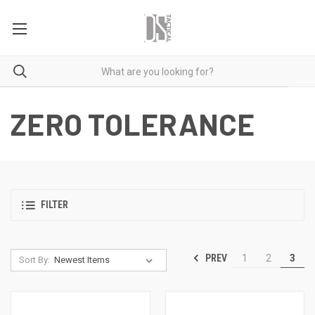
ZERO TOLERANCE
FILTER
PREV
1
2
3
Sort By: