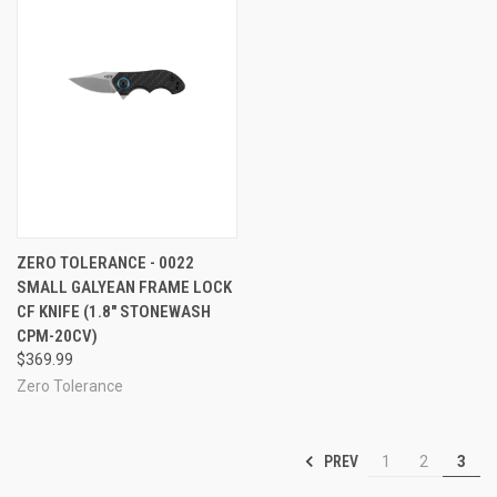
ZERO TOLERANCE - 0022
SMALL GALYEAN FRAME LOCK
CF KNIFE (1.8" STONEWASH
CPM-20CV)
$369.99
Zero Tolerance
PREV
1
2
3