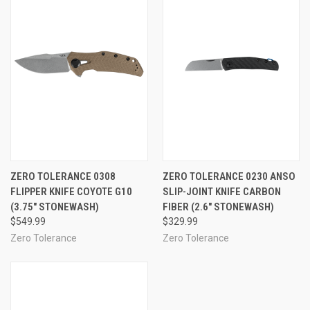
ZERO TOLERANCE 0308
ZERO TOLERANCE 0230 ANSO
FLIPPER KNIFE COYOTE G10
SLIP-JOINT KNIFE CARBON
(3.75" STONEWASH)
FIBER (2.6" STONEWASH)
$549.99
$329.99
Zero Tolerance
Zero Tolerance