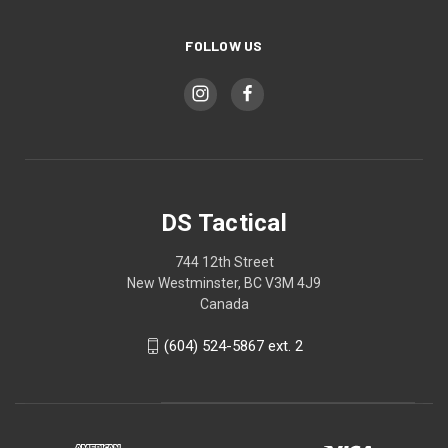
FOLLOW US
DS Tactical
744 12th Street
New Westminster, BC V3M 4J9
Canada
(604) 524-5867 ext. 2