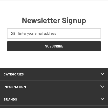
Newsletter Signup
Email
Address
CATEGORIES
INFORMATION
BRANDS