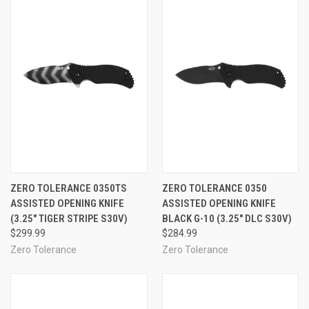
ZERO TOLERANCE 0350TS
ZERO TOLERANCE 0350
ASSISTED OPENING KNIFE
ASSISTED OPENING KNIFE
(3.25" TIGER STRIPE S30V)
BLACK G-10 (3.25" DLC S30V)
$299.99
$284.99
Zero Tolerance
Zero Tolerance