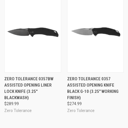
ZERO TOLERANCE 0357BW
ZERO TOLERANCE 0357
ASSISTED OPENING LINER
ASSISTED OPENING KNIFE
LOCK KNIFE (3.25"
BLACK G-10 (3.25" WORKING
BLACKWASH)
FINISH)
$289.99
$274.99
Zero Tolerance
Zero Tolerance