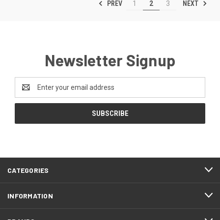
PREV
NEXT
1
2
3
Newsletter Signup
Email
Address
CATEGORIES
INFORMATION