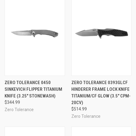
ZERO TOLERANCE 0450
ZERO TOLERANCE 0393GLCF
SINKEVICH FLIPPER TITANIUM
HINDERER FRAME LOCK KNIFE
KNIFE (3.25" STONEWASH)
TITANIUM/CF GLOW (3.5" CPM-
$344.99
20CV)
$514.99
Zero Tolerance
Zero Tolerance