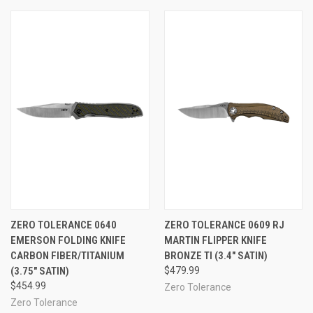
ZERO TOLERANCE 0640
ZERO TOLERANCE 0609 RJ
EMERSON FOLDING KNIFE
MARTIN FLIPPER KNIFE
CARBON FIBER/TITANIUM
BRONZE TI (3.4" SATIN)
(3.75" SATIN)
$479.99
$454.99
Zero Tolerance
Zero Tolerance