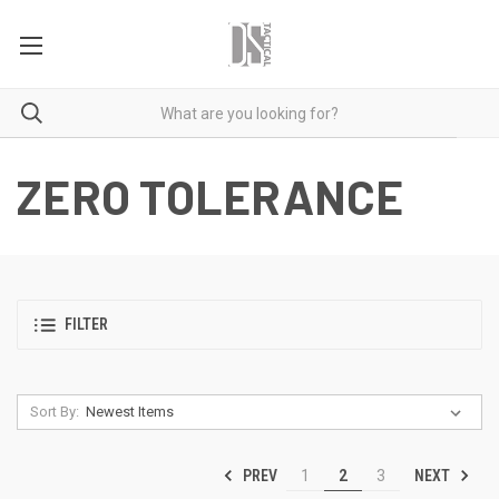
ZERO TOLERANCE
FILTER
Sort By:
PREV
NEXT
1
2
3