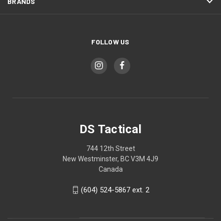
BRANDS
FOLLOW US
DS Tactical
744 12th Street
New Westminster, BC V3M 4J9
Canada
(604) 524-5867 ext. 2