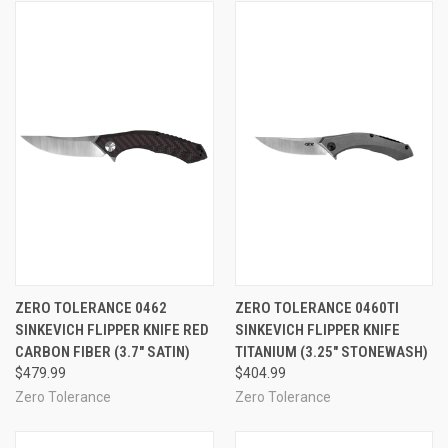
ZERO TOLERANCE 0462
ZERO TOLERANCE 0460TI
SINKEVICH FLIPPER KNIFE RED
SINKEVICH FLIPPER KNIFE
CARBON FIBER (3.7" SATIN)
TITANIUM (3.25" STONEWASH)
$479.99
$404.99
Zero Tolerance
Zero Tolerance