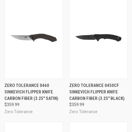
ZERO TOLERANCE 0460
ZERO TOLERANCE 0450CF
SINKEVICH FLIPPER KNIFE
SINKEVICH FLIPPER KNIFE
CARBON FIBER (3.25" SATIN)
CARBON FIBER (3.25" BLACK)
$359.99
$359.99
Zero Tolerance
Zero Tolerance