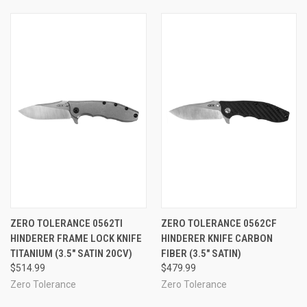
ZERO TOLERANCE 0562TI
ZERO TOLERANCE 0562CF
HINDERER FRAME LOCK KNIFE
HINDERER KNIFE CARBON
TITANIUM (3.5" SATIN 20CV)
FIBER (3.5" SATIN)
$514.99
$479.99
Zero Tolerance
Zero Tolerance