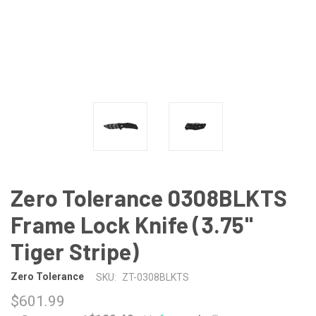
Zero Tolerance 0308BLKTS
Frame Lock Knife (3.75"
Tiger Stripe)
Zero Tolerance
SKU:
ZT-0308BLKTS
$601.99