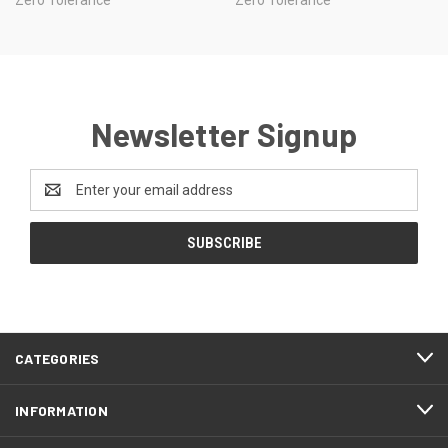
Newsletter Signup
Email
Address
CATEGORIES
INFORMATION