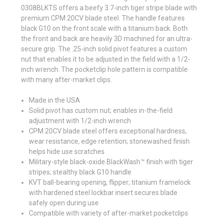
0308BLKTS offers a beefy 3.7-inch tiger stripe blade with
premium CPM 20CV blade steel. The handle features
black G10 on the front scale with a titanium back. Both
the front and back are heavily 3D machined for an ultra-
secure grip. The .25-inch solid pivot features a custom
nut that enables it to be adjusted in the field with a 1/2-
inch wrench. The pocketclip hole pattern is compatible
with many after-market clips.
Made in the USA
Solid pivot has custom nut; enables in-the-field
adjustment with 1/2-inch wrench
CPM 20CV blade steel offers exceptional hardness,
wear resistance, edge retention; stonewashed finish
helps hide use scratches
Military-style black-oxide BlackWash™ finish with tiger
stripes; stealthy black G10 handle
KVT ball-bearing opening, flipper; titanium framelock
with hardened steel lockbar insert secures blade
safely open during use
Compatible with variety of after-market pocketclips