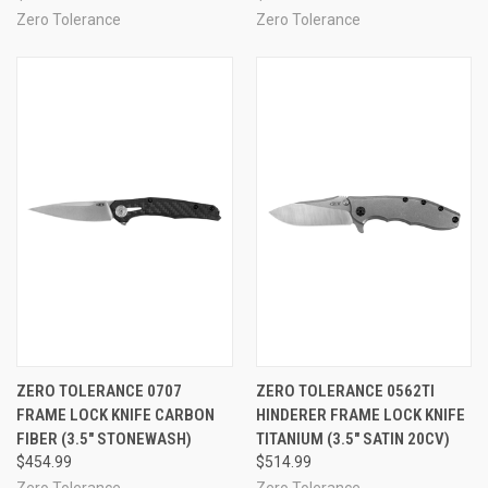
Zero Tolerance
Zero Tolerance
ZERO TOLERANCE 0707
ZERO TOLERANCE 0562TI
FRAME LOCK KNIFE CARBON
HINDERER FRAME LOCK KNIFE
FIBER (3.5" STONEWASH)
TITANIUM (3.5" SATIN 20CV)
$454.99
$514.99
Zero Tolerance
Zero Tolerance