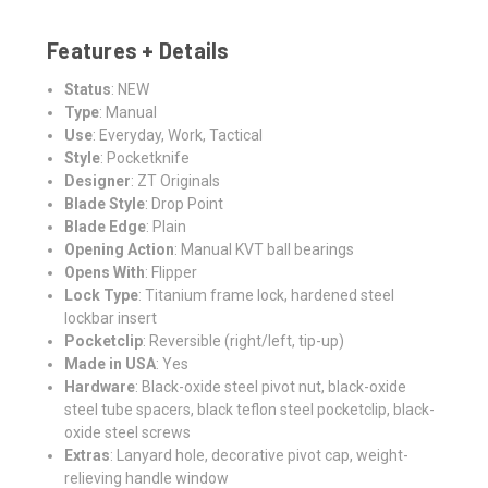
Features + Details
Status
: NEW
Type
: Manual
Use
: Everyday, Work, Tactical
Style
: Pocketknife
Designer
: ZT Originals
Blade Style
: Drop Point
Blade Edge
: Plain
Opening Action
: Manual KVT ball bearings
Opens With
: Flipper
Lock Type
: Titanium frame lock, hardened steel
lockbar insert
Pocketclip
: Reversible (right/left, tip-up)
Made in USA
: Yes
Hardware
: Black-oxide steel pivot nut, black-oxide
steel tube spacers, black teflon steel pocketclip, black-
oxide steel screws
Extras
: Lanyard hole, decorative pivot cap, weight-
relieving handle window