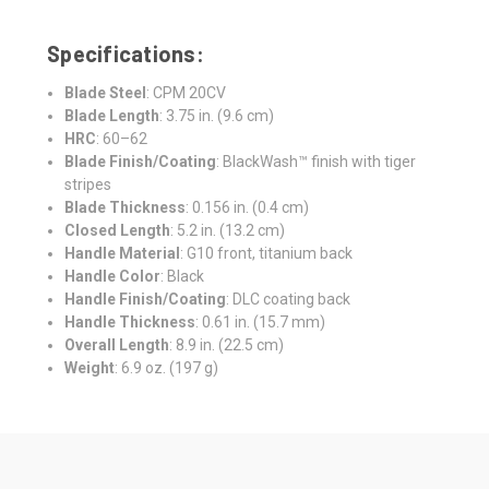
Specifications:
Blade Steel
: CPM 20CV
Blade Length
: 3.75 in. (9.6 cm)
HRC
: 60–62
Blade Finish/Coating
: BlackWash™ finish with tiger
stripes
Blade Thickness
: 0.156 in. (0.4 cm)
Closed Length
: 5.2 in. (13.2 cm)
Handle Material
: G10 front, titanium back
Handle Color
: Black
Handle Finish/Coating
: DLC coating back
Handle Thickness
: 0.61 in. (15.7 mm)
Overall Length
: 8.9 in. (22.5 cm)
Weight
: 6.9 oz. (197 g)