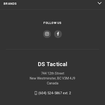
BRANDS
FOLLOW US
DS Tactical
744 12th Street
New Westminster, BC V3M 4J9
Canada
(604) 524-5867 ext. 2