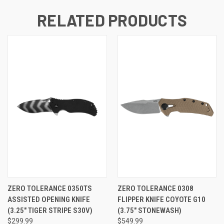
RELATED PRODUCTS
ZERO TOLERANCE 0350TS
ZERO TOLERANCE 0308
ASSISTED OPENING KNIFE
FLIPPER KNIFE COYOTE G10
(3.25" TIGER STRIPE S30V)
(3.75" STONEWASH)
$299.99
$549.99