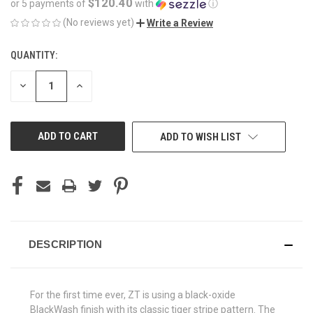
$120.40
or 5 payments of
with
ⓘ
(No reviews yet)
Write a Review
QUANTITY:
CURRENT
STOCK:
DECREASE
INCREASE
QUANTITY
QUANTITY
OF
OF
UNDEFINED
UNDEFINED
ADD TO WISH LIST
DESCRIPTION
For the first time ever, ZT is using a black-oxide
BlackWash finish with its classic tiger stripe pattern. The