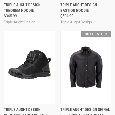
TRIPLE AUGHT DESIGN
TRIPLE AUGHT DESIGN
THEOREM HOODIE
BASTION HOODIE
$365.99
$504.99
Triple Aught Design
Triple Aught Design
OUT OF STOCK
TRIPLE AUGHT DESIGN
TRIPLE AUGHT DESIGN SIGNAL