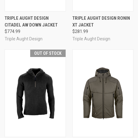
TRIPLE AUGHT DESIGN
TRIPLE AUGHT DESIGN RONIN
CITADEL AW DOWN JACKET
XT JACKET
$774.99
$281.99
Triple Aught Design
Triple Aught Design
OUT OF STOCK