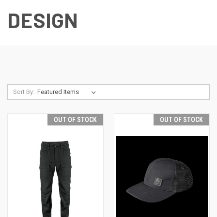
DESIGN
Sort By:
OUT OF STOCK
OUT OF STOCK