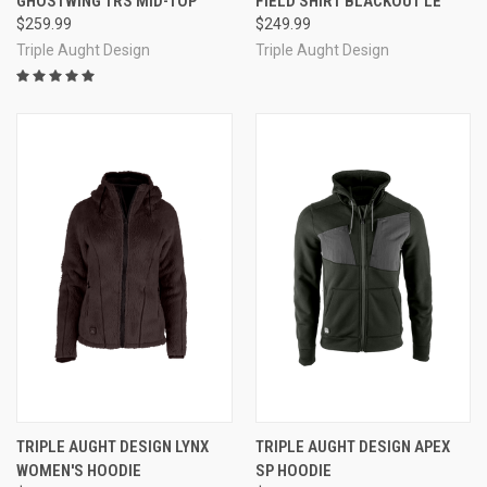
GHOSTWING TRS MID-TOP
FIELD SHIRT BLACKOUT LE
$259.99
$249.99
Triple Aught Design
Triple Aught Design
TRIPLE AUGHT DESIGN LYNX
TRIPLE AUGHT DESIGN APEX
WOMEN'S HOODIE
SP HOODIE