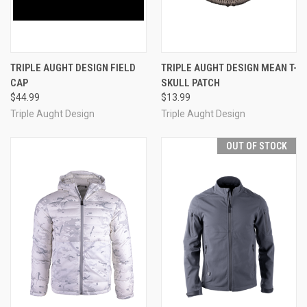
TRIPLE AUGHT DESIGN FIELD
TRIPLE AUGHT DESIGN MEAN T-
CAP
SKULL PATCH
$44.99
$13.99
Triple Aught Design
Triple Aught Design
OUT OF STOCK