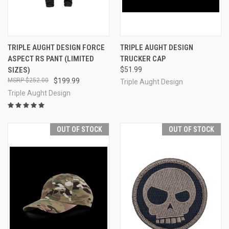
TRIPLE AUGHT DESIGN FORCE
TRIPLE AUGHT DESIGN
ASPECT RS PANT (LIMITED
TRUCKER CAP
SIZES)
$51.99
$252.00
$199.99
Triple Aught Design
Triple Aught Design
OUT OF STOCK
OUT OF STOCK