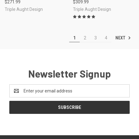
$271.99
$309.99
Triple Aught Design
Triple Aught Design
NEXT
1
2
3
4
Newsletter Signup
Email
Address