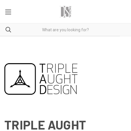
TRIPLE AUGHT