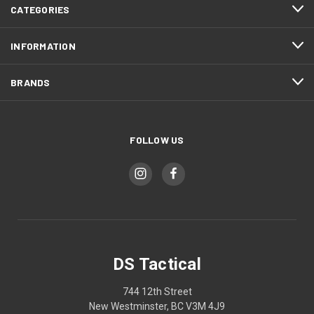
CATEGORIES
INFORMATION
BRANDS
FOLLOW US
DS Tactical
744 12th Street
New Westminster, BC V3M 4J9