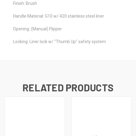
Finish: Brush
Handle Material: G10 w/ 420 stainless steel liner
Opening: (Manual) Flipper
Locking: Liner lock w/ "Thumb Up" safety system
RELATED PRODUCTS