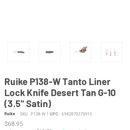
Ruike P138-W Tanto Liner
Lock Knife Desert Tan G-10
(3.5" Satin)
|
Ruike
SKU:
P138-W
UPC:
6942870370910
$68.95