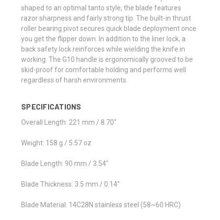
shaped to an optimal tanto style, the blade features
razor sharpness and fairly strong tip. The built-in thrust
roller bearing pivot secures quick blade deployment once
you get the flipper down. In addition to the liner lock, a
back safety lock reinforces while wielding the knife in
working. The G10 handle is ergonomically grooved to be
skid-proof for comfortable holding and performs well
regardless of harsh environments.
SPECIFICATIONS
Overall Length: 221 mm / 8.70"
Weight: 158 g / 5.57 oz
Blade Length: 90 mm / 3.54"
Blade Thickness: 3.5 mm / 0.14"
Blade Material: 14C28N stainless steel (58~60 HRC)