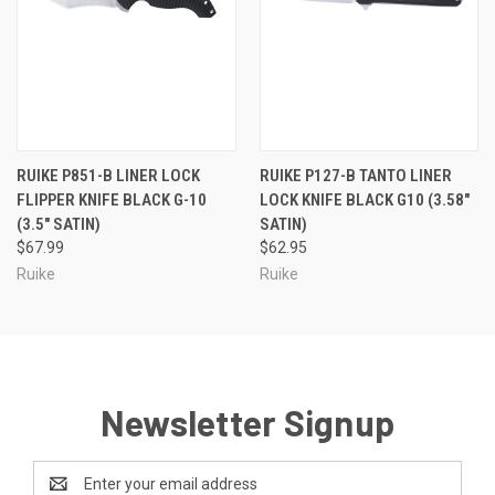
RUIKE P851-B LINER LOCK
RUIKE P127-B TANTO LINER
FLIPPER KNIFE BLACK G-10
LOCK KNIFE BLACK G10 (3.58"
(3.5" SATIN)
SATIN)
$67.99
$62.95
Ruike
Ruike
Newsletter Signup
Email
Address