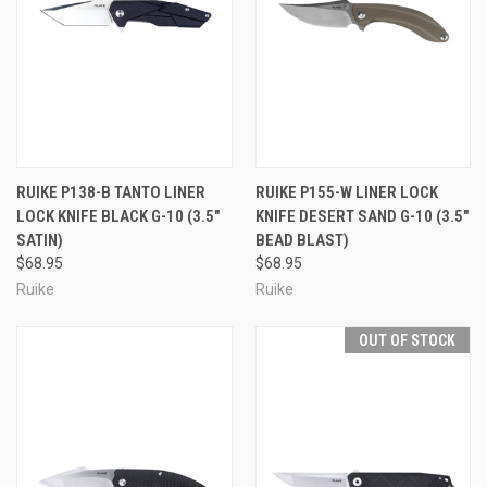
RUIKE P138-B TANTO LINER
RUIKE P155-W LINER LOCK
LOCK KNIFE BLACK G-10 (3.5"
KNIFE DESERT SAND G-10 (3.5"
SATIN)
BEAD BLAST)
$68.95
$68.95
Ruike
Ruike
OUT OF STOCK