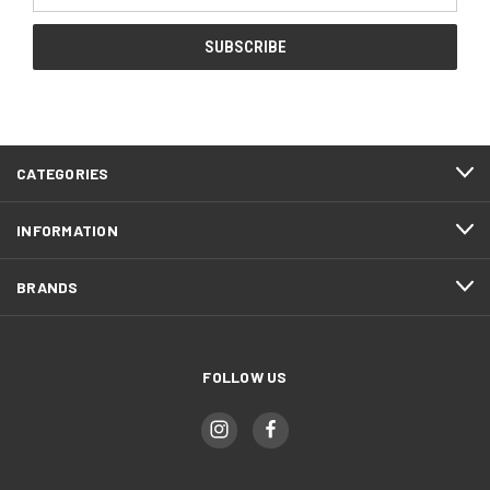
CATEGORIES
INFORMATION
BRANDS
FOLLOW US