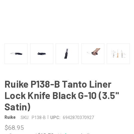
Ruike P138-B Tanto Liner
Lock Knife Black G-10 (3.5"
Satin)
|
Ruike
SKU:
P138-B
UPC:
6942870370927
$68.95