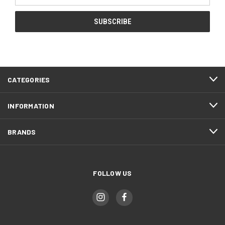
CATEGORIES
INFORMATION
BRANDS
FOLLOW US