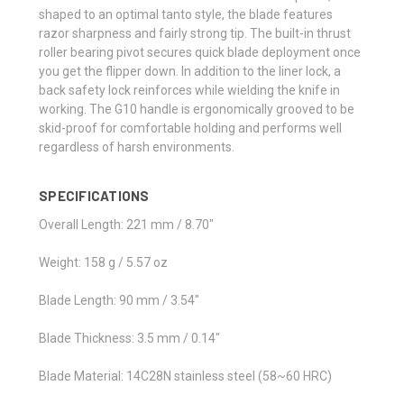
shaped to an optimal tanto style, the blade features
razor sharpness and fairly strong tip. The built-in thrust
roller bearing pivot secures quick blade deployment once
you get the flipper down. In addition to the liner lock, a
back safety lock reinforces while wielding the knife in
working. The G10 handle is ergonomically grooved to be
skid-proof for comfortable holding and performs well
regardless of harsh environments.
SPECIFICATIONS
Overall Length: 221 mm / 8.70"
Weight: 158 g / 5.57 oz
Blade Length: 90 mm / 3.54"
Blade Thickness: 3.5 mm / 0.14"
Blade Material: 14C28N stainless steel (58~60 HRC)