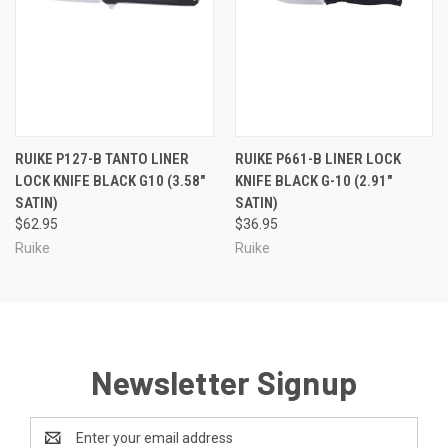
RUIKE P127-B TANTO LINER
RUIKE P661-B LINER LOCK
LOCK KNIFE BLACK G10 (3.58"
KNIFE BLACK G-10 (2.91"
SATIN)
SATIN)
$62.95
$36.95
Ruike
Ruike
Newsletter Signup
Email
Address