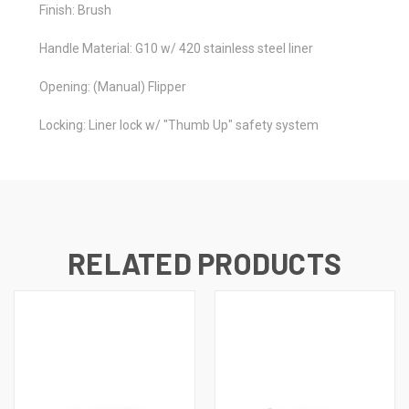
Finish: Brush
Handle Material: G10 w/ 420 stainless steel liner
Opening: (Manual) Flipper
Locking: Liner lock w/ "Thumb Up" safety system
RELATED PRODUCTS