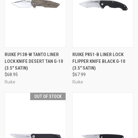
RUIKE P138-W TANTO LINER
RUIKE P851-B LINER LOCK
LOCK KNIFE DESERT TAN G-10
FLIPPER KNIFE BLACK G-10
(3.5" SATIN)
(3.5" SATIN)
$68.95
$67.99
Ruike
Ruike
OUT OF STOCK