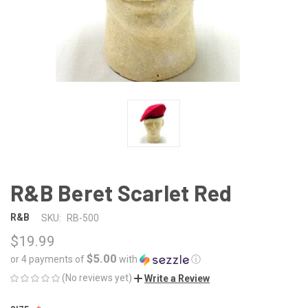
R&B Beret Scarlet Red
R&B
SKU:
RB-500
$19.99
$5.00
or 4 payments of
with
ⓘ
(No reviews yet)
Write a Review