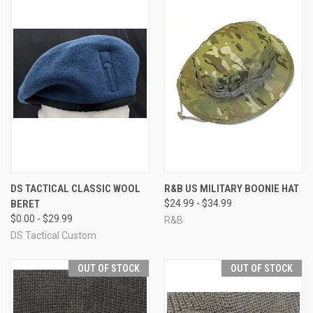
DS TACTICAL CLASSIC WOOL
R&B US MILITARY BOONIE HAT
BERET
$24.99 - $34.99
$0.00 - $29.99
R&B
DS Tactical Custom
OUT OF STOCK
OUT OF STOCK