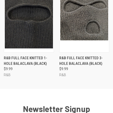
R&B FULL FACE KNITTED 1-
R&B FULL FACE KNITTED 3-
HOLE BALACLAVA (BLACK)
HOLE BALACLAVA (BLACK)
$9.99
$9.99
R&B
R&B
Newsletter Signup