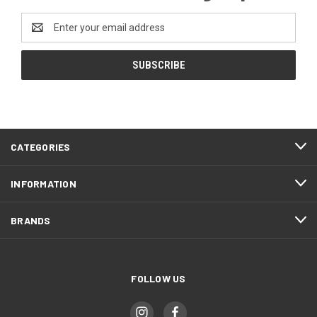
Email
Address
CATEGORIES
INFORMATION
BRANDS
FOLLOW US