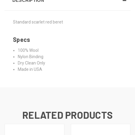
DESCRIPTION
Standard scarlet red beret
Specs
100% Wool
Nylon Binding
Dry Clean Only
Made in USA
RELATED PRODUCTS