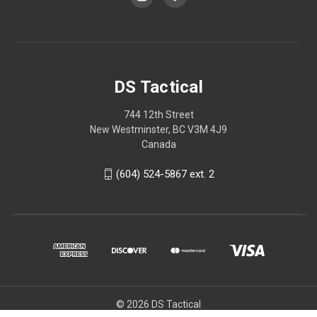
DS Tactical
744 12th Street
New Westminster, BC V3M 4J9
Canada
(604) 524-5867 ext. 2
© 2026 DS Tactical