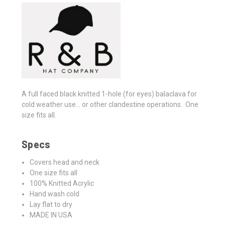
A full faced black knitted 1-hole (for eyes) balaclava for
cold weather use... or other clandestine operations. One
size fits all.
Specs
Covers head and neck
One size fits all
100% Knitted Acrylic
Hand wash cold
Lay flat to dry
MADE IN USA