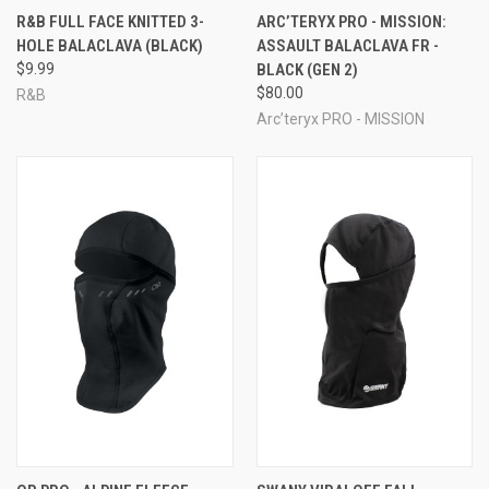
R&B FULL FACE KNITTED 3-
ARC’TERYX PRO - MISSION:
HOLE BALACLAVA (BLACK)
ASSAULT BALACLAVA FR -
$9.99
BLACK (GEN 2)
$80.00
R&B
Arc’teryx PRO - MISSION