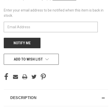
Enter your email address to be notified when this item is back in
CURRENT
stock.
STOCK:
ADD TO WISH LIST
DESCRIPTION