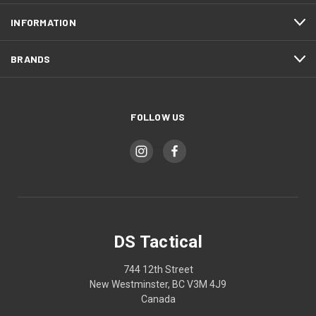
INFORMATION
BRANDS
FOLLOW US
DS Tactical
744 12th Street
New Westminster, BC V3M 4J9
Canada