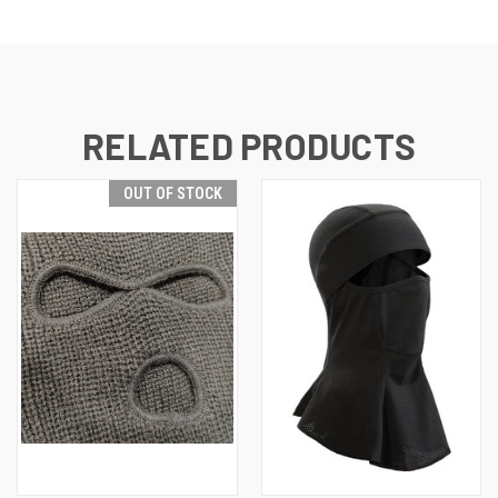
RELATED PRODUCTS
OUT OF STOCK