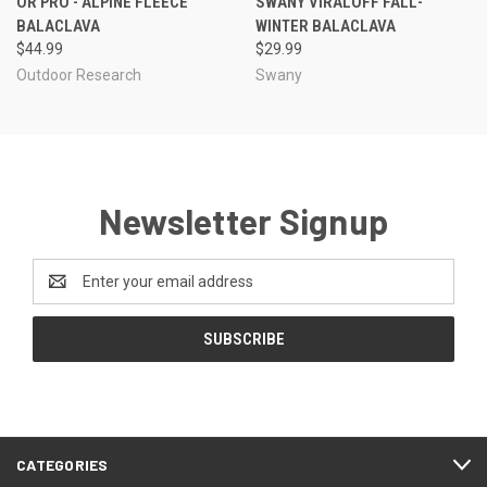
OR PRO - ALPINE FLEECE
SWANY VIRALOFF FALL-
BALACLAVA
WINTER BALACLAVA
$44.99
$29.99
Outdoor Research
Swany
Newsletter Signup
Email
Address
CATEGORIES