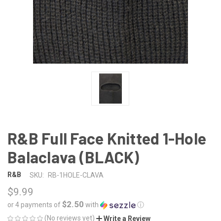
R&B Full Face Knitted 1-Hole
Balaclava (BLACK)
R&B
SKU:
RB-1HOLE-CLAVA
$9.99
$2.50
or 4 payments of
with
ⓘ
(No reviews yet)
Write a Review