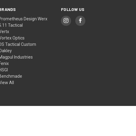
BRANDS
FOLLOW US
Prometheus Design Werx
5.11 Tactical
Vertx
Vortex Optics
DS Tactical Custom
Oakley
Magpul Industries
Fenix
HSGI
Benchmade
View All
© 2026 DS Tactical