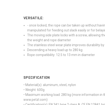
VERSATILE:
- once locked, the rope can be taken up without havi
manipulated for feeding out slack easily or for belay
The moving side plate locks with a screw, allowing t
the weight and rope diameter
The stainless steel wear plate improves durability by 
Descending a heavy load up to 280 kg
Rope compatibility: 12.5 to 13 mm in diameter
SPECIFICATION
• Material(s): aluminum, steel, nylon
• Weight: 600g
• Maximum working load: 280 kg (more information in the
www.petzl.com)
• Certification(s): EN 341 type 2 class A, CE EN 12841 