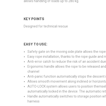
allows handling of loads up to 280 kg.
KEY POINTS
Designed for technical rescue
EASY TO USE:
Safety gate on the moving side plate allows the rope
Easy rope installation, thanks to the rope guide and 
Anti-error catch to reduce the risk of an accident due 
Ergonomic handle allows the rope to be released and 
channel
Anti-panic function automatically stops the descent i
Allows smooth movement along inclined or horizonta
AUTO-LOCK system allows users to position themselves
automatically locked in the device. The automatic ret
Handle automatically switches to storage position wh
harness