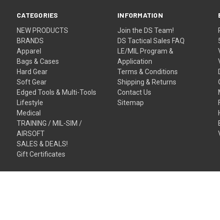
CATEGORIES
INFORMATION
NEW PRODUCTS
Join the DS Team!
BRANDS
DS Tactical Sales FAQ
Apparel
LE/MIL Program &
Bags & Cases
Application
Hard Gear
Terms & Conditions
Soft Gear
Shipping & Returns
Edged Tools & Multi-Tools
Contact Us
Lifestyle
Sitemap
Medical
TRAINING / MIL-SIM /
AIRSOFT
SALES & DEALS!
Gift Certificates