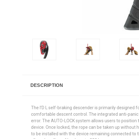
DESCRIPTION
The I’D L self-braking descender is primarily designed f
comfortable descent control. The integrated anti-panic f
error. The AUTO-LOCK system allows users to position t
device. Once locked, the rope can be taken up without 
to be installed with the device remaining connected to 