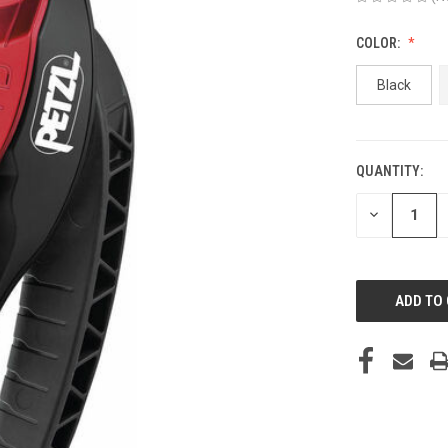
COLOR:
Black
QUANTITY:
CURRENT
STOCK:
DECREASE
QUANTITY
OF
UNDEFINED