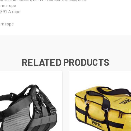
5 mm rope
1891 A rope
 mm rope
RELATED PRODUCTS