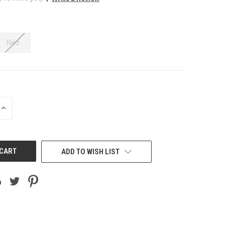
Red
INCREASE
QUANTITY
OF
UNDEFINED
ADD TO WISH LIST