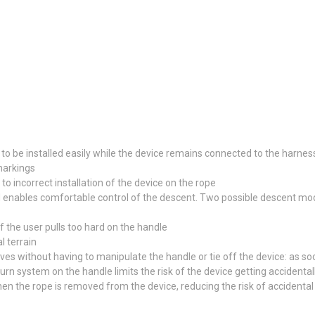
 to be installed easily while the device remains connected to the harnes
markings
to incorrect installation of the device on the rope
enables comfortable control of the descent. Two possible descent modes
f the user pulls too hard on the handle
l terrain
 without having to manipulate the handle or tie off the device: as soon
urn system on the handle limits the risk of the device getting accidenta
en the rope is removed from the device, reducing the risk of accidenta