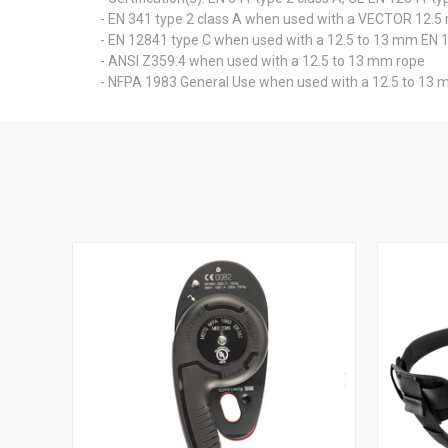
- EN 341 type 2 class A when used with a VECTOR 12.
- EN 12841 type C when used with a 12.5 to 13 mm EN 
- ANSI Z359.4 when used with a 12.5 to 13 mm rope
- NFPA 1983 General Use when used with a 12.5 to 13