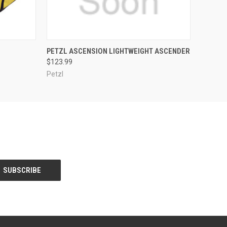
OPTIONS
QUICK VIEW
VIEW OPTIONS
PETZL ASCENSION LIGHTWEIGHT ASCENDER
$123.99
Petzl