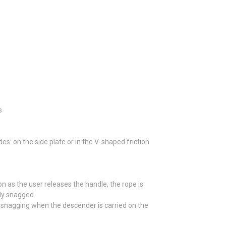
s
: on the side plate or in the V-shaped friction
 as the user releases the handle, the rope is
lly snagged
l snagging when the descender is carried on the