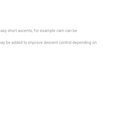
 easy short ascents, for example cam can be
d, may be added to improve descent control depending on