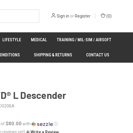
Sign in
or
Register
(
0
)
LIFESTYLE
MEDICAL
TRAINING / MIL-SIM / AIRSOFT
CONDITIONS
SHIPPING & RETURNS
CONTACT US
I’D® L Descender
D020BA
$80.00
 of
with
ⓘ
o reviews yet)
Write a Review