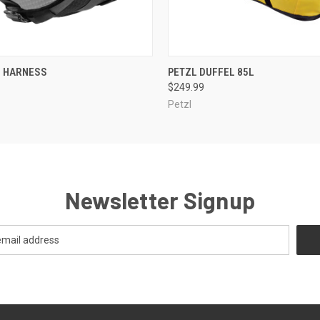
 VIEW
ADD TO CART
QUICK VIEW
VIEW 
G HARNESS
PETZL DUFFEL 85L
$249.99
Petzl
Newsletter Signup