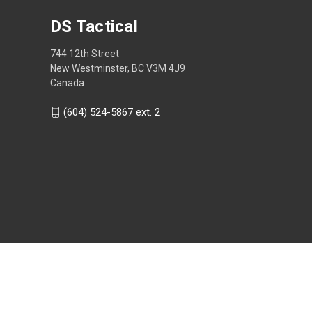
DS Tactical
744 12th Street
New Westminster, BC V3M 4J9
Canada
(604) 524-5867 ext. 2