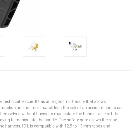
or technical rescue. It has an ergonomic handle that allows
unction and anti-error catch limit the risk of an accident due to user
hemselves without having to manipulate the handle or tie off the
having to manipulate the handle. The safety gate allows the rope
the harness. I'D L is compatible with 12.5 to 13 mm ropes and