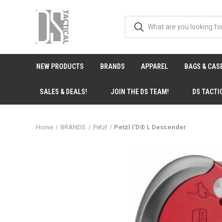
NEW PRODUCTS
BRANDS
APPAREL
BAGS & CAS
SALES & DEALS!
JOIN THE DS TEAM!
DS TACTI
Home
BRANDS
Petzl
Petzl I’D® L Descender