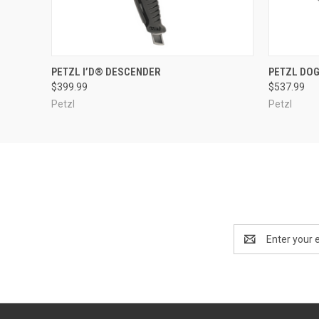
QUICK VIEW
ADD TO CART
QUICK
PETZL I’D® DESCENDER
PETZL DO
$399.99
$537.99
Petzl
Petzl
Email
Address