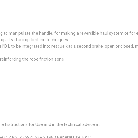
ng to manipulate the handle, for making a reversible haul system or for
ing a lead using climbing techniques
he I’D L to be integrated into rescue kits a second brake, open or close
reinforcing the rope friction zone
 Instructions for Use and in the technical advice at
type C, ANSI Z359.4, NFPA 1983 General Use, EAC