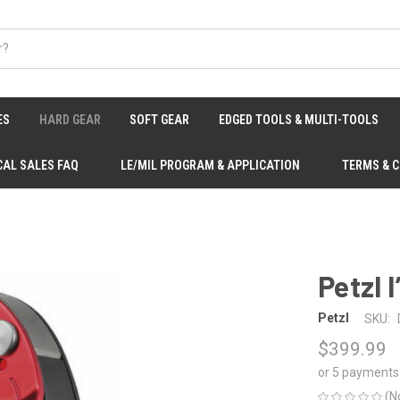
ES
HARD GEAR
SOFT GEAR
EDGED TOOLS & MULTI-TOOLS
CAL SALES FAQ
LE/MIL PROGRAM & APPLICATION
TERMS & 
Petzl 
Petzl
SKU:
$399.99
or 5 payments
(N