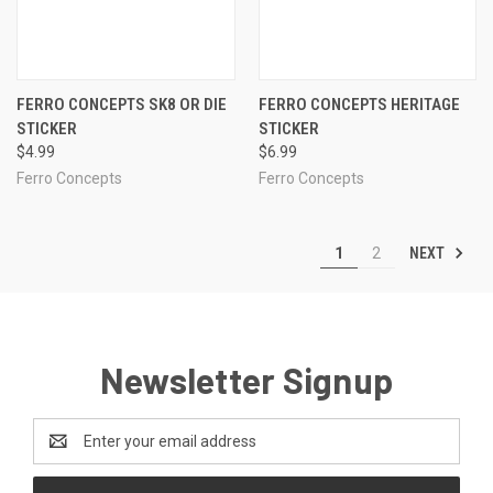
FERRO CONCEPTS SK8 OR DIE
FERRO CONCEPTS HERITAGE
STICKER
STICKER
$4.99
$6.99
Ferro Concepts
Ferro Concepts
NEXT
1
2
Newsletter Signup
Email
Address