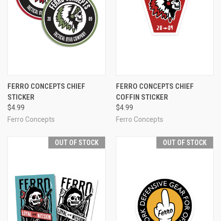
FERRO CONCEPTS CHIEF
FERRO CONCEPTS CHIEF
STICKER
COFFIN STICKER
$4.99
$4.99
Ferro Concepts
Ferro Concepts
OUT OF STOCK
OUT OF STOCK