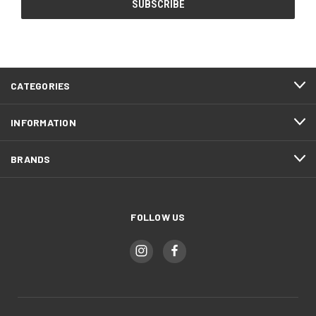
CATEGORIES
INFORMATION
BRANDS
FOLLOW US