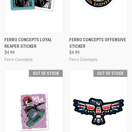
FERRO CONCEPTS LOYAL
FERRO CONCEPTS OFFENSIVE
REAPER STICKER
STICKER
$4.99
$4.99
Ferro Concepts
Ferro Concepts
OUT OF STOCK
OUT OF STOCK