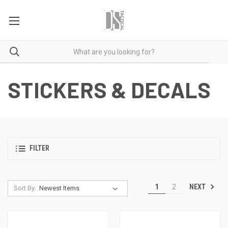
STICKERS & DECALS
FILTER
NEXT
1
2
Sort By: