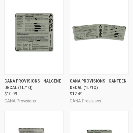
CANA PROVISIONS - NALGENE
CANA PROVISIONS - CANTEEN
DECAL (1L/1Q)
DECAL (1L/1Q)
$10.99
$12.49
CANA Provisions
CANA Provisions