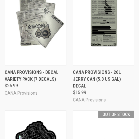
CANA PROVISIONS - DECAL
CANA PROVISIONS - 20L
VARIETY PACK (7 DECALS)
JERRY CAN (5.3 US GAL)
$26.99
DECAL
$15.99
CANA Provisions
CANA Provisions
OUT OF STOCK