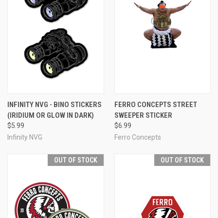
INFINITY NVG - BINO STICKERS
FERRO CONCEPTS STREET
(IRIDIUM OR GLOW IN DARK)
SWEEPER STICKER
$5.99
$6.99
Infinity NVG
Ferro Concepts
OUT OF STOCK
OUT OF STOCK