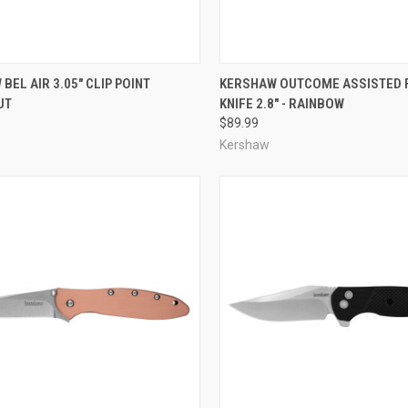
CK VIEW
ADD TO CART
QUICK VIEW
ADD 
BEL AIR 3.05" CLIP POINT
KERSHAW OUTCOME ASSISTED 
UT
KNIFE 2.8" - RAINBOW
re
Compare
$89.99
Kershaw