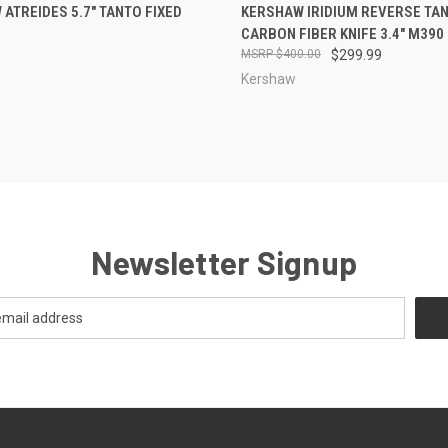
CK VIEW
OUT OF STOCK
QUICK VIEW
ADD 
ATREIDES 5.7" TANTO FIXED
KERSHAW IRIDIUM REVERSE TA
CARBON FIBER KNIFE 3.4" M390
re
Compare
$400.00
$299.99
Kershaw
Newsletter Signup