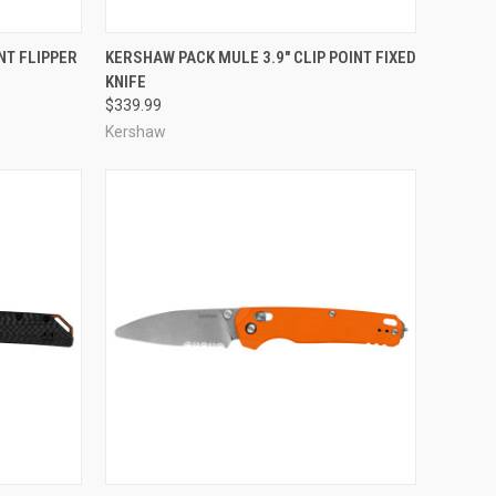
TO CART
QUICK VIEW
ADD TO CART
NT FLIPPER
KERSHAW PACK MULE 3.9" CLIP POINT FIXED
KNIFE
Compare
$339.99
Kershaw