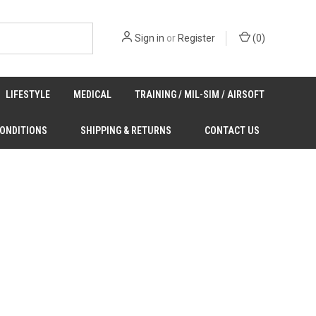
Sign in
or
Register
(
0
)
LIFESTYLE
MEDICAL
TRAINING / MIL-SIM / AIRSOFT
CONDITIONS
SHIPPING & RETURNS
CONTACT US