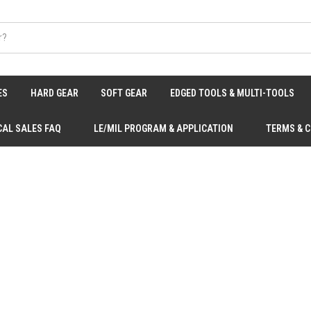
ES
HARD GEAR
SOFT GEAR
EDGED TOOLS & MULTI-TOOLS
CAL SALES FAQ
LE/MIL PROGRAM & APPLICATION
TERMS & 