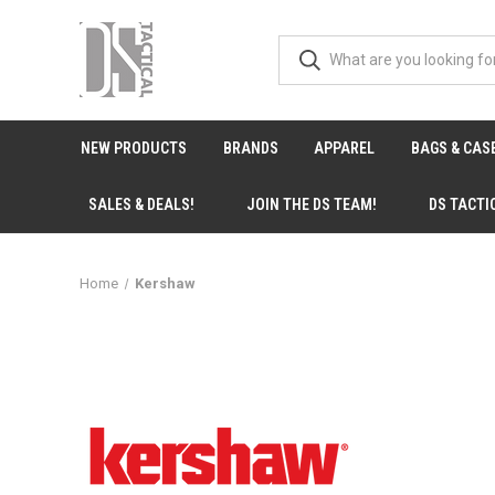
NEW PRODUCTS
BRANDS
APPAREL
BAGS & CAS
SALES & DEALS!
JOIN THE DS TEAM!
DS TACTI
Home
Kershaw