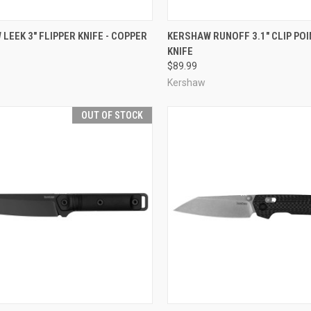
CK VIEW
ADD TO CART
QUICK VIEW
ADD 
LEEK 3" FLIPPER KNIFE - COPPER
KERSHAW RUNOFF 3.1" CLIP POI
KNIFE
re
Compare
$89.99
Kershaw
OUT OF STOCK