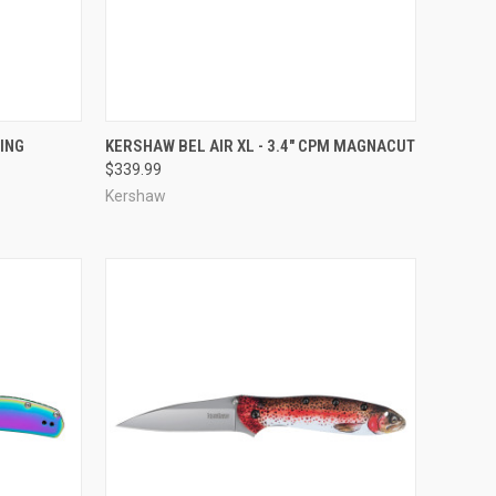
TO CART
QUICK VIEW
ADD TO CART
ING
KERSHAW BEL AIR XL - 3.4" CPM MAGNACUT
$339.99
Compare
Kershaw