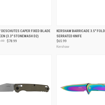
CK VIEW
ADD TO CART
QUICK VIEW
ADD 
 DESCHUTES CAPER FIXED BLADE
KERSHAW BARRICADE 3.5" FOLD
EEN (3.3" STONEWASH D2)
SERRATED KNIFE
re
Compare
.00
$78.99
$65.99
Kershaw