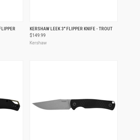
TO CART
QUICK VIEW
ADD TO CART
FLIPPER
KERSHAW LEEK 3" FLIPPER KNIFE - TROUT
$149.99
Compare
Kershaw