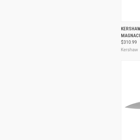
QUI
KERSHAW 
MAGNAC
Compa
$310.99
Kershaw