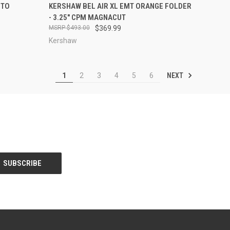
TO CART
QUICK VIEW
ADD TO CART
NTO
KERSHAW BEL AIR XL EMT ORANGE FOLDER
- 3.25" CPM MAGNACUT
Compare
$493.00
$369.99
Kershaw
NEXT
1
2
3
4
5
6