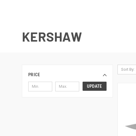
KERSHAW
Sort By:
PRICE
UPDATE