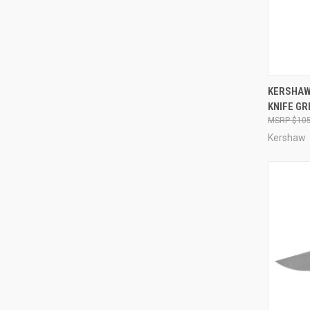
QUI
KERSHAW
KNIFE GR
Compa
$105
Kershaw