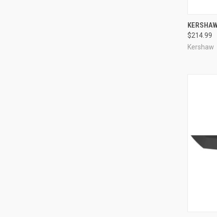
QUI
KERSHAW 
$214.99
Compa
Kershaw