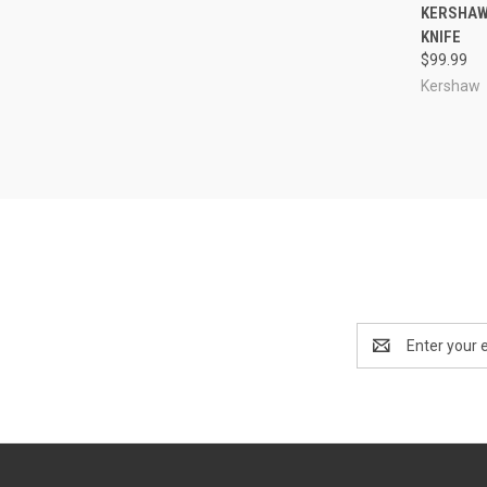
QUI
KERSHAW 
KNIFE
Compa
$99.99
Kershaw
Email
Address