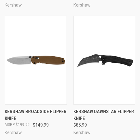
Kershaw
Kershaw
KERSHAW BROADSIDE FLIPPER
KERSHAW DAWNSTAR FLIPPER
KNIFE
KNIFE
$199.99
$149.99
$85.99
Kershaw
Kershaw