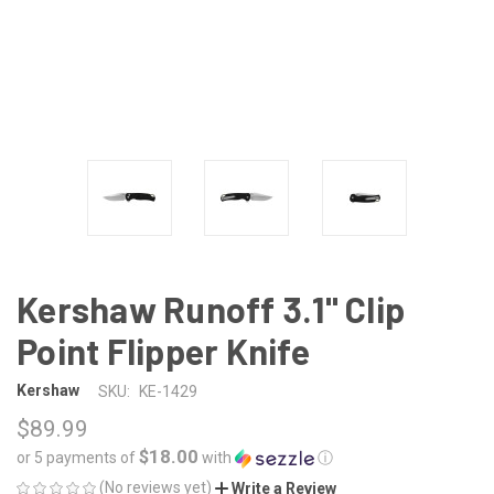
Kershaw Runoff 3.1" Clip
Point Flipper Knife
Kershaw
SKU:
KE-1429
$89.99
$18.00
or 5 payments of
with
ⓘ
(No reviews yet)
Write a Review