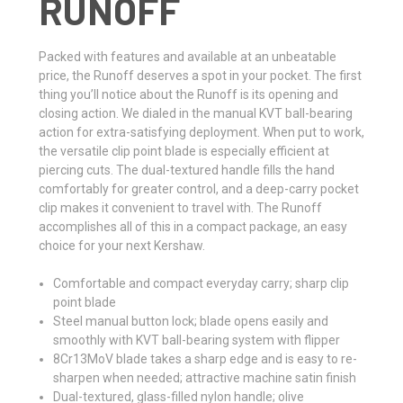
RUNOFF
Packed with features and available at an unbeatable
price, the Runoff deserves a spot in your pocket. The first
thing you’ll notice about the Runoff is its opening and
closing action. We dialed in the manual KVT ball-bearing
action for extra-satisfying deployment. When put to work,
the versatile clip point blade is especially efficient at
piercing cuts. The dual-textured handle fills the hand
comfortably for greater control, and a deep-carry pocket
clip makes it convenient to travel with. The Runoff
accomplishes all of this in a compact package, an easy
choice for your next Kershaw.
Comfortable and compact everyday carry; sharp clip
point blade
Steel manual button lock; blade opens easily and
smoothly with KVT ball-bearing system with flipper
8Cr13MoV blade takes a sharp edge and is easy to re-
sharpen when needed; attractive machine satin finish
Dual-textured, glass-filled nylon handle; olive