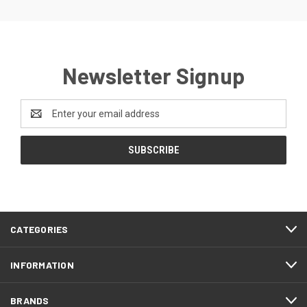
Newsletter Signup
Email
Address
CATEGORIES
INFORMATION
BRANDS