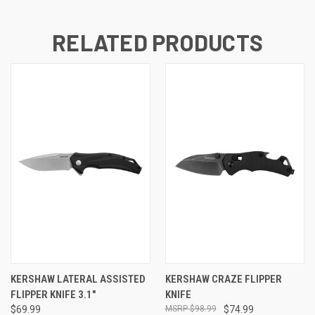
RELATED PRODUCTS
KERSHAW LATERAL ASSISTED
KERSHAW CRAZE FLIPPER
FLIPPER KNIFE 3.1"
KNIFE
$69.99
$98.99
$74.99