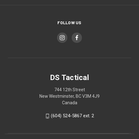
FOLLOW US
DS Tactical
744 12th Street
New Westminster, BC V3M 4J9
Canada
(604) 524-5867 ext. 2