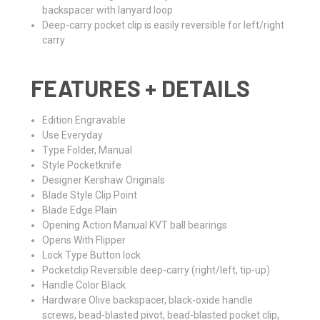
backspacer with lanyard loop
Deep-carry pocket clip is easily reversible for left/right
carry
FEATURES + DETAILS
Edition
Engravable
Use
Everyday
Type
Folder, Manual
Style
Pocketknife
Designer
Kershaw Originals
Blade Style
Clip Point
Blade Edge
Plain
Opening Action
Manual KVT ball bearings
Opens With
Flipper
Lock Type
Button lock
Pocketclip
Reversible deep-carry (right/left, tip-up)
Handle Color
Black
Hardware
Olive backspacer, black-oxide handle
screws, bead-blasted pivot, bead-blasted pocket clip,