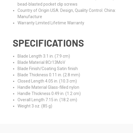
bead-blasted pocket clip screws
Country of Origin
USA: Design, Quality Control. China:
Manufacture
Warranty
Limited Lifetime Warranty
SPECIFICATIONS
Blade Length
3.1 in. (7.9 cm)
Blade Material
8Cr13MoV
Blade Finish/Coating
Satin finish
Blade Thickness
0.11 in. (2.8 mm)
Closed Length
4.05 in. (10.3 cm)
Handle Material
Glass-filled nylon
Handle Thickness
0.49 in. (1.2 cm)
Overall Length
7.15 in. (18.2 cm)
Weight
3 oz. (85 g)