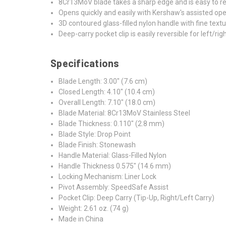
8Cr13MoV blade takes a sharp edge and is easy to r
Opens quickly and easily with Kershaw's assisted open
3D contoured glass-filled nylon handle with fine text
Deep-carry pocket clip is easily reversible for left/rig
Specifications
Blade Length: 3.00" (7.6 cm)
Closed Length: 4.10" (10.4 cm)
Overall Length: 7.10" (18.0 cm)
Blade Material: 8Cr13MoV Stainless Steel
Blade Thickness: 0.110" (2.8 mm)
Blade Style: Drop Point
Blade Finish: Stonewash
Handle Material: Glass-Filled Nylon
Handle Thickness 0.575" (14.6 mm)
Locking Mechanism: Liner Lock
Pivot Assembly: SpeedSafe Assist
Pocket Clip: Deep Carry (Tip-Up, Right/Left Carry)
Weight: 2.61 oz. (74 g)
Made in China