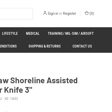
Sign in
or
Register
(
0
)
LIFESTYLE
MEDICAL
TRAINING / MIL-SIM / AIRSOFT
CONDITIONS
SHIPPING & RETURNS
CONTACT US
aw Shoreline Assisted
r Knife 3"
U:
KE-1845