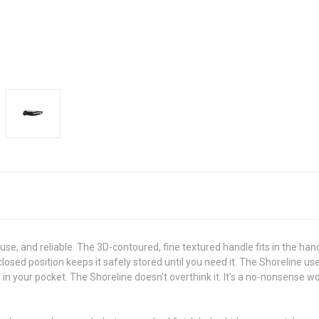
use, and reliable. The 3D-contoured, fine textured handle fits in the ha
closed position keeps it safely stored until you need it. The Shoreline
 in your pocket. The Shoreline doesn't overthink it. It's a no-nonsense wo