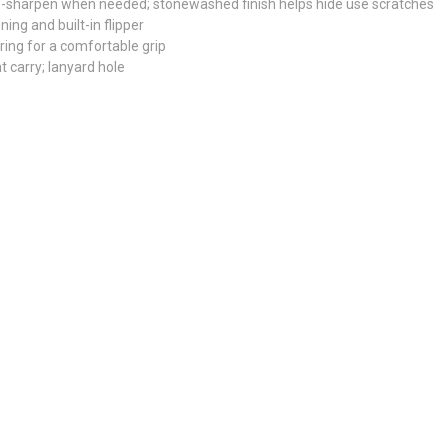
e-sharpen when needed; stonewashed finish helps hide use scratches
ing and built-in flipper
uring for a comfortable grip
ht carry; lanyard hole