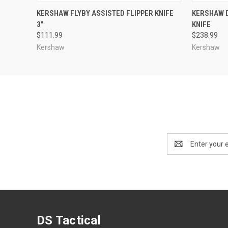
QUICK VIEW
ADD TO CART
QUICK
KERSHAW FLYBY ASSISTED FLIPPER KNIFE
KERSHAW D
3"
KNIFE
$111.99
$238.99
Kershaw
Kershaw
Email
Address
DS Tactical