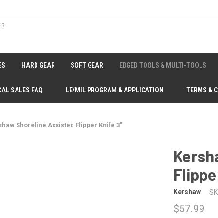
ES
HARD GEAR
SOFT GEAR
EDGED TOOLS & MULTI-TOOLS
CAL SALES FAQ
LE/MIL PROGRAM & APPLICATION
TERMS & 
shaw Shoreline Assisted Flipper Knife 3"
Kersh
Flippe
Kershaw
SK
$57.99