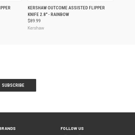
O CART
QUICK VIEW
ADD TO CART
IPPER
KERSHAW OUTCOME ASSISTED FLIPPER
KNIFE 2.8" - RAINBOW
$89.99
Kershaw
BRANDS
FOLLOW US