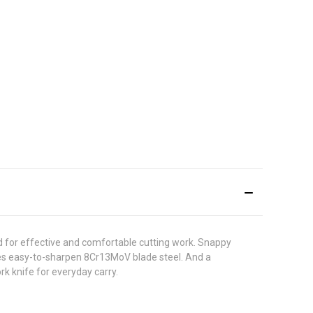
nd for effective and comfortable cutting work. Snappy
 uses easy-to-sharpen 8Cr13MoV blade steel. And a
rk knife for everyday carry.