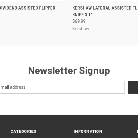
 VIEW
ADD TO CART
QUICK VIEW
ADD T
IVIDEND ASSISTED FLIPPER
KERSHAW LATERAL ASSISTED FL
KNIFE 3.1"
$69.99
Kershaw
Newsletter Signup
CATEGORIES
INFORMATION