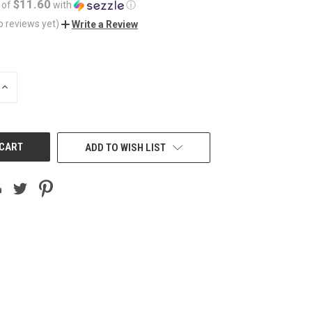
$11.60
 of
with
ⓘ
o reviews yet)
Write a Review
INCREASE
QUANTITY
OF
UNDEFINED
ADD TO WISH LIST