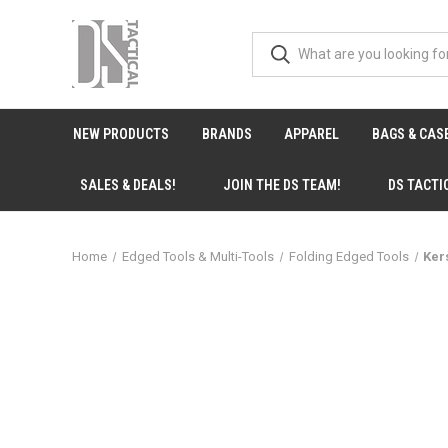
NEW PRODUCTS
BRANDS
APPAREL
BAGS & CAS
SALES & DEALS!
JOIN THE DS TEAM!
DS TACTI
Home
Edged Tools & Multi-Tools
Folding Edged Tools
Ker