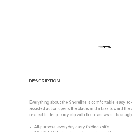
DESCRIPTION
Everything about the Shoreline is comfortable, easy-to-
assisted action opens the blade, and a bias toward the 
reversible deep-carry clip with flush screws rests snugly
All-purpose, everyday carry folding knife