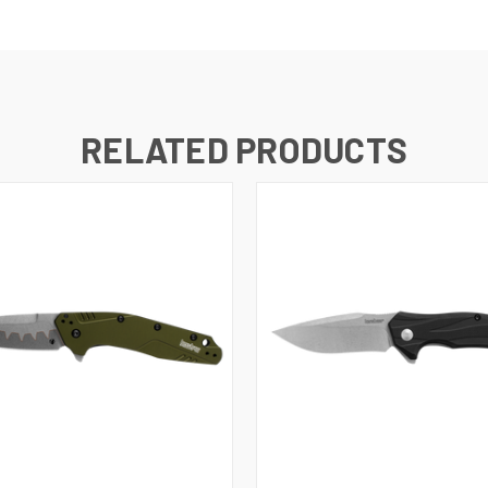
RELATED PRODUCTS