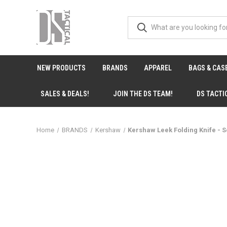
NEW PRODUCTS
BRANDS
APPAREL
BAGS & CAS
SALES & DEALS!
JOIN THE DS TEAM!
DS TACTI
Home
BRANDS
Kershaw
Kershaw Leek Folding Knife - 