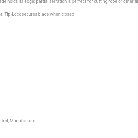
 holds its edge; partial serration is perfect for cutting rope or other f
r; Tip-Lock secures blade when closed
ontrol, Manufacture