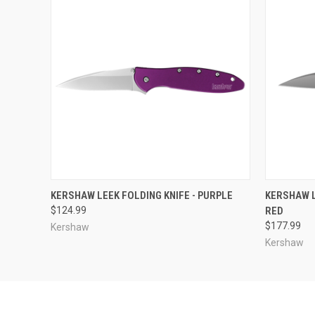
QUICK VIEW
ADD TO CART
QUICK
KERSHAW LEEK FOLDING KNIFE - PURPLE
KERSHAW L
$124.99
RED
$177.99
Kershaw
Kershaw