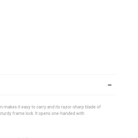
gn makes it easy to carry and its razor-sharp blade of
a sturdy frame lock. It opens one-handed with