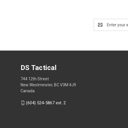
Email
Address
DS Tactical
744 12th Street
New Westminster, BC V3M 4J9
Canada
(604) 524-5867 ext. 2