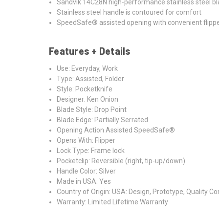
Sandvik 14C28N high-performance stainless steel blade
Stainless steel handle is contoured for comfort
SpeedSafe® assisted opening with convenient flippe
Features + Details
Use: Everyday, Work
Type: Assisted, Folder
Style: Pocketknife
Designer: Ken Onion
Blade Style: Drop Point
Blade Edge: Partially Serrated
Opening Action Assisted SpeedSafe®
Opens With: Flipper
Lock Type: Frame lock
Pocketclip: Reversible (right, tip-up/down)
Handle Color: Silver
Made in USA: Yes
Country of Origin: USA: Design, Prototype, Quality C
Warranty: Limited Lifetime Warranty