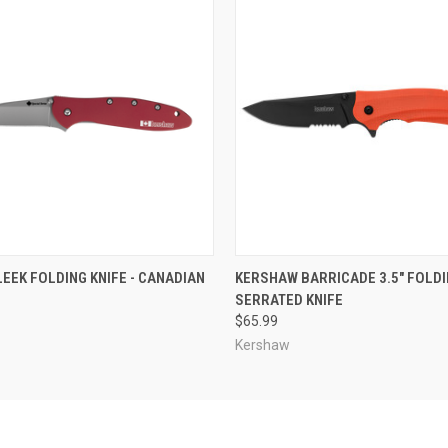
 VIEW
ADD TO CART
QUICK VIEW
ADD T
EEK FOLDING KNIFE - CANADIAN
KERSHAW BARRICADE 3.5" FOLD
SERRATED KNIFE
$65.99
Kershaw