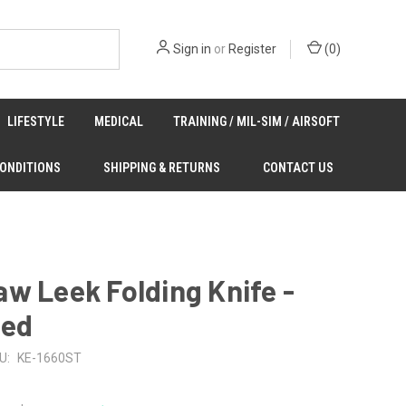
Sign in
or
Register
(
0
)
LIFESTYLE
MEDICAL
TRAINING / MIL-SIM / AIRSOFT
CONDITIONS
SHIPPING & RETURNS
CONTACT US
w Leek Folding Knife -
ted
U:
KE-1660ST