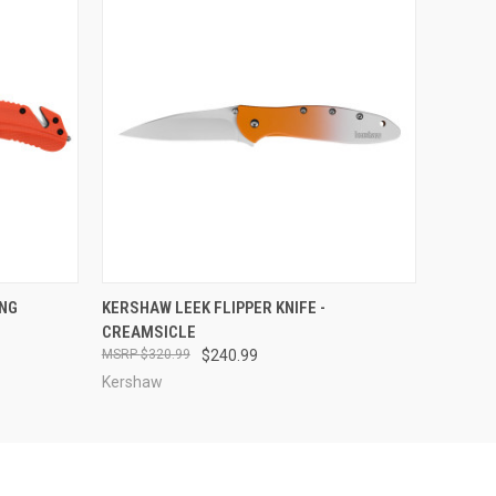
O CART
QUICK VIEW
ADD TO CART
ING
KERSHAW LEEK FLIPPER KNIFE -
CREAMSICLE
$320.99
$240.99
Kershaw