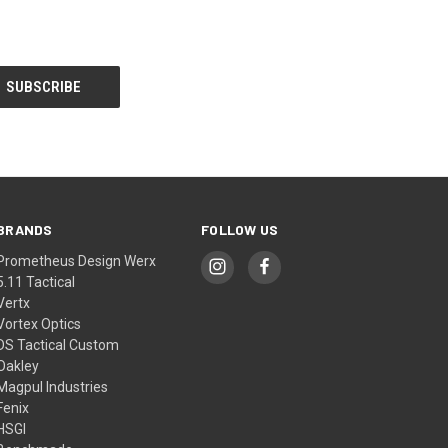
BRANDS
FOLLOW US
Prometheus Design Werx
5.11 Tactical
Vertx
Vortex Optics
DS Tactical Custom
Oakley
Magpul Industries
Fenix
HSGI