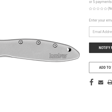
or 5 payments
(N
Enter your emai
CURRENT
STOCK:
ADD TO 