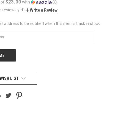
$23.00
 of
with
ⓘ
o reviews yet)
Write a Review
l address to be notified when this item is back in stock.
WISH LIST