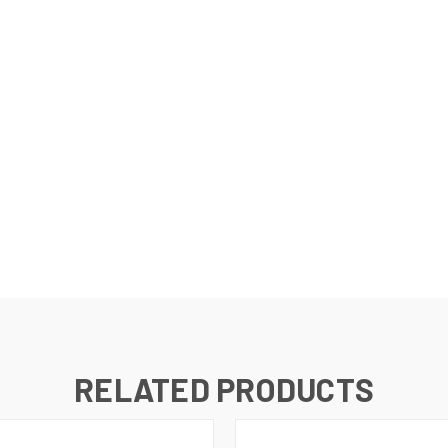
RELATED PRODUCTS