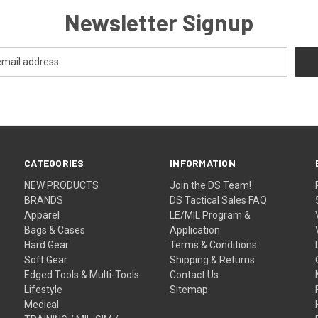
Newsletter Signup
CATEGORIES
INFORMATION
NEW PRODUCTS
Join the DS Team!
BRANDS
DS Tactical Sales FAQ
Apparel
LE/MIL Program &
Bags & Cases
Application
Hard Gear
Terms & Conditions
Soft Gear
Shipping & Returns
Edged Tools & Multi-Tools
Contact Us
Lifestyle
Sitemap
Medical