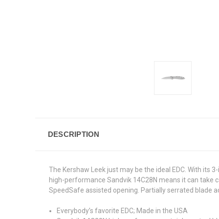
DESCRIPTION
The Kershaw Leek just may be the ideal EDC. With its 3-i
high-performance Sandvik 14C28N means it can take care 
SpeedSafe assisted opening. Partially serrated blade add
Everybody’s favorite EDC; Made in the USA