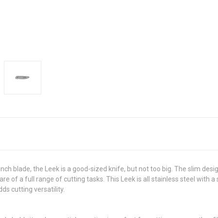
nch blade, the Leek is a good-sized knife, but not too big. The slim desi
of a full range of cutting tasks. This Leek is all stainless steel with 
s cutting versatility.