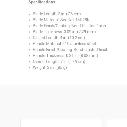
Specifications:
Blade Length:
3 in. (7.6 cm)
Blade Material:
Sandvik 14C28N
Blade Finish/Coating:
Bead-blasted finish
Blade Thickness:
0.09 in. (2.29 mm)
Closed Length:
4 in. (10.2 cm)
Handle Material:
410 stainless steel
Handle Finish/Coating:
Bead-blasted finish
Handle Thickness:
0.31 in. (8.08 mm)
Overall Length:
7 in. (17.9 cm)
Weight:
3 oz. (85 g)