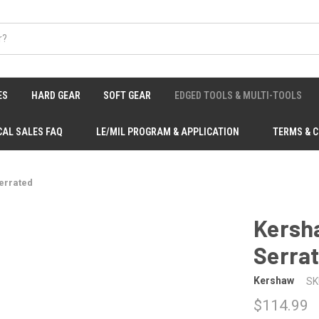
ES
HARD GEAR
SOFT GEAR
EDGED TOOLS & MULTI-TOOLS
CAL SALES FAQ
LE/MIL PROGRAM & APPLICATION
TERMS & 
Serrated
Kersha
Serra
Kershaw
SK
$114.99