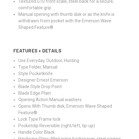
Textured G10 front scale, steel back for a secure,
comfortable grip
Manual opening with thumb disk or as the knife is
withdrawn from pocket with the Emerson Wave
Shaped Feature®
FEATURES + DETAILS
Use
Everyday, Outdoor, Hunting
Type
Folder, Manual
Style
Pocketknife
Designer
Ernest Emerson
Blade Style
Drop Point
Blade Edge
Plain
Opening Action
Manual washers
Opens With
Thumb disk, Emerson Wave Shaped
Feature®
Lock Type
Frame lock
Pocketclip
Reversible (right/left, tip-up)
Handle Color
Black
Hardware
Glass-filled nylon backspacer, steel screws