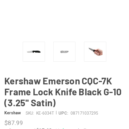
Kershaw Emerson CQC-7K
Frame Lock Knife Black G-10
(3.25" Satin)
|
Kershaw
SKU:
KE-6034T
UPC:
087171037295
$87.99