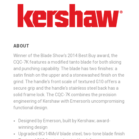
ABOUT
Winner of the Blade Show’s 2014 Best Buy award, the
CQC-7K features a modified tanto blade for both slicing
and punching capability. The blade has two finishes: a
satin finish on the upper and a stonewashed finish on the
grind. The handle's front scale of textured G10 offers a
secure grip and the handle's stainless steel back has a
solid frame lock. The CQC-7K combines the precision
engineering of Kershaw with Emerson's uncompromising
functional design.
Designed by Emerson, built by Kershaw; award-
winning design
Upgraded 8Cr14MoV blade steel; two-tone blade finish