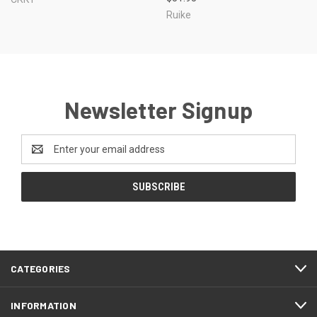
Ruike
Newsletter Signup
Email
Address
CATEGORIES
INFORMATION