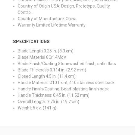
Country of Origin
USA: Design, Prototype, Quality
Control.
Country of Manufacture: China
Warranty
Limited Lifetime Warranty
SPECIFICATIONS
Blade Length
3.25 in. (8.3 cm)
Blade Material
8Cr14MoV
Blade Finish/Coating
Stonewashed finish, satin flats
Blade Thickness
0.114 in. (2.92 mm)
Closed Length
4.5 in. (11.4 cm)
Handle Material:
G10 front, 410 stainless steel back
Handle Finish/Coating:
Bead-blasting finish back
Handle Thickness:
0.45 in. (11.52 mm)
Overall Length:
7.75 in. (19.7 cm)
Weight:
5
oz. (141 g)