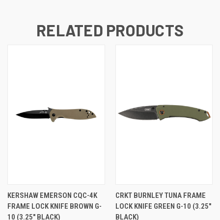
RELATED PRODUCTS
KERSHAW EMERSON CQC-4K
CRKT BURNLEY TUNA FRAME
FRAME LOCK KNIFE BROWN G-
LOCK KNIFE GREEN G-10 (3.25"
10 (3.25" BLACK)
BLACK)