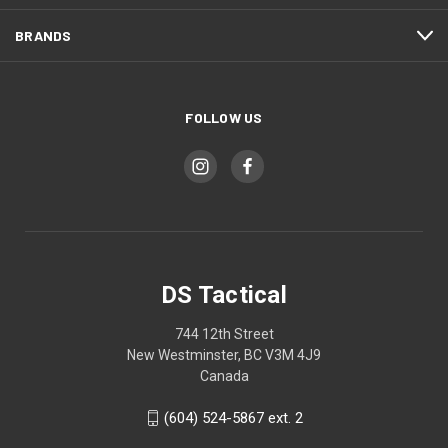
BRANDS
FOLLOW US
DS Tactical
744 12th Street
New Westminster, BC V3M 4J9
Canada
(604) 524-5867 ext. 2