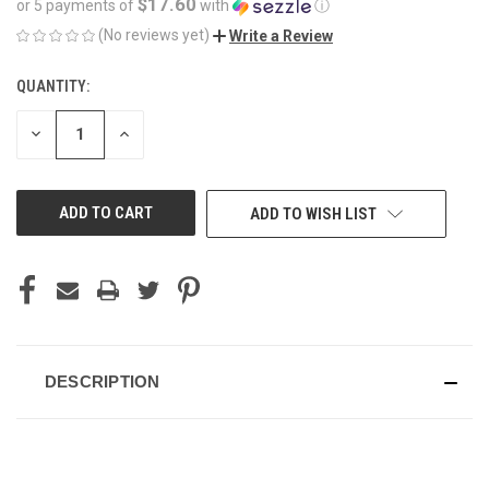
$17.60
or 5 payments of
with
ⓘ
(No reviews yet)
Write a Review
QUANTITY:
CURRENT
STOCK:
DECREASE
INCREASE
QUANTITY
QUANTITY
OF
OF
UNDEFINED
UNDEFINED
ADD TO WISH LIST
DESCRIPTION