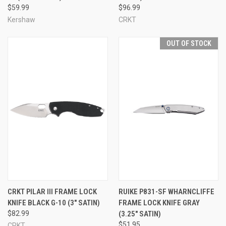
$59.99
$96.99
Kershaw
CRKT
OUT OF STOCK
CRKT PILAR III FRAME LOCK
RUIKE P831-SF WHARNCLIFFE
KNIFE BLACK G-10 (3" SATIN)
FRAME LOCK KNIFE GRAY
$82.99
(3.25" SATIN)
$51.95
CRKT