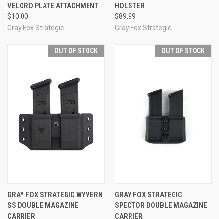
VELCRO PLATE ATTACHMENT
HOLSTER
$10.00
$89.99
Gray Fox Strategic
Gray Fox Strategic
OUT OF STOCK
OUT OF STOCK
GRAY FOX STRATEGIC WYVERN
GRAY FOX STRATEGIC
SS DOUBLE MAGAZINE
SPECTOR DOUBLE MAGAZINE
CARRIER
CARRIER