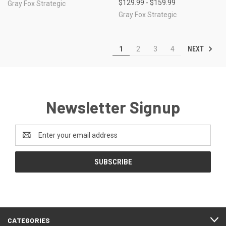
$129.99 - $159.99
Gray Fox Strategic
Gray Fox Strategic
NEXT
1
2
3
4
Newsletter Signup
Email
Address
CATEGORIES