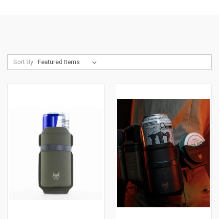
Sort By: