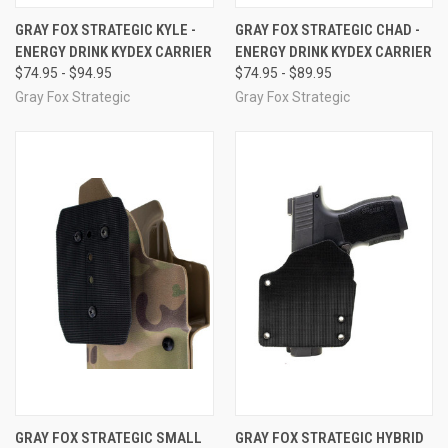
GRAY FOX STRATEGIC KYLE -
GRAY FOX STRATEGIC CHAD -
ENERGY DRINK KYDEX CARRIER
ENERGY DRINK KYDEX CARRIER
$74.95 - $94.95
$74.95 - $89.95
Gray Fox Strategic
Gray Fox Strategic
GRAY FOX STRATEGIC SMALL
GRAY FOX STRATEGIC HYBRID