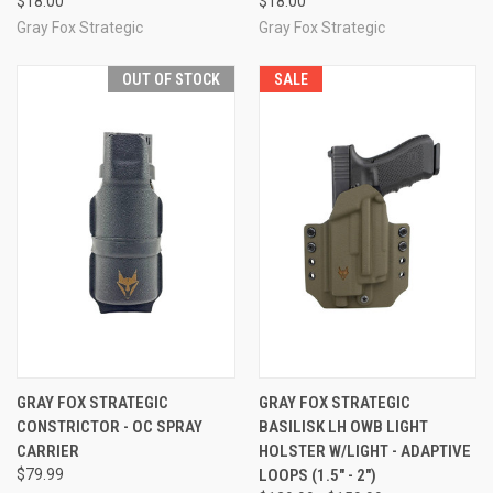
$18.00
$18.00
Gray Fox Strategic
Gray Fox Strategic
OUT OF STOCK
SALE
GRAY FOX STRATEGIC
GRAY FOX STRATEGIC
CONSTRICTOR - OC SPRAY
BASILISK LH OWB LIGHT
CARRIER
HOLSTER W/LIGHT - ADAPTIVE
$79.99
LOOPS (1.5" - 2")