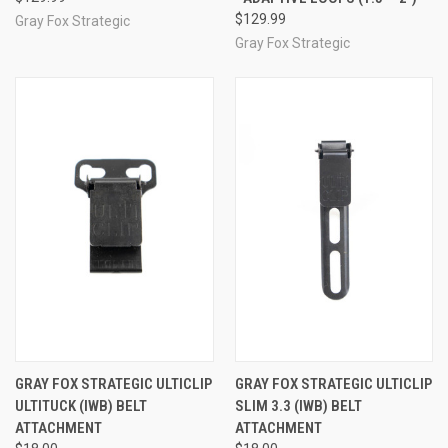
$129.99
Gray Fox Strategic
Gray Fox Strategic
GRAY FOX STRATEGIC ULTICLIP
GRAY FOX STRATEGIC ULTICLIP
ULTITUCK (IWB) BELT
SLIM 3.3 (IWB) BELT
ATTACHMENT
ATTACHMENT