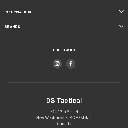
INFORMATION
BRANDS
FOLLOW US
DS Tactical
744 12th Street
New Westminster, BC V3M 4J9
Canada