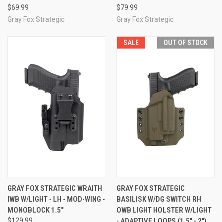
$69.99
$79.99
Gray Fox Strategic
Gray Fox Strategic
SALE
OUT OF STOCK
GRAY FOX STRATEGIC WRAITH
GRAY FOX STRATEGIC
IWB W/LIGHT - LH - MOD-WING -
BASILISK W/DG SWITCH RH
MONOBLOCK 1.5"
OWB LIGHT HOLSTER W/LIGHT
$129.99
- ADAPTIVE LOOPS (1.5" - 2")