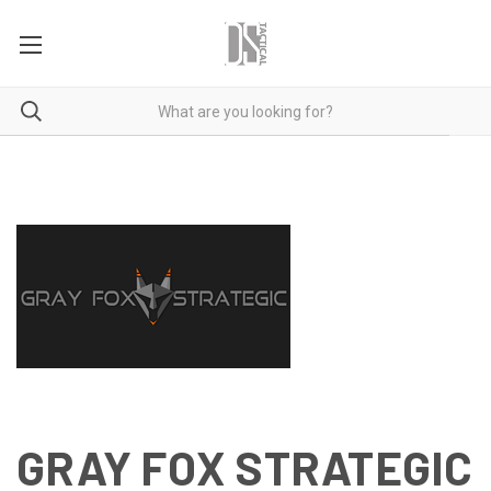
GRAY FOX STRATEGIC