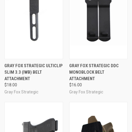
GRAY FOX STRATEGIC ULTICLIP
GRAY FOX STRATEGIC DDC
SLIM 3.3 (IWB) BELT
MONOBLOCK BELT
ATTACHMENT
ATTACHMENT
$18.00
$16.00
Gray Fox Strategic
Gray Fox Strategic