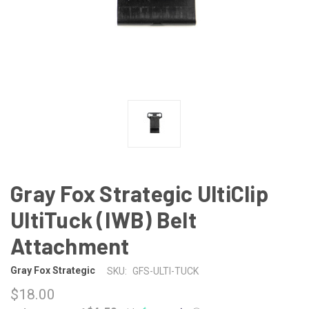
Gray Fox Strategic UltiClip
UltiTuck (IWB) Belt
Attachment
Gray Fox Strategic
SKU:
GFS-ULTI-TUCK
$18.00