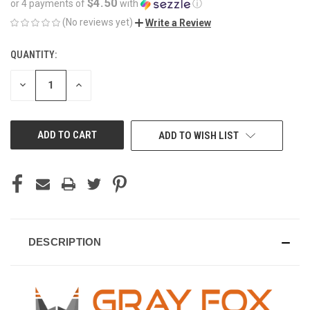
$4.50
or 4 payments of
with
ⓘ
(No reviews yet)
Write a Review
QUANTITY:
CURRENT
STOCK:
DECREASE
INCREASE
QUANTITY
QUANTITY
OF
OF
UNDEFINED
UNDEFINED
ADD TO WISH LIST
DESCRIPTION