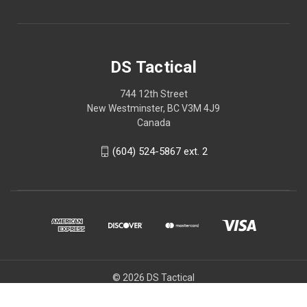
DS Tactical
744 12th Street
New Westminster, BC V3M 4J9
Canada
(604) 524-5867 ext. 2
© 2026 DS Tactical