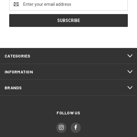
Email
Address
CATEGORIES
INFORMATION
BRANDS
FOLLOW US