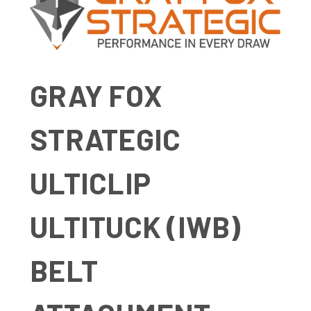
GRAY FOX
STRATEGIC
ULTICLIP
ULTITUCK (IWB)
BELT