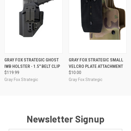
GRAY FOX STRATEGIC GHOST
GRAY FOX STRATEGIC SMALL
IWB HOLSTER - 1.5" BELT CLIP
VELCRO PLATE ATTACHMENT
$119.99
$10.00
Gray Fox Strategic
Gray Fox Strategic
Newsletter Signup