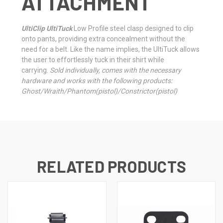
ATTACHMENT
UltiClip UltiTuck
Low Profile steel clasp designed to clip
onto pants, providing extra concealment without the
need for a belt. Like the name implies, the UltiTuck allows
the user to effortlessly tuck in their shirt while
carrying.
Sold individually, comes with the necessary
hardware and works with the following products:
Ghost/Wraith/Phantom(pistol)/Constrictor(pistol)
RELATED PRODUCTS