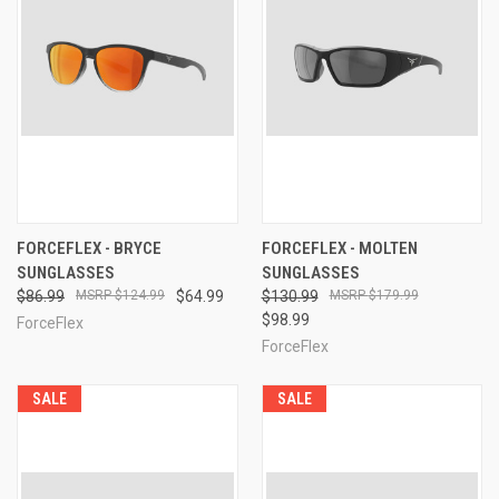
FORCEFLEX - BRYCE
FORCEFLEX - MOLTEN
SUNGLASSES
SUNGLASSES
$86.99
$124.99
$64.99
$130.99
$179.99
$98.99
ForceFlex
ForceFlex
SALE
SALE