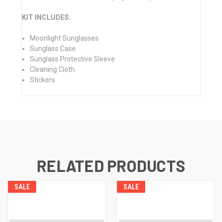
KIT INCLUDES:
Moonlight Sunglasses
Sunglass Case
Sunglass Protective Sleeve
Cleaning Cloth
Stickers
RELATED PRODUCTS
SALE
SALE