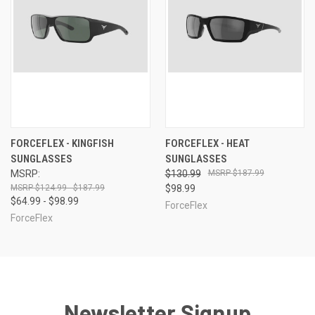
FORCEFLEX - KINGFISH
FORCEFLEX - HEAT
SUNGLASSES
SUNGLASSES
MSRP:
$130.99
$187.99
$124.99 - $187.99
$98.99
$64.99 - $98.99
ForceFlex
ForceFlex
Newsletter Signup