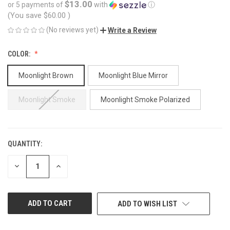
$13.00
or 5 payments of
with
ⓘ
(You save
$60.00
)
(No reviews yet)
Write a Review
COLOR:
Moonlight Brown
Moonlight Blue Mirror
Moonlight Smoke
Moonlight Smoke Polarized
QUANTITY:
CURRENT
STOCK:
DECREASE
INCREASE
QUANTITY
QUANTITY
OF
OF
UNDEFINED
UNDEFINED
ADD TO WISH LIST