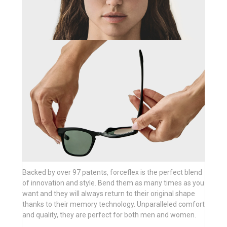
Backed by over 97 patents, forceflex is the perfect blend
of innovation and style. Bend them as many times as you
want and they will always return to their original shape
thanks to their memory technology. Unparalleled comfort
and quality, they are perfect for both men and women.