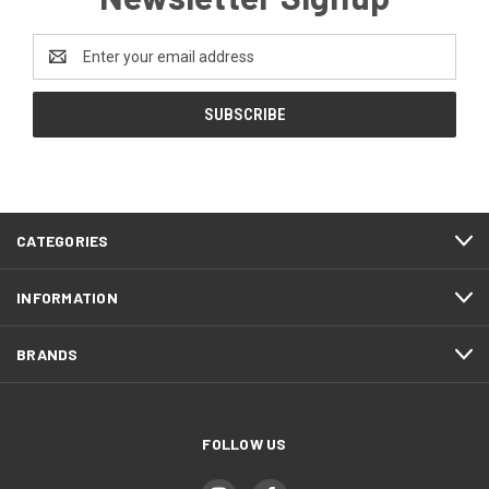
Email
Address
CATEGORIES
INFORMATION
BRANDS
FOLLOW US