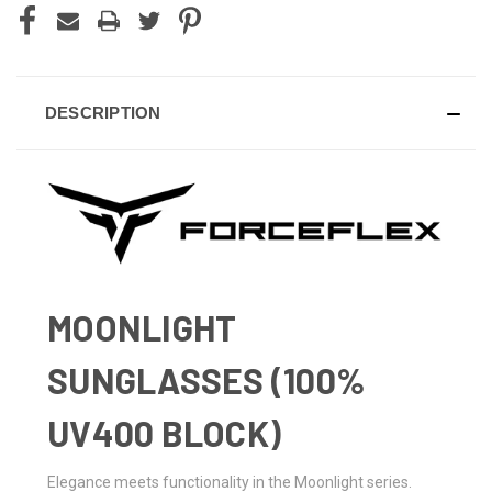
DESCRIPTION
MOONLIGHT
SUNGLASSES (100%
UV400 BLOCK)
Elegance meets functionality in the Moonlight series.