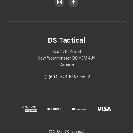
DS Tactical
744 12th Street
New Westminster, BC V3M 4J9
Canada
(604) 524-5867 ext. 2
© 2026 DS Tactical