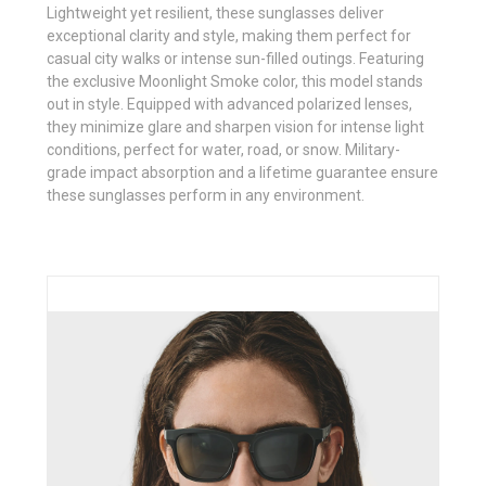
Lightweight yet resilient, these sunglasses deliver
exceptional clarity and style, making them perfect for
casual city walks or intense sun-filled outings. Featuring
the exclusive Moonlight Smoke color, this model stands
out in style. Equipped with advanced polarized lenses,
they minimize glare and sharpen vision for intense light
conditions, perfect for water, road, or snow. Military-
grade impact absorption and a lifetime guarantee ensure
these sunglasses perform in any environment.