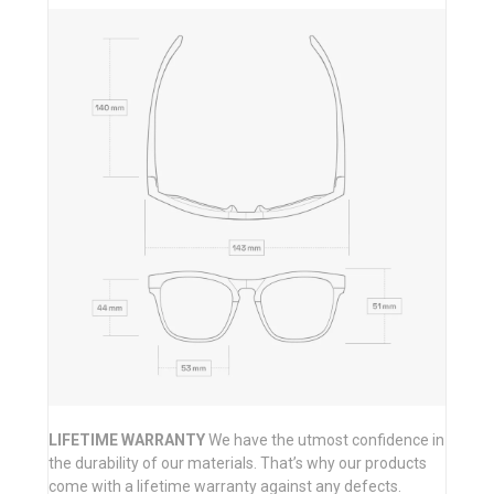
LIFETIME WARRANTY
We have the utmost confidence in
the durability of our materials. That’s why our products
come with a lifetime warranty against any defects.