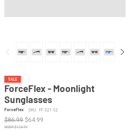
SALE
ForceFlex - Moonlight
Sunglasses
ForceFlex
SKU:
FF-521-52
$86.99
$64.99
$124.99