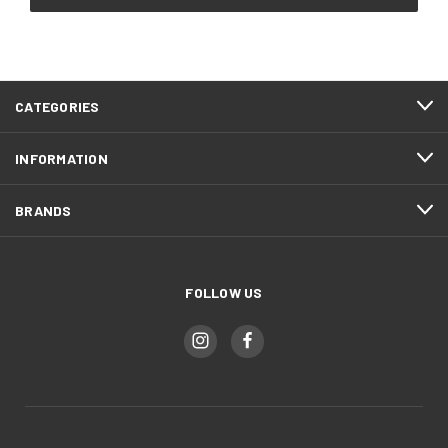
CATEGORIES
INFORMATION
BRANDS
FOLLOW US