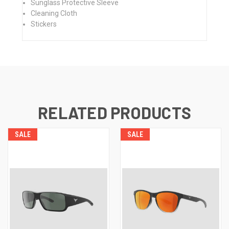
Sunglass Protective Sleeve
Cleaning Cloth
Stickers
RELATED PRODUCTS
SALE
SALE