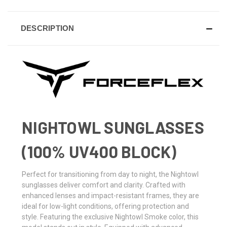
DESCRIPTION
NIGHTOWL SUNGLASSES
(100% UV400 BLOCK)
Perfect for transitioning from day to night, the Nightowl
sunglasses deliver comfort and clarity. Crafted with
enhanced lenses and impact-resistant frames, they are
ideal for low-light conditions, offering protection and
style. Featuring the exclusive Nightowl Smoke color, this