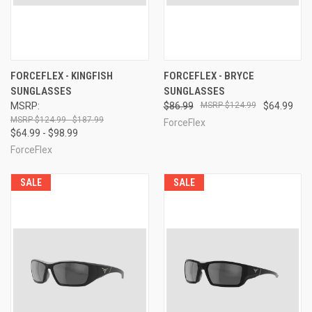
FORCEFLEX - KINGFISH
FORCEFLEX - BRYCE
SUNGLASSES
SUNGLASSES
MSRP:
$86.99
$124.99
$64.99
$124.99 - $187.99
ForceFlex
$64.99 - $98.99
ForceFlex
SALE
SALE