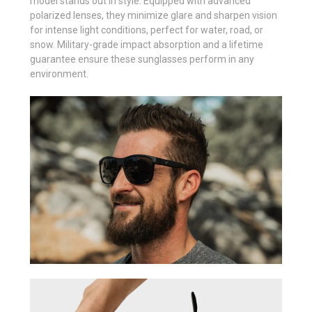
model stands out in style. Equipped with advanced
polarized lenses, they minimize glare and sharpen vision
for intense light conditions, perfect for water, road, or
snow. Military-grade impact absorption and a lifetime
guarantee ensure these sunglasses perform in any
environment.