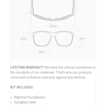
LIFETIME WARRANTY
We have the utmost confidence in
the durability of our materials. That’s why our products
come with a lifetime warranty against any defects.
KIT INCLUDES:
Nightowl Sunglasses
Sunglass Case