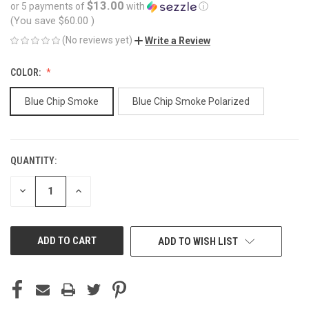
$13.00
or 5 payments of
with
ⓘ
(You save
$60.00
)
(No reviews yet)
Write a Review
COLOR:
Blue Chip Smoke
Blue Chip Smoke Polarized
QUANTITY:
CURRENT
STOCK:
DECREASE
INCREASE
QUANTITY
QUANTITY
OF
OF
UNDEFINED
UNDEFINED
ADD TO WISH LIST