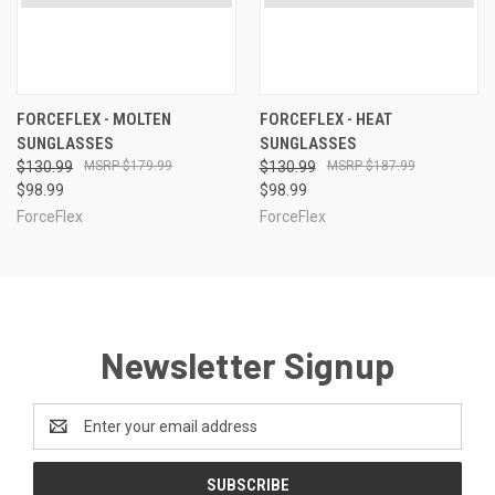
FORCEFLEX - MOLTEN
FORCEFLEX - HEAT
SUNGLASSES
SUNGLASSES
$130.99
$179.99
$130.99
$187.99
$98.99
$98.99
ForceFlex
ForceFlex
Newsletter Signup
Email
Address