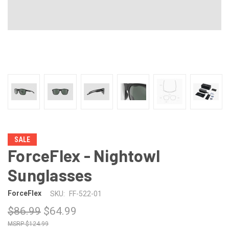
SALE
ForceFlex - Nightowl
Sunglasses
ForceFlex
SKU:
FF-522-01
$86.99
$64.99
$124.99