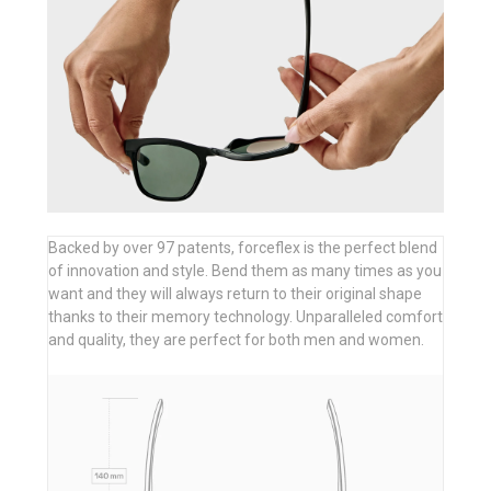
Backed by over 97 patents, forceflex is the perfect blend
of innovation and style. Bend them as many times as you
want and they will always return to their original shape
thanks to their memory technology. Unparalleled comfort
and quality, they are perfect for both men and women.