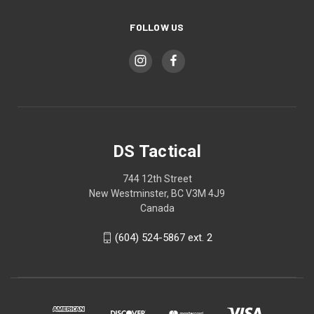
FOLLOW US
DS Tactical
744 12th Street
New Westminster, BC V3M 4J9
Canada
(604) 524-5867 ext. 2