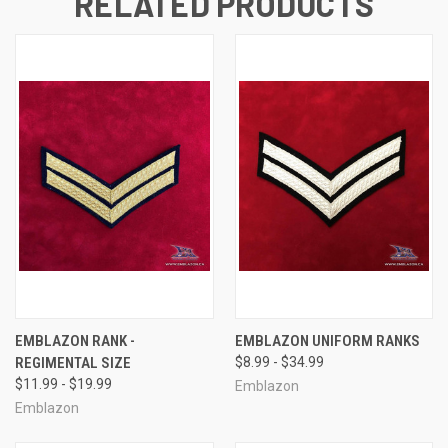
RELATED PRODUCTS
EMBLAZON RANK -
EMBLAZON UNIFORM RANKS
REGIMENTAL SIZE
$8.99 - $34.99
$11.99 - $19.99
Emblazon
Emblazon