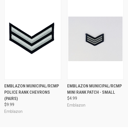
EMBLAZON MUNICIPAL/RCMP
EMBLAZON MUNICIPAL/RCMP
POLICE RANK CHEVRONS
MINI RANK PATCH - SMALL
(PAIRS)
$4.99
$9.99
Emblazon
Emblazon