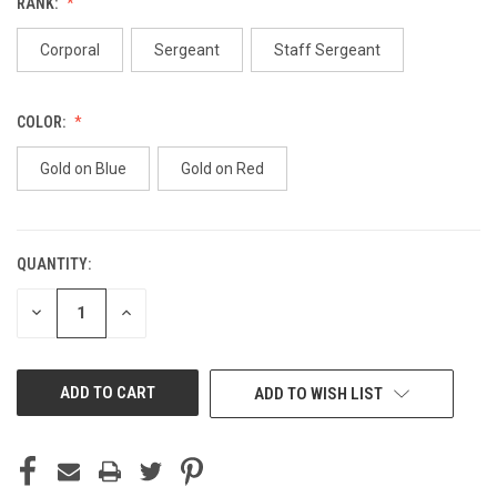
RANK:
Corporal
Sergeant
Staff Sergeant
COLOR:
Gold on Blue
Gold on Red
QUANTITY:
CURRENT
STOCK:
DECREASE
INCREASE
QUANTITY
QUANTITY
OF
OF
UNDEFINED
UNDEFINED
ADD TO WISH LIST