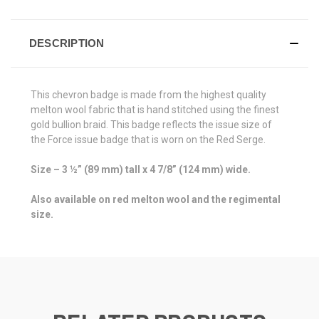
DESCRIPTION
This chevron badge is made from the highest quality
melton wool fabric that is hand stitched using the finest
gold bullion braid. This badge reflects the issue size of
the Force issue badge that is worn on the Red Serge.
Size – 3 ½” (89 mm) tall x 4 7/8” (124 mm) wide.
Also available on red melton wool and the regimental
size.