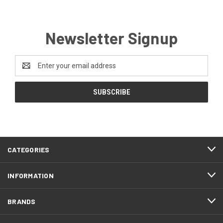
Newsletter Signup
Email
Address
CATEGORIES
INFORMATION
BRANDS