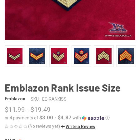
Emblazon Rank Issue Size
Emblazon
SKU:
EE-RANKISS
$11.99 - $19.49
$3.00 - $4.87
or 4 payments of
with
ⓘ
(No reviews yet)
Write a Review