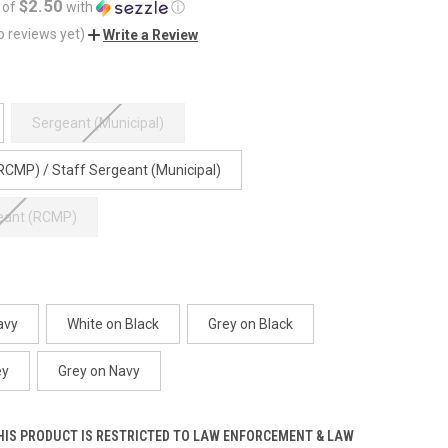
$2.50
 of
with
ⓘ
o reviews yet)
Write a Review
Sergeant (Municipal)
RCMP) / Staff Sergeant (Municipal)
eant (RCMP)
avy
White on Black
Grey on Black
ey
Grey on Navy
THIS PRODUCT IS RESTRICTED TO LAW ENFORCEMENT & LAW