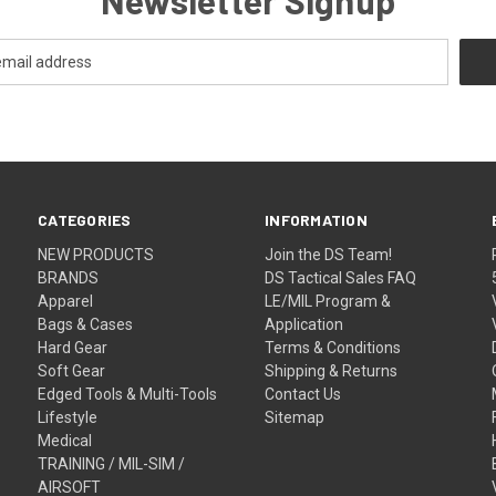
CATEGORIES
INFORMATION
NEW PRODUCTS
Join the DS Team!
BRANDS
DS Tactical Sales FAQ
Apparel
LE/MIL Program &
Bags & Cases
Application
Hard Gear
Terms & Conditions
Soft Gear
Shipping & Returns
Edged Tools & Multi-Tools
Contact Us
Lifestyle
Sitemap
Medical
TRAINING / MIL-SIM /
AIRSOFT