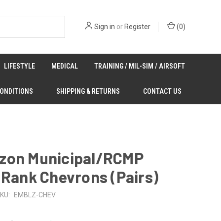
Sign in
or
Register
(
0
)
LIFESTYLE
MEDICAL
TRAINING / MIL-SIM / AIRSOFT
CONDITIONS
SHIPPING & RETURNS
CONTACT US
zon Municipal/RCMP
 Rank Chevrons (Pairs)
KU:
EMBLZ-CHEV