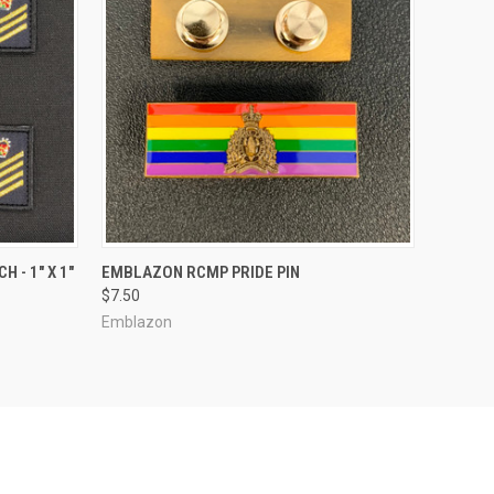
OPTIONS
QUICK VIEW
ADD TO CART
 - 1" X 1"
EMBLAZON RCMP PRIDE PIN
$7.50
Emblazon