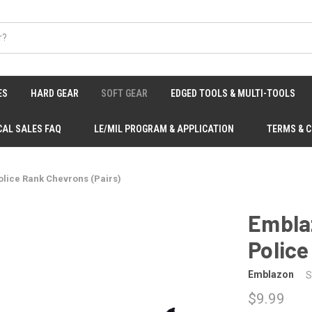
ES
HARD GEAR
SOFT GEAR
EDGED TOOLS & MULTI-TOOLS
CAL SALES FAQ
LE/MIL PROGRAM & APPLICATION
TERMS & 
lice Rank Chevrons (Pairs)
Embla
Police
Emblazon
S
$9.99