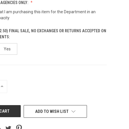
AGENCIES ONLY:
hat I am purchasing this item for the Department in an
pacity
2.50) FINAL SALE, NO EXCHANGES OR RETURNS ACCEPTED ON
ENTS:
Yes
INCREASE
QUANTITY
OF
UNDEFINED
ADD TO WISH LIST