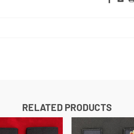
RELATED PRODUCTS