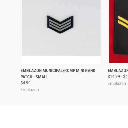
QUICK VIEW
VIEW OPTIONS
QUICK
EMBLAZON MUNICIPAL/RCMP MINI RANK
EMBLAZON
PATCH - SMALL
$14.99 - $
$4.99
Emblazon
Emblazon