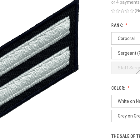
or 4 payments
(N
RANK:
Corporal
Sergeant (
Staff Serg
COLOR:
White on N
Grey on Gr
THE SALE OF 