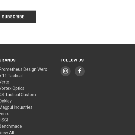
BRANDS
FOLLOW US
Prometheus Design Werx
5.11 Tactical
Vertx
Vortex Optics
DS Tactical Custom
Oakley
Magpul Industries
Fenix
HSGI
Benchmade
View All