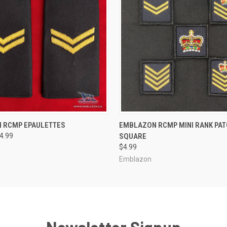
 VIEW
VIEW OPTIONS
QUICK VIEW
VIEW 
 RCMP EPAULETTES
EMBLAZON RCMP MINI RANK PATCH
44.99
SQUARE
$4.99
Emblazon
Newsletter Signup