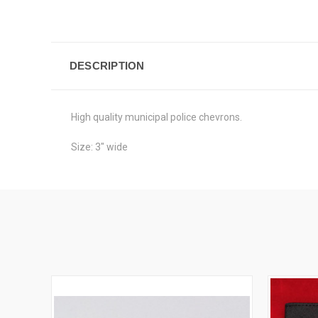
DESCRIPTION
High quality municipal police chevrons.
Size: 3" wide