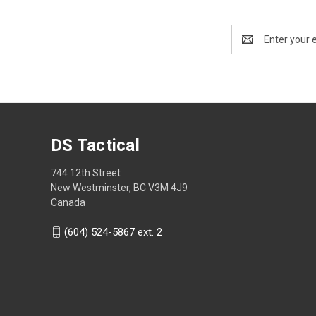
Email
Address
DS Tactical
744 12th Street
New Westminster, BC V3M 4J9
Canada
(604) 524-5867 ext. 2