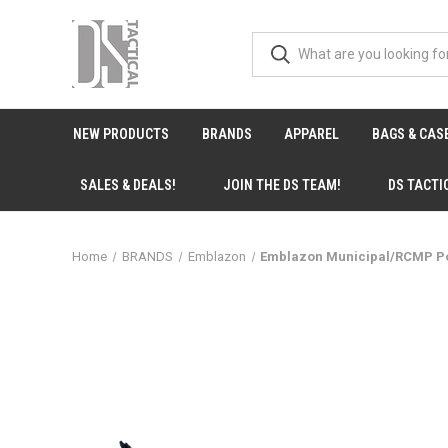
NEW PRODUCTS
BRANDS
APPAREL
BAGS & CAS
SALES & DEALS!
JOIN THE DS TEAM!
DS TACTI
Home
BRANDS
Emblazon
Emblazon Municipal/RCMP Po