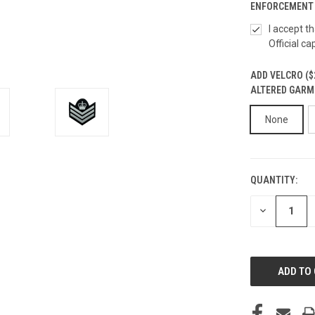
ENFORCEMENT 
I accept t
Official ca
ADD VELCRO ($
ALTERED GARM
None
QUANTITY:
CURRENT
STOCK:
DECREASE
QUANTITY
OF
UNDEFINED