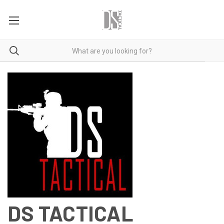
DS TACTICAL