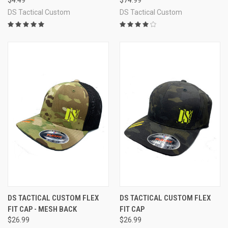
DS Tactical Custom
DS Tactical Custom
DS TACTICAL CUSTOM FLEX
DS TACTICAL CUSTOM FLEX
FIT CAP - MESH BACK
FIT CAP
$26.99
$26.99