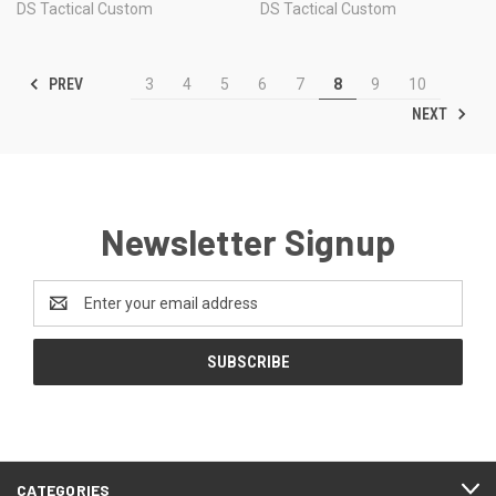
DS Tactical Custom
DS Tactical Custom
PREV
3
4
5
6
7
8
9
10
NEXT
Newsletter Signup
Email
Address
CATEGORIES