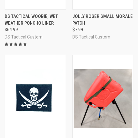
DS TACTICAL WOOBIE, WET
JOLLY ROGER SMALL MORALE
WEATHER PONCHO LINER
PATCH
$64.99
$7.99
DS Tactical Custom
DS Tactical Custom