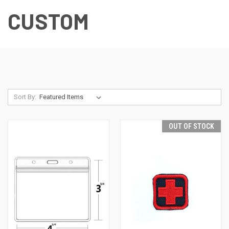
CUSTOM
Sort By:
OUT OF STOCK