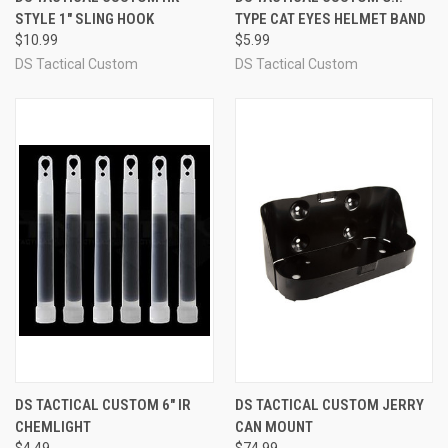
STYLE 1" SLING HOOK
TYPE CAT EYES HELMET BAND
$10.99
$5.99
DS Tactical Custom
DS Tactical Custom
DS TACTICAL CUSTOM 6" IR
DS TACTICAL CUSTOM JERRY
CHEMLIGHT
CAN MOUNT
$4.49
$74.99