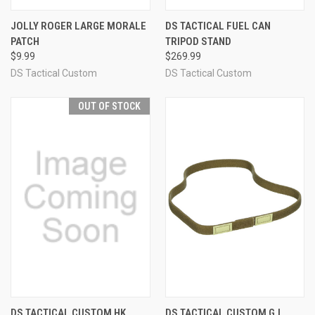
JOLLY ROGER LARGE MORALE
DS TACTICAL FUEL CAN
PATCH
TRIPOD STAND
$9.99
$269.99
DS Tactical Custom
DS Tactical Custom
OUT OF STOCK
DS TACTICAL CUSTOM HK
DS TACTICAL CUSTOM G.I.