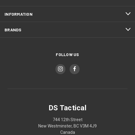
INFORMATION
BRANDS
FOLLOW US
DS Tactical
744 12th Street
New Westminster, BC V3M 4J9
Canada