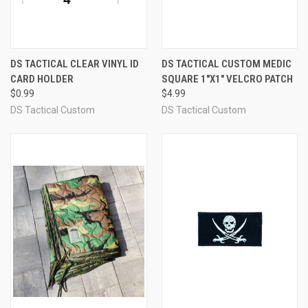
DS TACTICAL CLEAR VINYL ID
DS TACTICAL CUSTOM MEDIC
CARD HOLDER
SQUARE 1"X1" VELCRO PATCH
$0.99
$4.99
DS Tactical Custom
DS Tactical Custom