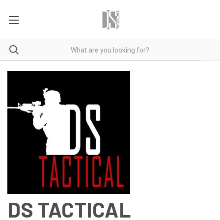
DS TACTICAL