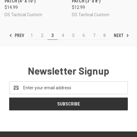
PATCH (4" X 10")
PATCH (3" X 8")
$14.99
$12.99
DS Tactical Custom
DS Tactical Custom
PREV
NEXT
1
2
3
4
5
6
7
8
Newsletter Signup
Email
Address