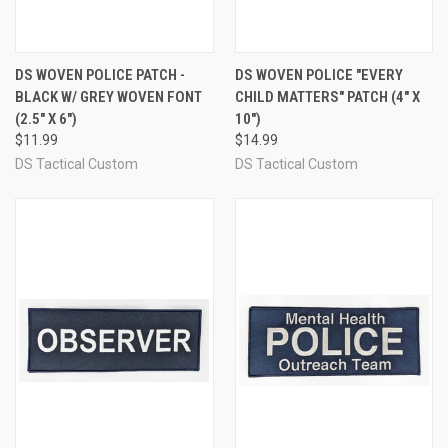
DS WOVEN POLICE PATCH -
DS WOVEN POLICE "EVERY
BLACK W/ GREY WOVEN FONT
CHILD MATTERS" PATCH (4" X
(2.5" X 6")
10")
$11.99
$14.99
DS Tactical Custom
DS Tactical Custom