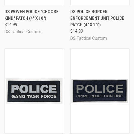
DS WOVEN POLICE "CHOOSE
DS POLICE BORDER
KIND" PATCH (4" X 10")
ENFORCEMENT UNIT POLICE
$14.99
PATCH (4" X 10")
$14.99
DS Tactical Custom
DS Tactical Custom