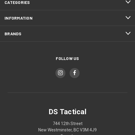
CATEGORIES
INFORMATION
BRANDS
FOLLOW US
DS Tactical
744 12th Street
New Westminster, BC V3M 4J9