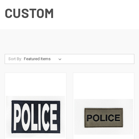
CUSTOM
Sort By: