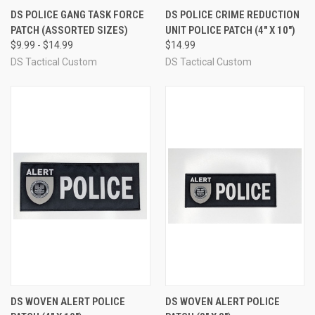
DS POLICE GANG TASK FORCE
DS POLICE CRIME REDUCTION
PATCH (ASSORTED SIZES)
UNIT POLICE PATCH (4" X 10")
$9.99 - $14.99
$14.99
DS Tactical Custom
DS Tactical Custom
DS WOVEN ALERT POLICE
DS WOVEN ALERT POLICE