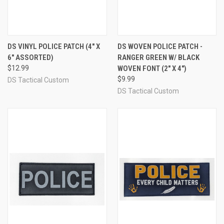
DS VINYL POLICE PATCH (4" X
DS WOVEN POLICE PATCH -
6" ASSORTED)
RANGER GREEN W/ BLACK
$12.99
WOVEN FONT (2" X 4")
$9.99
DS Tactical Custom
DS Tactical Custom