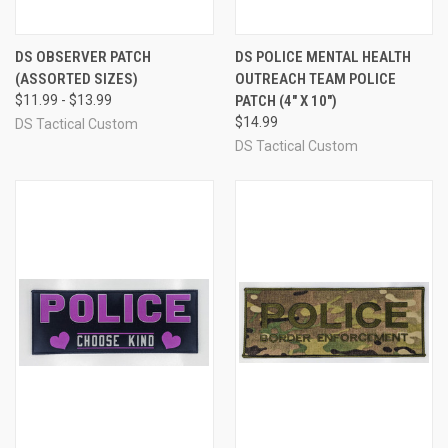
DS OBSERVER PATCH
DS POLICE MENTAL HEALTH
(ASSORTED SIZES)
OUTREACH TEAM POLICE
$11.99 - $13.99
PATCH (4" X 10")
$14.99
DS Tactical Custom
DS Tactical Custom