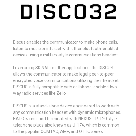
Discus enables the communicator to make phone calls,
listen to music or interact with other bluetooth-enabled
devices using a military-style communications headset.
Leveraging
SIGNAL
or
other applications, the DISCUS
allows the communicator to make legal peer-to-peer
encrypted voice communications utilizing their headset.
DISCUS is fully compatible with cellphone-enabled two-
way radio services like
Zello.
DISCUS is a stand-alone device engineered to work with
any communication headset with dynamic microphones,
NATO wiring, and terminated with NEXUS TP-120 style
telephone plugs also known as U-174, which is common
to the popular COMTAC, AMP, and OTTO series