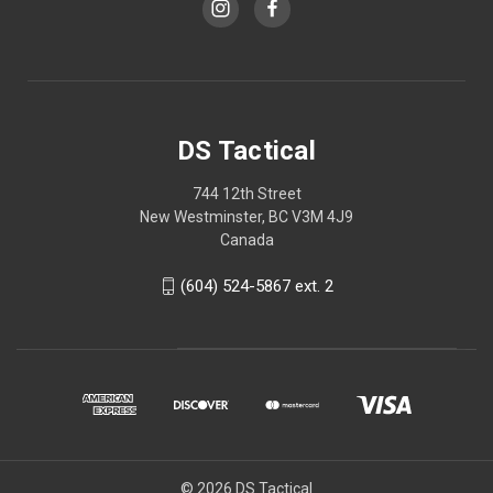
DS Tactical
744 12th Street
New Westminster, BC V3M 4J9
Canada
(604) 524-5867 ext. 2
© 2026 DS Tactical