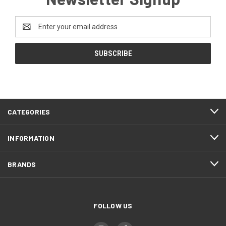
Email
Address
CATEGORIES
INFORMATION
BRANDS
FOLLOW US