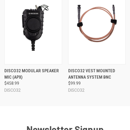
DISCO32 MODULAR SPEAKER
DISCO32 VEST MOUNTED
MIC (APX)
ANTENNA SYSTEM BNC
$458.99
$99.99
DISCO32
DISCO32
Newsletter Signup