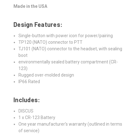
Made in the USA
Design Features:
Single-button with power icon for power/pairing
TP120 (NATO) connector to PTT
TJ101 (NATO) connector to the headset, with sealing
boot
environmentally sealed battery compartment (CR-
123)
Rugged over-molded design
IP66 Rated
Includes:
DISCUS
1 x CR-123 Battery
One year manufacturer's warranty (outlined in terms
of service)