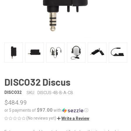
DISCO32 Discus
DISCO32
SKU:
DISCUS-4B-B-A-CB
$484.99
$97.00
or 5 payments of
with
ⓘ
(No reviews yet)
Write a Review