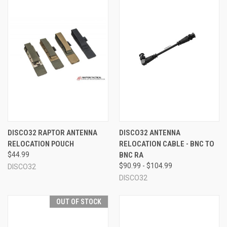
DISCO32 RAPTOR ANTENNA
DISCO32 ANTENNA
RELOCATION POUCH
RELOCATION CABLE - BNC TO
$44.99
BNC RA
$90.99 - $104.99
DISCO32
DISCO32
OUT OF STOCK