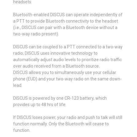
headsets.
Bluetooth-enabled DISCUS can operate independently of
a PTT to provide Bluetooth connectivity to the headset
(i.e., DISCUS can pair with a Bluetooth device without a
two-way radio present).
DISCUS can be coupled to a PTT connected to a two-way
radio; DISCUS uses innovative technology to
automatically adjust audio levels to prioritize radio traffic
over audio received from a Bluetooth source.
DISCUS allows you to simultaneously use your cellular
phone (EUD) and your two-way radio on the same down-
lead.
DISCUS is powered by one CR-123 battery, which
provides up to 48 hrs of life.
If DISCUS loses power, your radio and push to talk will still
function normally. Only the Bluetooth will cease to
function.