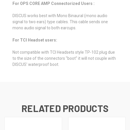
For OPS CORE AMP Connectorized Users :
DISCUS works best with Mono Binaural (mono audio
signal to two ears) type cables. This cable sends one
mono audio signal to both earcups.
For TCI Headset users:
Not compatible with TCI Headsets style TP-102 plug due
to the size of the connectors "boot" it will not couple with
DISCUS' waterproof boot.
RELATED PRODUCTS