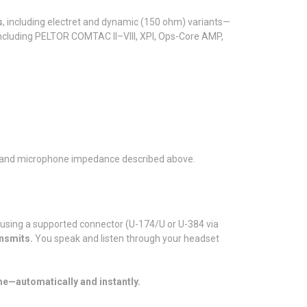
s
, including electret and dynamic (150 ohm) variants—
including PELTOR COMTAC II–VIII, XPI, Ops-Core AMP,
on, and microphone impedance described above.
 using a supported connector (U-174/U or U-384 via
nsmits.
You speak and listen through your headset
me—automatically and instantly.