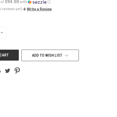
$94.00
 of
with
ⓘ
o reviews yet)
Write a Review
INCREASE
QUANTITY
OF
UNDEFINED
ADD TO WISH LIST