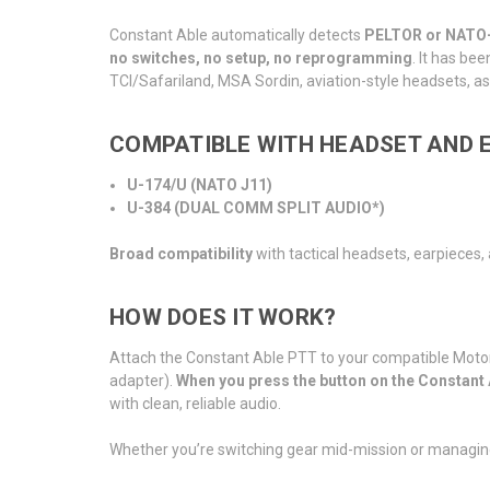
Constant Able automatically detects
PELTOR or NATO-s
no switches, no setup, no reprogramming
. It has be
TCI/Safariland, MSA Sordin, aviation-style headsets, as 
COMPATIBLE WITH HEADSET AND E
U-174/U (NATO J11)
U-384 (DUAL COMM SPLIT AUDIO*)
Broad compatibility
with tactical headsets, earpieces
HOW DOES IT WORK?
Attach the Constant Able PTT to your compatible Motor
adapter).
When you press the button on the Constant
with clean, reliable audio.
Whether you’re switching gear mid-mission or managin