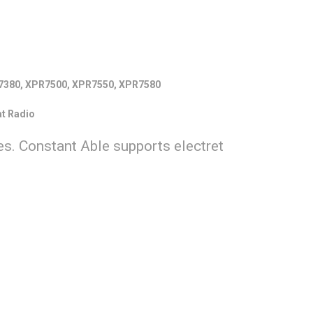
7380, XPR7500, XPR7550, XPR7580
t Radio
s. Constant Able supports electret