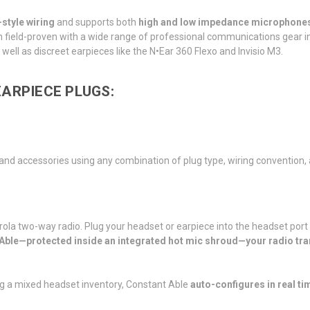
tyle wiring
and supports both
high and low impedance microphone
en field-proven with a wide range of professional communications gear 
well as discreet earpieces like the N•Ear 360 Flexo and Invisio M3.
ARPIECE PLUGS:
, and accessories using any combination of plug type, wiring conventi
ola two-way radio. Plug your headset or earpiece into the headset port
 Able—protected inside an integrated hot mic shroud—your radio tra
g a mixed headset inventory, Constant Able
auto-configures in real ti