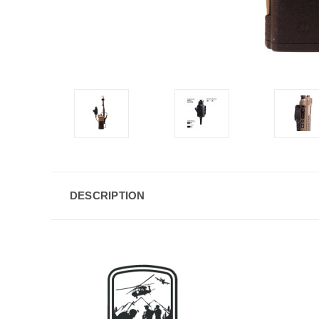
DESCRIPTION