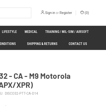
Sign in
or
Register
(
0
)
LIFESTYLE
MEDICAL
TRAINING / MIL-SIM / AIRSOFT
CONDITIONS
SHIPPING & RETURNS
CONTACT US
2 - CA - M9 Motorola
(APX/XPR)
U:
DISCO32-PTT-CA-D14