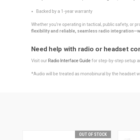
Backed by a 1-year warranty
Whether you’re operating in tactical, public safety, or 
flexibility and reliable, seamless radio integration
Need help with radio or headset com
Visit our
Radio Interface Guide
for step-by-step setup a
*Audio will be treated as monobinural by the headset 
OUT OF STOCK