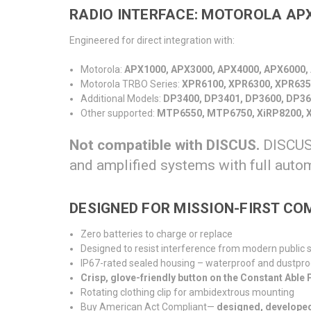
RADIO INTERFACE: MOTOROLA APX
Engineered for direct integration with:
Motorola:
APX1000, APX3000, APX4000, APX6000,
Motorola TRBO Series:
XPR6100, XPR6300, XPR635
Additional Models:
DP3400, DP3401, DP3600, DP36
Other supported:
MTP6550, MTP6750, XiRP8200, X
Not compatible with DISCUS.
DISCUS 
and amplified systems with full auto
DESIGNED FOR MISSION-FIRST C
Zero batteries to charge or replace
Designed to resist interference from modern public
IP67-rated sealed housing – waterproof and dustpro
Crisp, glove-friendly button on the Constant Able
Rotating clothing clip for ambidextrous mounting
Buy American Act Compliant
—
designed, develope