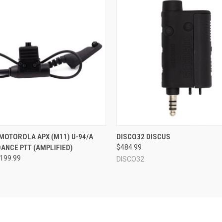
 VIEW
OUT OF STOCK
QUICK VIEW
OUT O
 MOTOROLA APX (M11) U-94/A
DISCO32 DISCUS
ANCE PTT (AMPLIFIED)
$484.99
$199.99
DISCO32