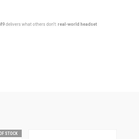
M9
delivers what others don’t:
real-world headset
OF STOCK