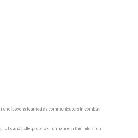
ht and lessons learned as communicators in combat,
icity, and bulletproof performance in the field. From