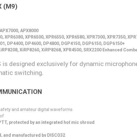
 (
M9
)
 APX7000, APX8000
0, XPR6380, XPR6500, XPR6550, XPR6580, XPR7300, XPR7350, XPR
01, DP4400, DP4600, DP4800, DGP4150, DGP6150, DGP6150+
iRP8208, XiRP8260, XiRP8268, XPR4500, SRX2200 Enhanced Comba
is designed exclusively for dynamic microphone
matic switching.
OMMUNICATION
 safety and amateur digital waveforms
of
 PTT, protected by an integrated hot mic shroud
d, and manufactured by DISCO32