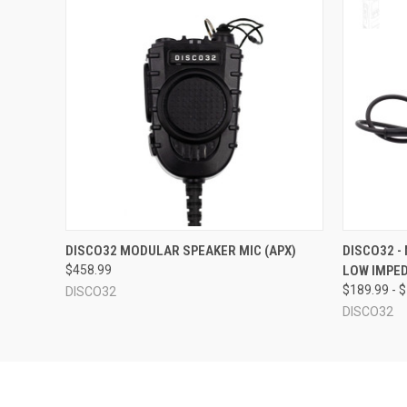
QUICK VIEW
OUT OF STOCK
QUICK
DISCO32 MODULAR SPEAKER MIC (APX)
DISCO32 -
$458.99
LOW IMPED
$189.99 - 
DISCO32
DISCO32