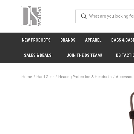
NEW PRODUCTS
BRANDS
APPAREL
BAGS & CAS
SALES & DEALS!
JOIN THE DS TEAM!
DS TACTI
Home
Hard Gear
Hearing Protection & Headsets
Accessor