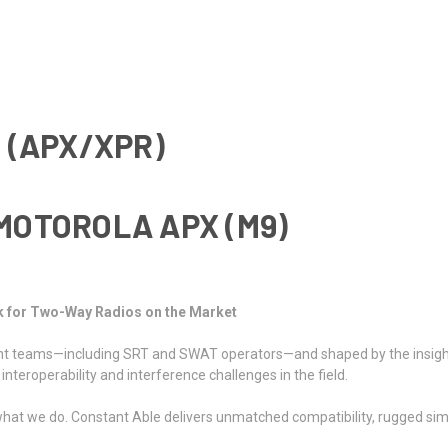
 (APX/XPR)
MOTOROLA APX (
M9
)
k for Two-Way Radios on the Market
ment teams—including SRT and SWAT operators—and shaped by the insig
nteroperability and interference challenges in the field.
hat we do. Constant Able delivers unmatched compatibility, rugged simpl