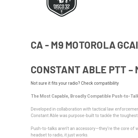
CA - M9 MOTOROLA GCAI
CONSTANT ABLE PTT – 
Not sure it fits your radio? Check compatibility
The Most Capable, Broadly Compatible Push-to-Tal
Developed in collaboration with tactical law enforce
Constant Able was purpose-built to tackle the toughest i
Push-to-talks aren’t an accessory—they’re the core of w
headset to radio, it just works.