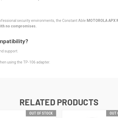
professional security environments, the Constant Able
MOTOROLA APX
—with no compromises.
patibility?
nd support.
when using the TP-106 adapter.
RELATED PRODUCTS
OUT OF STOCK
OUT 