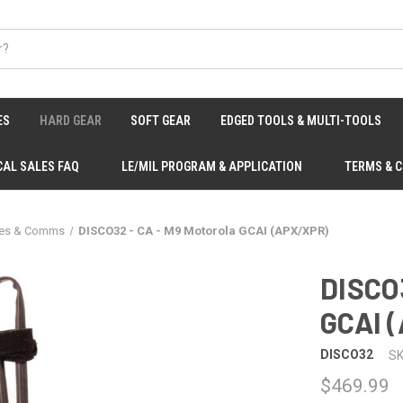
ES
HARD GEAR
SOFT GEAR
EDGED TOOLS & MULTI-TOOLS
CAL SALES FAQ
LE/MIL PROGRAM & APPLICATION
TERMS & 
ies & Comms
DISCO32 - CA - M9 Motorola GCAI (APX/XPR)
DISCO3
GCAI 
DISCO32
SK
$469.99