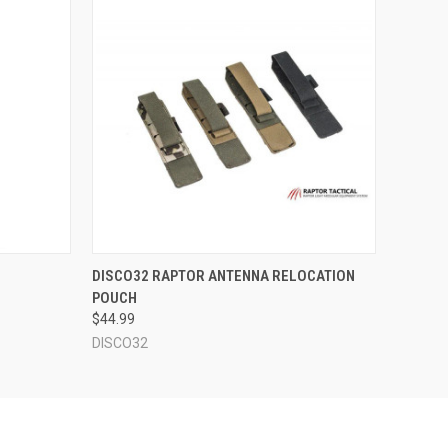
F STOCK
QUICK VIEW
VIEW OPTIONS
DISCO32 RAPTOR ANTENNA RELOCATION
POUCH
$44.99
DISCO32