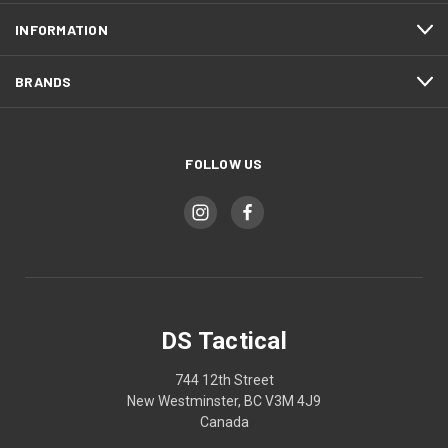
INFORMATION
BRANDS
FOLLOW US
DS Tactical
744 12th Street
New Westminster, BC V3M 4J9
Canada