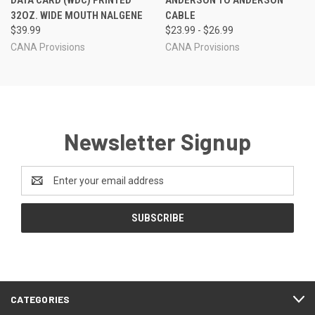
DATA CARD (WDC) PRINTED
ANDERSON TO ANDERSON
32OZ. WIDE MOUTH NALGENE
CABLE
$39.99
$23.99 - $26.99
CANA Provisions
CANA Provisions
Newsletter Signup
Email
Address
CATEGORIES