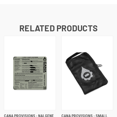
RELATED PRODUCTS
CANA PROVISIONS - NALGENE
CANA PROVISIONS - SMALL