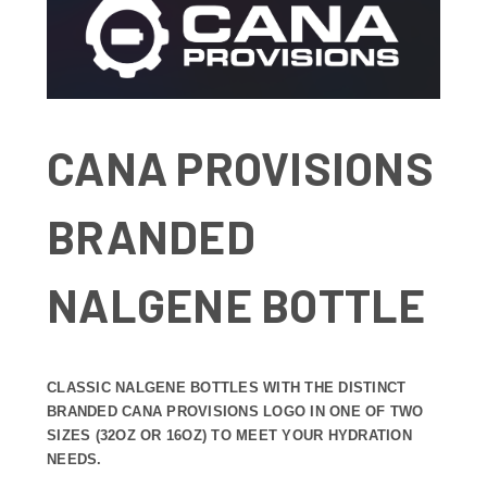
CANA PROVISIONS
BRANDED
NALGENE BOTTLE
CLASSIC NALGENE BOTTLES WITH THE DISTINCT
BRANDED CANA PROVISIONS LOGO IN ONE OF TWO
SIZES (32OZ OR 16OZ) TO MEET YOUR HYDRATION
NEEDS.