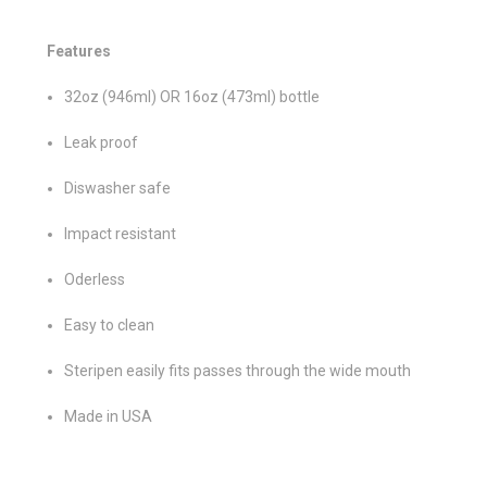
Features
32oz (946ml) OR 16oz (473ml) bottle
Leak proof
Diswasher safe
Impact resistant
Oderless
Easy to clean
Steripen easily fits passes through the wide mouth
Made in USA