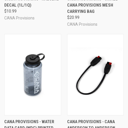
DECAL (1L/1Q)
CANA PROVISIONS MESH
$10.99
CARRYING BAG
$20.99
CANA Provisions
CANA Provisions
CANA PROVISIONS - WATER
CANA PROVISIONS - CANA