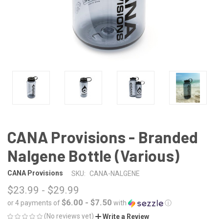
CANA Provisions - Branded
Nalgene Bottle (Various)
CANA Provisions
SKU:
CANA-NALGENE
$23.99 - $29.99
$6.00 - $7.50
or 4 payments of
with
ⓘ
(No reviews yet)
Write a Review