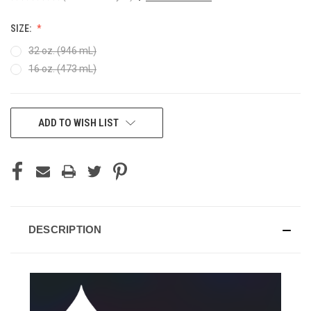
SIZE:
32 oz. (946 mL)
16 oz. (473 mL)
CURRENT
ADD TO WISH LIST
STOCK:
DESCRIPTION