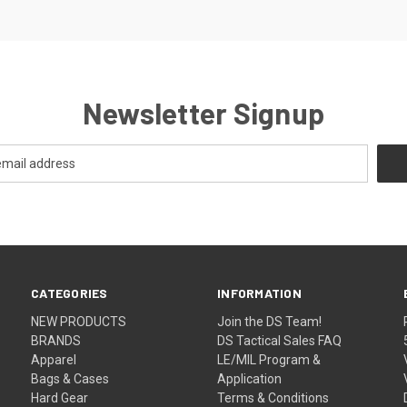
Newsletter Signup
CATEGORIES
INFORMATION
NEW PRODUCTS
Join the DS Team!
BRANDS
DS Tactical Sales FAQ
Apparel
LE/MIL Program &
Bags & Cases
Application
Hard Gear
Terms & Conditions