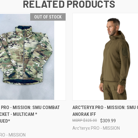
RELATED PRODUCTS
OUT OF STOCK
 VIEW
OUT OF STOCK
QUICK VIEW
VIEW 
 PRO - MISSION: SMU COMBAT
ARC'TERYX PRO - MISSION: SMU
CKET - MULTICAM *
ANORAK IFF
NUED*
$325.00
$309.99
Arc’teryx PRO - MISSION
PRO - MISSION