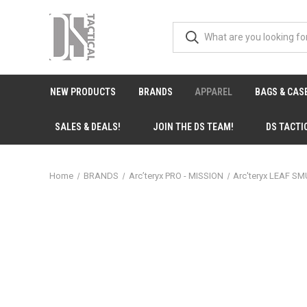
NEW PRODUCTS
BRANDS
APPAREL
BAGS & CAS
SALES & DEALS!
JOIN THE DS TEAM!
DS TACTI
Home
BRANDS
Arc’teryx PRO - MISSION
Arc'teryx LEAF SM