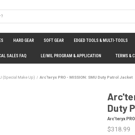
ES
HARD GEAR
SOFT GEAR
EDGED TOOLS & MULTI-TOOLS
CAL SALES FAQ
LE/MIL PROGRAM & APPLICATION
TERMS & 
U (Special Make Up)
Arc'teryx PRO - MISSION: SMU Duty Patrol Jacket
Arc'te
Duty P
Arc’teryx PR
$318.99