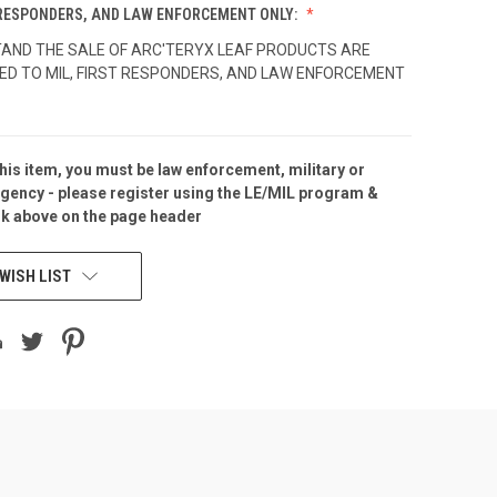
T RESPONDERS, AND LAW ENFORCEMENT ONLY:
TAND THE SALE OF ARC'TERYX LEAF PRODUCTS ARE
ED TO MIL, FIRST RESPONDERS, AND LAW ENFORCEMENT
his item, you must be law enforcement, military or
gency - please
register
using the
LE/MIL program &
nk above on the page header
WISH LIST