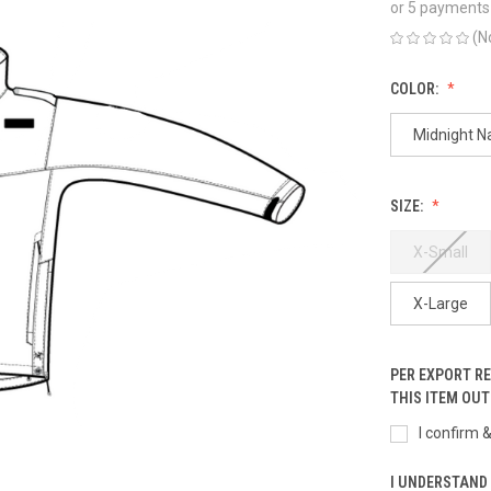
or 5 payments
(N
COLOR:
Midnight N
SIZE:
X-Small
X-Large
PER EXPORT R
THIS ITEM OUT
I confirm 
I UNDERSTAND 