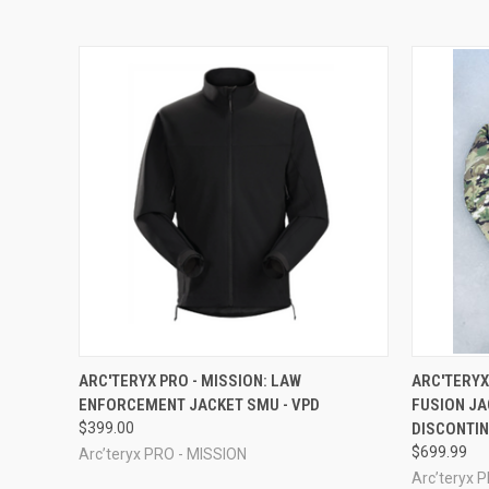
QUICK VIEW
QUICK
ARC'TERYX PRO - MISSION: LAW
ARC'TERYX
ENFORCEMENT JACKET SMU - VPD
FUSION JA
$399.00
DISCONTI
$699.99
Arc’teryx PRO - MISSION
Arc’teryx 