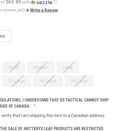
$63.80
 of
with
ⓘ
o reviews yet)
Write a Review
avy
Small
Medium
Large
2X-Large
3X-Large
4X-Large
EGULATIONS, I UNDERSTAND THAT DS TACTICAL CANNOT SHIP
SIDE OF CANADA.:
& verify that I am shipping this item to a Canadian address.
THE SALE OF ARC'TERYX LEAF PRODUCTS ARE RESTRICTED