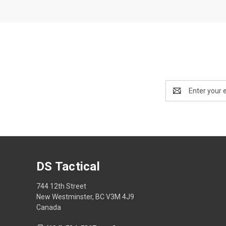
Email
Address
DS Tactical
744 12th Street
New Westminster, BC V3M 4J9
Canada