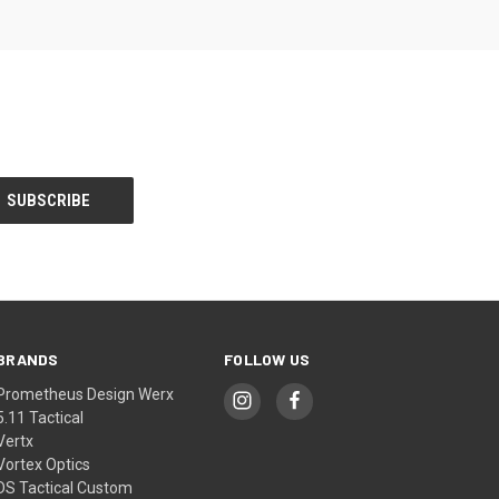
BRANDS
FOLLOW US
Prometheus Design Werx
5.11 Tactical
Vertx
Vortex Optics
DS Tactical Custom