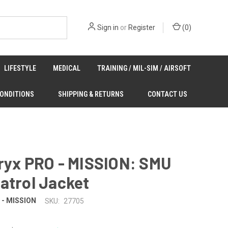
Sign in
or
Register
(
0
)
LIFESTYLE
MEDICAL
TRAINING / MIL-SIM / AIRSOFT
CONDITIONS
SHIPPING & RETURNS
CONTACT US
ryx PRO - MISSION: SMU
atrol Jacket
O - MISSION
SKU:
27705