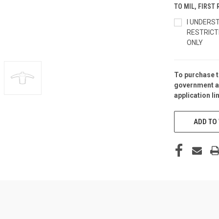
TO MIL, FIRS
I UNDERS
RESTRICT
ONLY
To purchase t
CURRENT
government a
STOCK:
application
li
ADD TO 