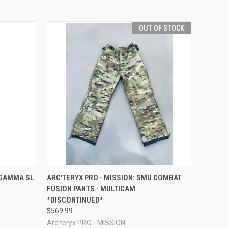
OUT OF STOCK
OPTIONS
QUICK VIEW
OUT OF STOCK
 GAMMA SL
ARC'TERYX PRO - MISSION: SMU COMBAT
FUSION PANTS - MULTICAM
*DISCONTINUED*
$569.99
Arc’teryx PRO - MISSION