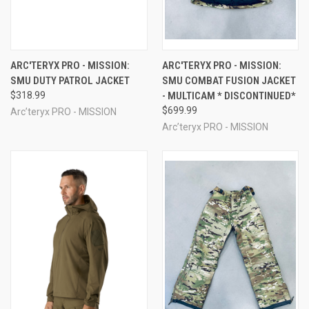
ARC'TERYX PRO - MISSION:
ARC'TERYX PRO - MISSION:
SMU DUTY PATROL JACKET
SMU COMBAT FUSION JACKET
$318.99
- MULTICAM * DISCONTINUED*
$699.99
Arc’teryx PRO - MISSION
Arc’teryx PRO - MISSION