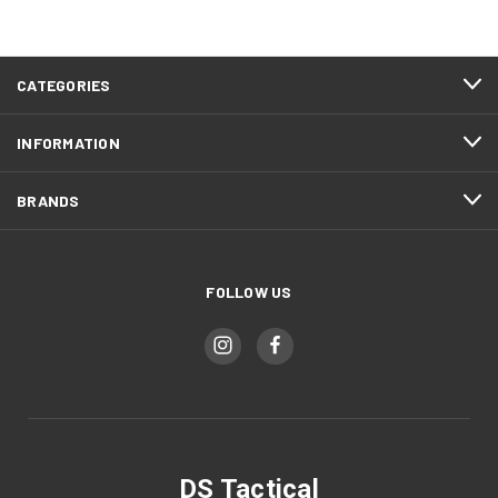
CATEGORIES
INFORMATION
BRANDS
FOLLOW US
DS Tactical