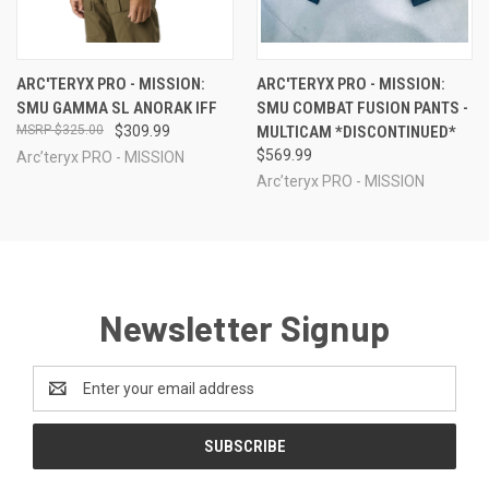
ARC'TERYX PRO - MISSION:
ARC'TERYX PRO - MISSION:
SMU GAMMA SL ANORAK IFF
SMU COMBAT FUSION PANTS -
$325.00
$309.99
MULTICAM *DISCONTINUED*
$569.99
Arc’teryx PRO - MISSION
Arc’teryx PRO - MISSION
Newsletter Signup
Email
Address