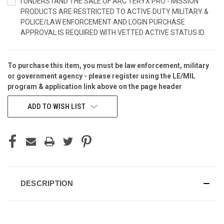
I UNDERSTAND THE SALE OF ARC'TERYX PRO - MISSION
PRODUCTS ARE RESTRICTED TO ACTIVE DUTY MILITARY &
POLICE/LAW ENFORCEMENT AND LOGIN PURCHASE
APPROVAL IS REQUIRED WITH VETTED ACTIVE STATUS ID.
To purchase this item, you must be law enforcement, military
CURRENT
or government agency - please
register
using the
LE/MIL
STOCK:
program & application
link above on the page header
ADD TO WISH LIST
DESCRIPTION