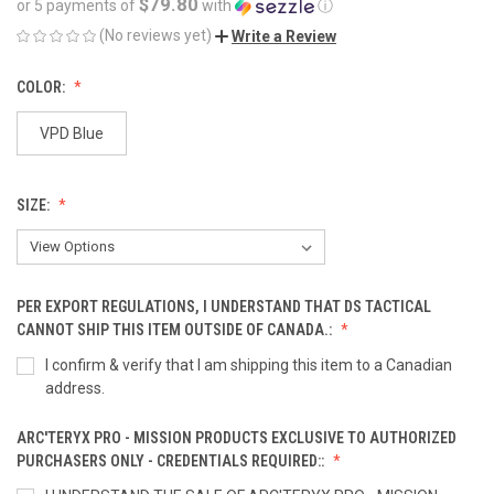
$79.80
or 5 payments of
with
ⓘ
(No reviews yet)
Write a Review
COLOR:
VPD Blue
SIZE:
PER EXPORT REGULATIONS, I UNDERSTAND THAT DS TACTICAL
CANNOT SHIP THIS ITEM OUTSIDE OF CANADA.:
I confirm & verify that I am shipping this item to a Canadian
address.
ARC'TERYX PRO - MISSION PRODUCTS EXCLUSIVE TO AUTHORIZED
PURCHASERS ONLY - CREDENTIALS REQUIRED::