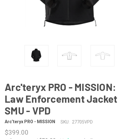
Arc'teryx PRO - MISSION:
Law Enforcement Jacket
SMU - VPD
Arc’teryx PRO - MISSION
SKU:
27705VPD
$399.00