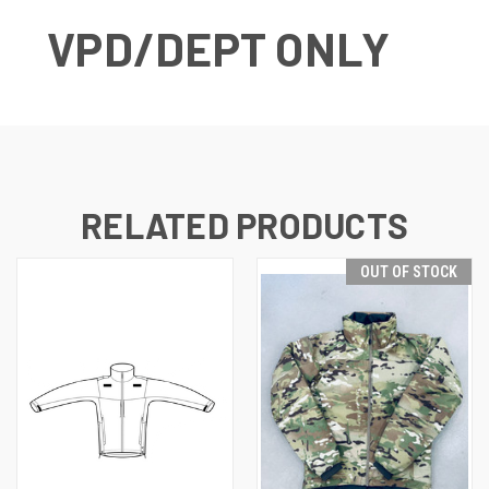
VPD/DEPT ONLY
RELATED PRODUCTS
OUT OF STOCK