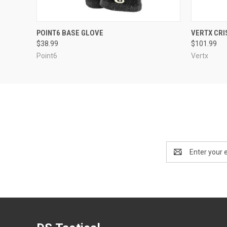
QUICK VIEW
OUT OF STOCK
QUICK
POINT6 BASE GLOVE
VERTX CRI
$38.99
$101.99
Point6
Vertx
Email
Address