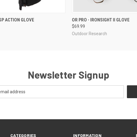
 VIEW
VIEW OPTIONS
QUICK VIEW
VIEW 
SP ACTION GLOVE
OR PRO - IRONSIGHT II GLOVE
$69.99
Outdoor Research
Newsletter Signup
CATEGORIES
INFORMATION