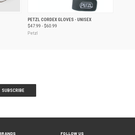
OPTIONS
QUICK VIEW
VIEW OPTIONS
PETZL CORDEX GLOVES - UNISEX
$47.99 - $60.99
Petzl
BRANDS
FOLLOW US