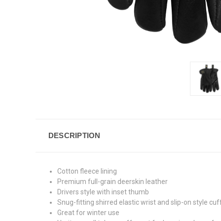
DESCRIPTION
Cotton fleece lining
Premium full-grain deerskin leather
Drivers style with inset thumb
Snug-fitting shirred elastic wrist and slip-on style cuf
Great for winter use