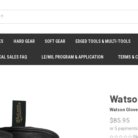
ES
HARD GEAR
SOFT GEAR
EDGED TOOLS & MULTI-TOOLS
CAL SALES FAQ
LE/MIL PROGRAM & APPLICATION
TERMS & 
Watso
Watson Glove
$85.95
or 5 payments
(N