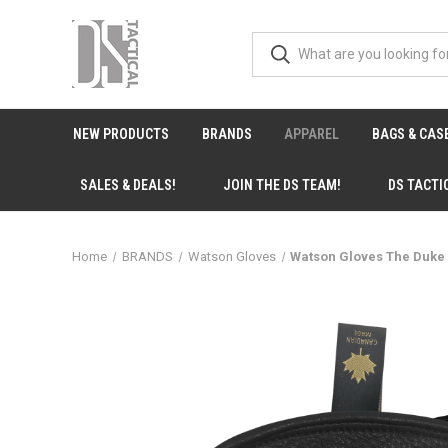
NEW PRODUCTS
BRANDS
APPAREL
BAGS & CAS
SALES & DEALS!
JOIN THE DS TEAM!
DS TACTI
Home
BRANDS
Watson Gloves
Watson Gloves The Duke