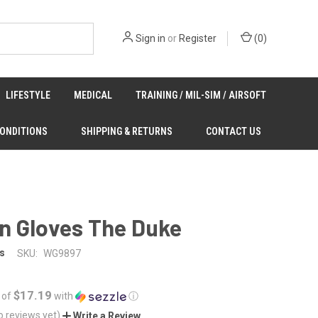
Sign in
or
Register
(
0
)
LIFESTYLE
MEDICAL
TRAINING / MIL-SIM / AIRSOFT
CONDITIONS
SHIPPING & RETURNS
CONTACT US
n Gloves The Duke
s
SKU:
WG9897
$17.19
 of
with
ⓘ
o reviews yet)
Write a Review