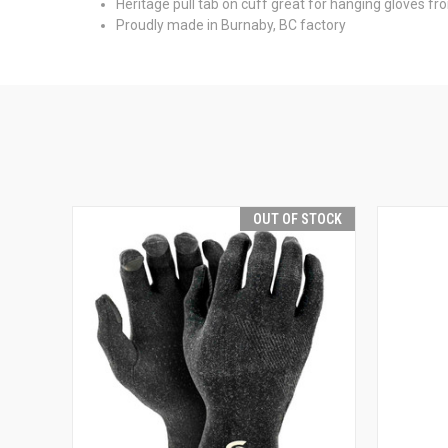
Heritage pull tab on cuff great for hanging gloves fr
Proudly made in Burnaby, BC factory
OUT OF STOCK