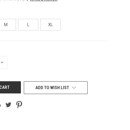
M
L
XL
INCREASE
QUANTITY
OF
UNDEFINED
ADD TO WISH LIST