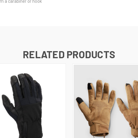
om a carabiner or hook
RELATED PRODUCTS