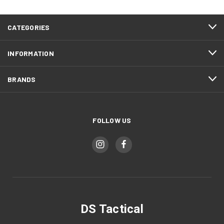
CATEGORIES
INFORMATION
BRANDS
FOLLOW US
DS Tactical