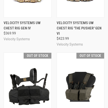
VELOCITY SYSTEMS UW
VELOCITY SYSTEMS UW
CHEST RIG GEN IV
CHEST RIG 'THE PUSHER' GEN
$369.99
VI
$423.99
Velocity Systems
Velocity Systems
OUT OF STOCK
OUT OF STOCK