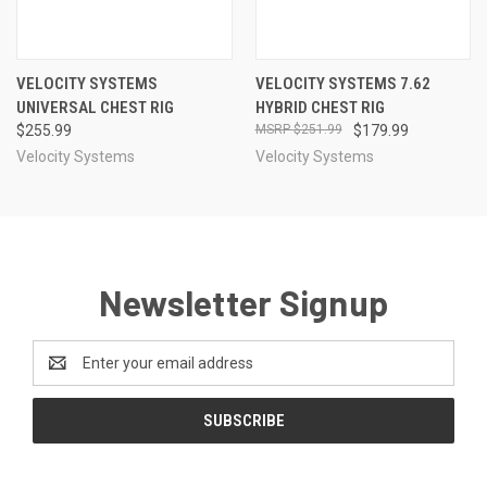
VELOCITY SYSTEMS
VELOCITY SYSTEMS 7.62
UNIVERSAL CHEST RIG
HYBRID CHEST RIG
$255.99
$251.99
$179.99
Velocity Systems
Velocity Systems
Newsletter Signup
Email
Address