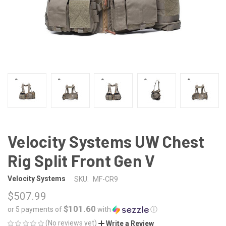
Velocity Systems UW Chest
Rig Split Front Gen V
Velocity Systems
SKU:
MF-CR9
$507.99
$101.60
or 5 payments of
with
ⓘ
(No reviews yet)
Write a Review