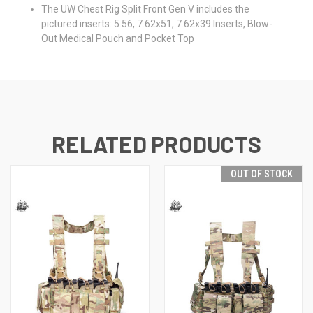
The UW Chest Rig Split Front Gen V includes the
pictured inserts: 5.56, 7.62x51, 7.62x39 Inserts, Blow-
Out Medical Pouch and Pocket Top
RELATED PRODUCTS
OUT OF STOCK