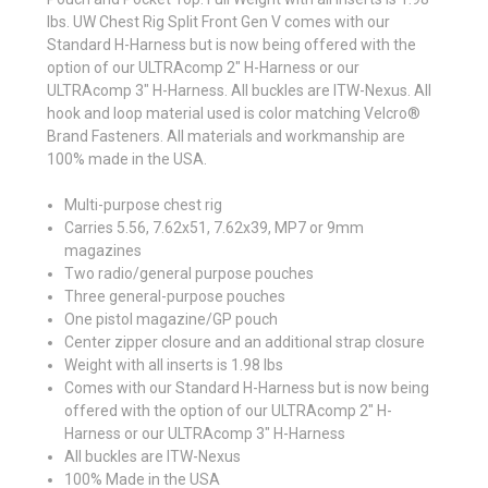
lbs. UW Chest Rig Split Front Gen V comes with our
Standard H-Harness but is now being offered with the
option of our ULTRAcomp 2" H-Harness or our
ULTRAcomp 3" H-Harness. All buckles are ITW-Nexus. All
hook and loop material used is color matching Velcro®
Brand Fasteners. All materials and workmanship are
100% made in the USA.
Multi-purpose chest rig
Carries 5.56, 7.62x51, 7.62x39, MP7 or 9mm
magazines
Two radio/general purpose pouches
Three general-purpose pouches
One pistol magazine/GP pouch
Center zipper closure and an additional strap closure
Weight with all inserts is 1.98 lbs
Comes with our Standard H-Harness but is now being
offered with the option of our ULTRAcomp 2" H-
Harness or our ULTRAcomp 3" H-Harness
All buckles are ITW-Nexus
100% Made in the USA