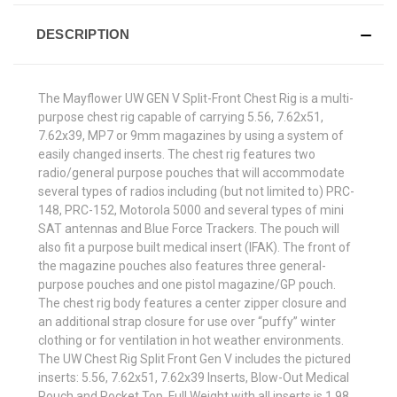
DESCRIPTION
The Mayflower UW GEN V Split-Front Chest Rig is a multi-
purpose chest rig capable of carrying 5.56, 7.62x51,
7.62x39, MP7 or 9mm magazines by using a system of
easily changed inserts. The chest rig features two
radio/general purpose pouches that will accommodate
several types of radios including (but not limited to) PRC-
148, PRC-152, Motorola 5000 and several types of mini
SAT antennas and Blue Force Trackers. The pouch will
also fit a purpose built medical insert (IFAK). The front of
the magazine pouches also features three general-
purpose pouches and one pistol magazine/GP pouch.
The chest rig body features a center zipper closure and
an additional strap closure for use over “puffy” winter
clothing or for ventilation in hot weather environments.
The UW Chest Rig Split Front Gen V includes the pictured
inserts: 5.56, 7.62x51, 7.62x39 Inserts, Blow-Out Medical
Pouch and Pocket Top. Full Weight with all inserts is 1.98