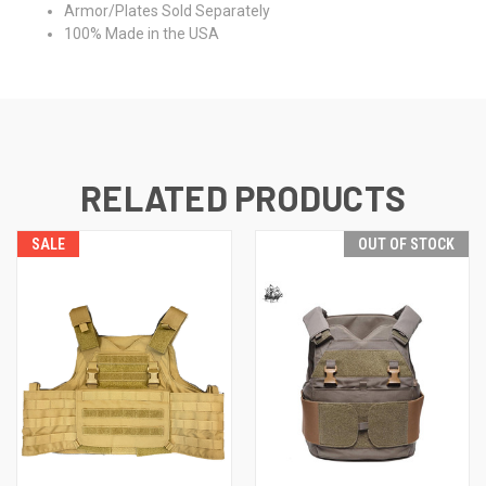
Armor/Plates Sold Separately
100% Made in the USA
RELATED PRODUCTS
SALE
OUT OF STOCK