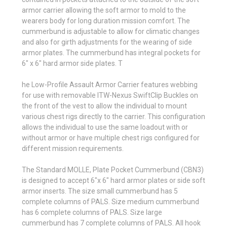
armor carrier allowing the soft armor to mold to the
wearers body for long duration mission comfort. The
cummerbund is adjustable to allow for climatic changes
and also for girth adjustments for the wearing of side
armor plates. The cummerbund has integral pockets for
6" x 6" hard armor side plates. T
he Low-Profile Assault Armor Carrier features webbing
for use with removable ITW-Nexus SwiftClip Buckles on
the front of the vest to allow the individual to mount
various chest rigs directly to the carrier. This configuration
allows the individual to use the same loadout with or
without armor or have multiple chest rigs configured for
different mission requirements.
The Standard MOLLE, Plate Pocket Cummerbund (CBN3)
is designed to accept 6"x 6" hard armor plates or side soft
armor inserts. The size small cummerbund has 5
complete columns of PALS. Size medium cummerbund
has 6 complete columns of PALS. Size large
cummerbund has 7 complete columns of PALS. All hook