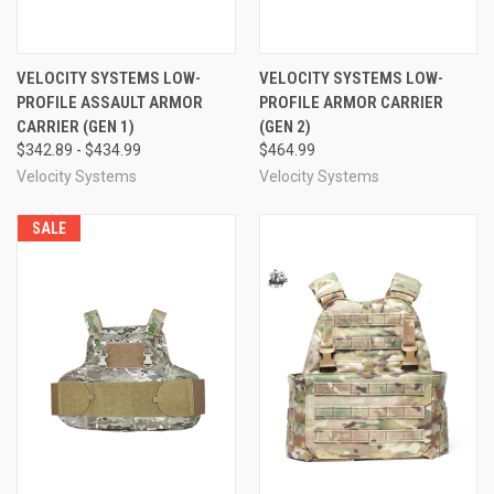
VELOCITY SYSTEMS LOW-
VELOCITY SYSTEMS LOW-
PROFILE ASSAULT ARMOR
PROFILE ARMOR CARRIER
CARRIER (GEN 1)
(GEN 2)
$342.89 - $434.99
$464.99
Velocity Systems
Velocity Systems
SALE