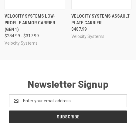
VELOCITY SYSTEMS LOW-
VELOCITY SYSTEMS ASSAULT
PROFILE ARMOR CARRIER
PLATE CARRIER
(GEN 1)
$487.99
$284.99 - $317.99
Velocity Systems
Velocity Systems
Newsletter Signup
Email
Address