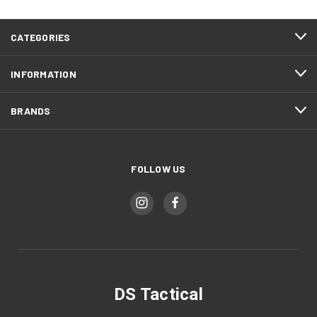
CATEGORIES
INFORMATION
BRANDS
FOLLOW US
DS Tactical