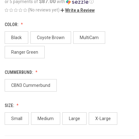
$87.00
or 5 payments of
with
ⓘ
(No reviews yet)
Write a Review
COLOR:
Black
Coyote Brown
MultiCam
Ranger Green
CUMMERBUND:
CBN3 Cummerbund
SIZE:
Small
Medium
Large
X-Large