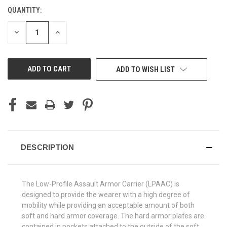
QUANTITY:
CURRENT
STOCK:
DECREASE
INCREASE
QUANTITY
QUANTITY
OF
OF
UNDEFINED
UNDEFINED
ADD TO WISH LIST
DESCRIPTION
The Low-Profile Assault Armor Carrier (LPAAC) is
designed to provide the wearer with a high degree of
mobility while providing an acceptable amount of both
soft and hard armor coverage. The hard armor plates are
contained in pockets attached to the outside of the soft