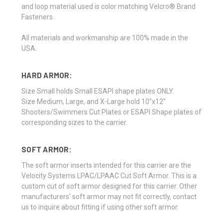
and loop material used is color matching Velcro® Brand
Fasteners.
All materials and workmanship are 100% made in the
USA.
HARD ARMOR:
Size Small holds Small ESAPI shape plates ONLY.
Size Medium, Large, and X-Large hold 10"x12"
Shooters/Swimmers Cut Plates or ESAPI Shape plates of
corresponding sizes to the carrier.
SOFT ARMOR:
The soft armor inserts intended for this carrier are the
Velocity Systems LPAC/LPAAC Cut Soft Armor. This is a
custom cut of soft armor designed for this carrier. Other
manufacturers' soft armor may not fit correctly, contact
us to inquire about fitting if using other soft armor.