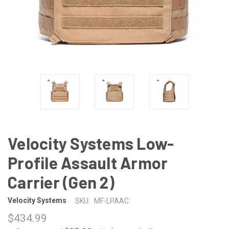
Velocity Systems Low-
Profile Assault Armor
Carrier (Gen 2)
Velocity Systems
SKU:
MF-LPAAC
$434.99