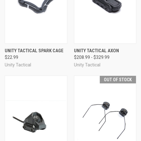
UNITY TACTICAL SPARK CAGE
UNITY TACTICAL AXON
$22.99
$208.99 - $329.99
Unity Tactical
Unity Tactical
OUT OF STOCK