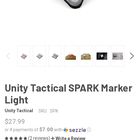
Unity Tactical SPARK Marker
Light
Unity Tactical
SKU:
SPK
$27.99
$7.00
or 4 payments of
with
ⓘ
(2 reviews)
Write a Review