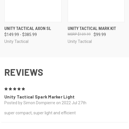
UNITY TACTICAL AXON SL
UNITY TACTICAL MARK KIT
$149.99 - $385.99
$109.99
$99.99
Unity Tactical
Unity Tactical
REVIEWS
5
Unity Tactical Spark Marker Light
Posted by Simon Dompierre on 2022 Jul 27th
super compact, super light and efficient