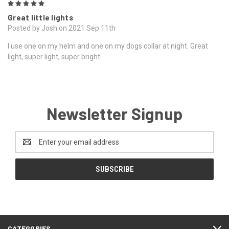
5
Great little lights
Posted by Josh on 2021 Sep 11th
I use one on my helm and one on my dogs collar at night. Great
light, super light, super bright
Newsletter Signup
Email
Address
CATEGORIES