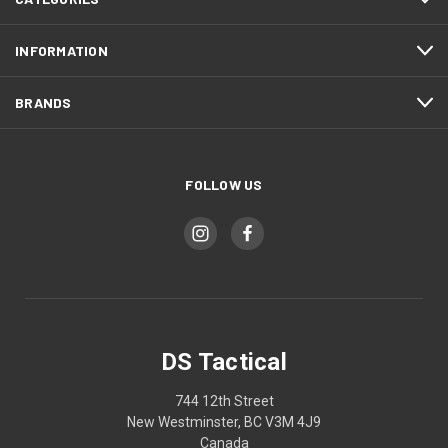
INFORMATION
BRANDS
FOLLOW US
DS Tactical
744 12th Street
New Westminster, BC V3M 4J9
Canada