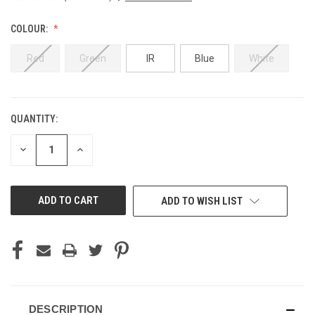
COLOUR:
Red
Green
IR
Blue
White
QUANTITY:
CURRENT
STOCK:
DECREASE
INCREASE
QUANTITY
QUANTITY
OF
OF
UNDEFINED
UNDEFINED
ADD TO WISH LIST
DESCRIPTION