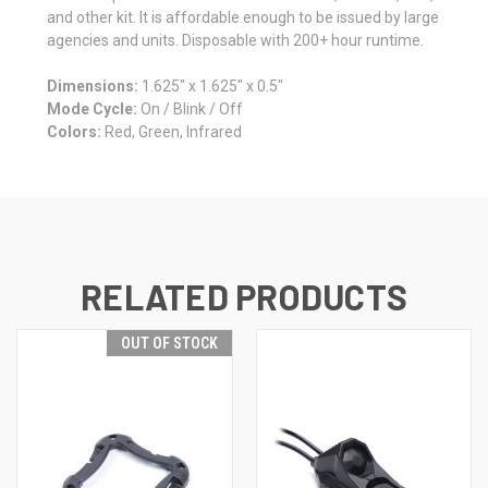
and other kit. It is affordable enough to be issued by large
agencies and units. Disposable with 200+ hour runtime.
Dimensions:
1.625″ x 1.625″ x 0.5″
Mode Cycle:
On / Blink / Off
Colors:
Red, Green, Infrared
RELATED PRODUCTS
OUT OF STOCK