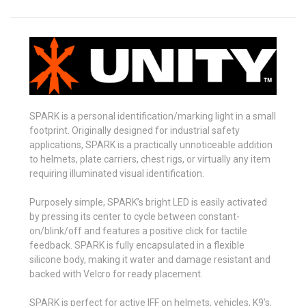
SPARK is a personal identification/marking light in a small
footprint. Originally designed for industrial safety
applications, SPARK is a practically unnoticeable addition
to helmets, plate carriers, chest rigs, or virtually any item
requiring illuminated visual identification.
Purposely simple, SPARK’s bright LED is easily activated
by pressing its center to cycle between constant-
on/blink/off and features a positive click for tactile
feedback. SPARK is fully encapsulated in a flexible
silicone body, making it water and damage resistant and
backed with Velcro for ready placement.
SPARK is perfect for active IFF on helmets, vehicles, K9’s,