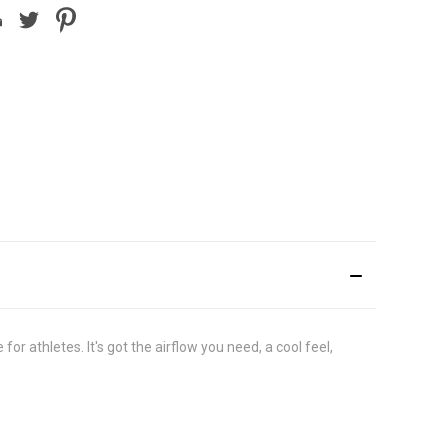
 athletes. It's got the airflow you need, a cool feel,