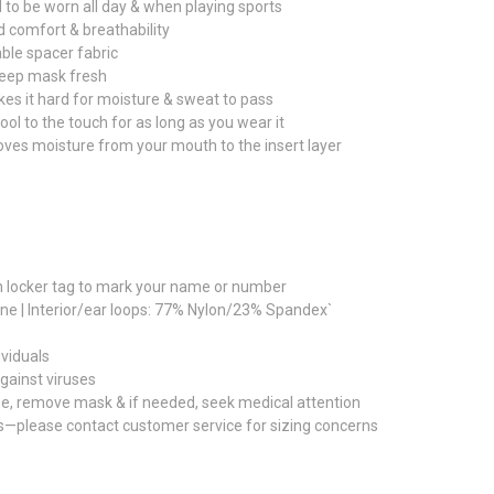
to be worn all day & when playing sports
ed comfort & breathability
ble spacer fabric
 keep mask fresh
es it hard for moisture & sweat to pass
 cool to the touch for as long as you wear it
oves moisture from your mouth to the insert layer
th locker tag to mark your name or number
ane | Interior/ear loops: 77% Nylon/23% Spandex`
ividuals
gainst viruses
ise, remove mask & if needed, seek medical attention
s—please contact customer service for sizing concerns