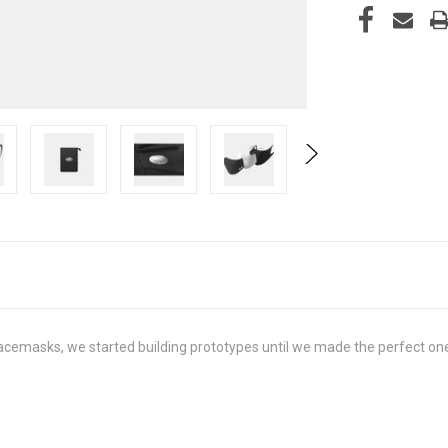
cemasks, we started building prototypes until we made the perfect one for