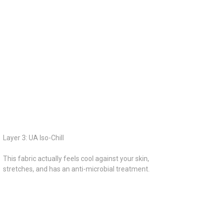
Layer 3: UA Iso-Chill
This fabric actually feels cool against your skin,
stretches, and has an anti-microbial treatment.