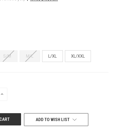
S/M
M/L
L/XL
XL/XXL
INCREASE
QUANTITY
OF
UNDEFINED
ADD TO WISH LIST