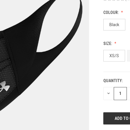
COLOUR:
Black
SIZE:
XS/S
QUANTITY:
CURRENT
STOCK:
DECREASE
QUANTITY
OF
UNDEFINED