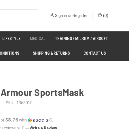
Sign in
or
Register
(
0
)
LIFESTYLE
MEDICAL
TRAINING / MIL-SIM / AIRSOFT
CONDITIONS
SHIPPING & RETURNS
CONTACT US
 Armour SportsMask
r
SKU:
1368010
$8.75
 of
with
ⓘ
o reviews yet)
Write a Review