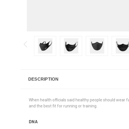
DESCRIPTION
When health officials said healthy people should wear fa
and the best fit for running or training.
DNA