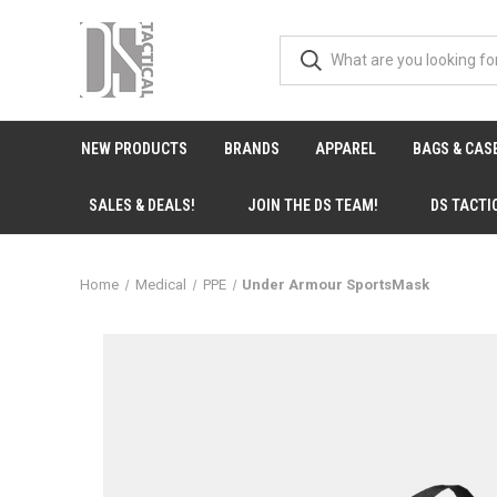
NEW PRODUCTS
BRANDS
APPAREL
BAGS & CAS
SALES & DEALS!
JOIN THE DS TEAM!
DS TACTI
Home
Medical
PPE
Under Armour SportsMask