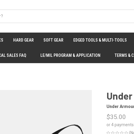
ES
HARD GEAR
SOFT GEAR
EDGED TOOLS & MULTI-TOOLS
CAL SALES FAQ
LE/MIL PROGRAM & APPLICATION
TERMS & 
Under
Under Armou
$35.00
or 4 payments
(N