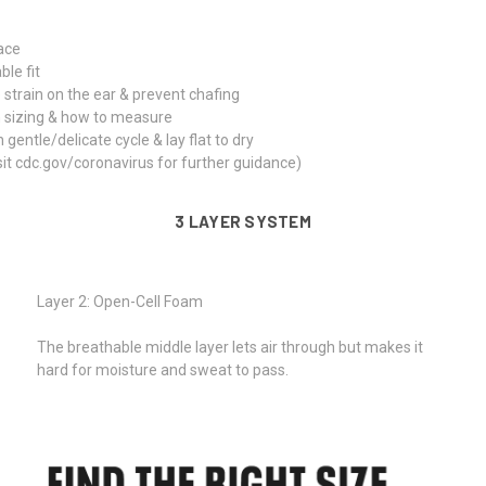
face
le fit
 strain on the ear & prevent chafing
n sizing & how to measure
tle/delicate cycle & lay flat to dry
isit cdc.gov/coronavirus for further guidance)
3 LAYER SYSTEM
Layer 2: Open-Cell Foam
The breathable middle layer lets air through but makes it
hard for moisture and sweat to pass.