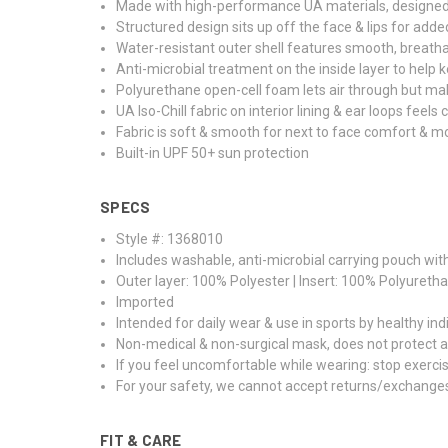
Made with high-performance UA materials, designed 
Structured design sits up off the face & lips for add
Water-resistant outer shell features smooth, breatha
Anti-microbial treatment on the inside layer to help
Polyurethane open-cell foam lets air through but mak
UA Iso-Chill fabric on interior lining & ear loops feels
Fabric is soft & smooth for next to face comfort & m
Built-in UPF 50+ sun protection
SPECS
Style #: 1368010
Includes washable, anti-microbial carrying pouch wi
Outer layer: 100% Polyester | Insert: 100% Polyureth
Imported
Intended for daily wear & use in sports by healthy ind
Non-medical & non-surgical mask, does not protect a
If you feel uncomfortable while wearing: stop exerc
For your safety, we cannot accept returns/exchange
FIT & CARE