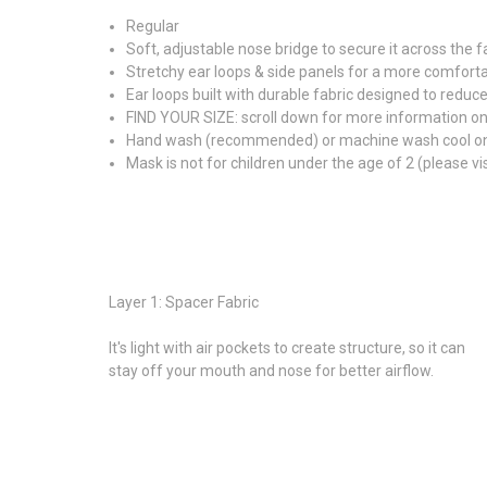
Regular
Soft, adjustable nose bridge to secure it across the 
Stretchy ear loops & side panels for a more comfortab
Ear loops built with durable fabric designed to reduce
FIND YOUR SIZE: scroll down for more information o
Hand wash (recommended) or machine wash cool on gen
Mask is not for children under the age of 2 (please v
Layer 1: Spacer Fabric
It's light with air pockets to create structure, so it can
stay off your mouth and nose for better airflow.