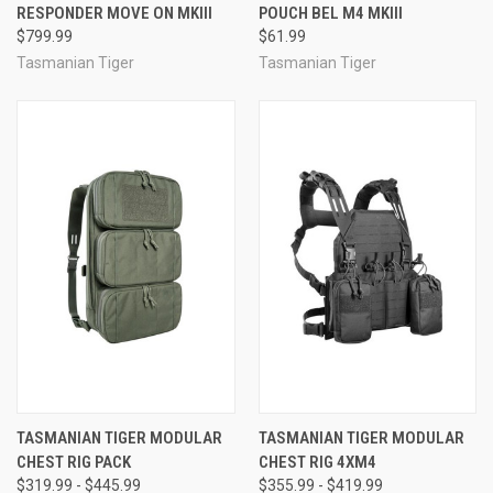
RESPONDER MOVE ON MKIII
POUCH BEL M4 MKIII
$799.99
$61.99
Tasmanian Tiger
Tasmanian Tiger
TASMANIAN TIGER MODULAR
TASMANIAN TIGER MODULAR
CHEST RIG PACK
CHEST RIG 4XM4
$319.99 - $445.99
$355.99 - $419.99