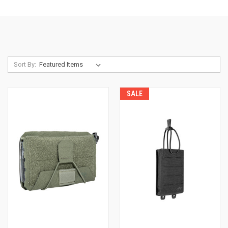
Sort By:
SALE