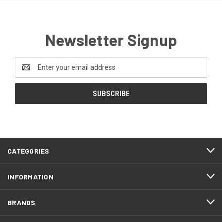
Newsletter Signup
Email
Address
CATEGORIES
INFORMATION
BRANDS