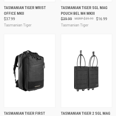
TASMANIAN TIGER WRIST
TASMANIAN TIGER SGL MAG
OFFICE MKII
POUCH BEL M4 MKIII
$37.99
$39.99
$39.99
$16.99
Tasmanian Tiger
Tasmanian Tiger
TASMANIAN TIGER FIRST
TASMANIAN TIGER 2 SGL MAG