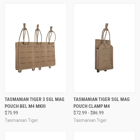
TASMANIAN TIGER 3 SGL MAG
TASMANIAN TIGER SGL MAG
POUCH BEL M4 MKIII
POUCH CLAMP M4
$75.99
$72.99 - $86.99
Tasmanian Tiger
Tasmanian Tiger