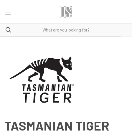
TASMANIAN TIGER