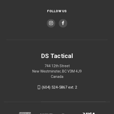
FOLLOW US
DS Tactical
744 12th Street
New Westminster, BC V3M 4J9
Canada
(604) 524-5867 ext. 2