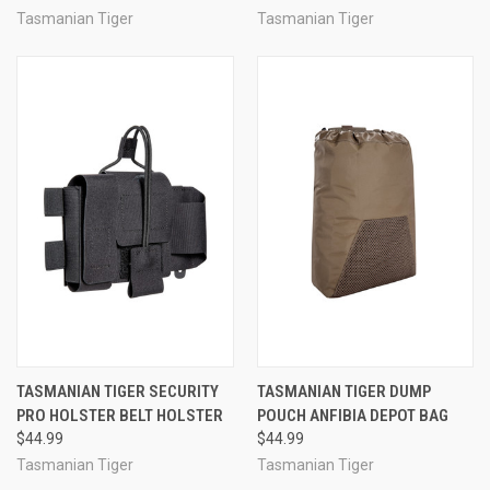
Tasmanian Tiger
Tasmanian Tiger
TASMANIAN TIGER SECURITY
TASMANIAN TIGER DUMP
PRO HOLSTER BELT HOLSTER
POUCH ANFIBIA DEPOT BAG
$44.99
$44.99
Tasmanian Tiger
Tasmanian Tiger