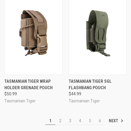
TASMANIAN TIGER WRAP
TASMANIAN TIGER SGL
HOLDER GRENADE POUCH
FLASHBANG POUCH
$50.99
$44.99
Tasmanian Tiger
Tasmanian Tiger
NEXT
1
2
3
4
5
6