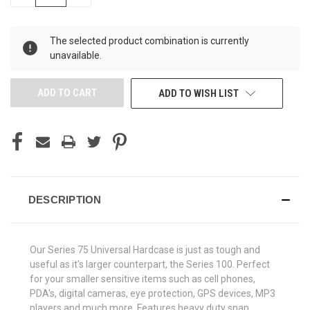
QUANTITY
QUANTITY
OF
OF
UNDEFINED
UNDEFINED
The selected product combination is currently
unavailable.
ADD TO WISH LIST
DESCRIPTION
Our Series 75 Universal Hardcase is just as tough and
useful as it's larger counterpart, the Series 100. Perfect
for your smaller sensitive items such as cell phones,
PDA's, digital cameras, eye protection, GPS devices, MP3
players and much more. Features heavy duty snap