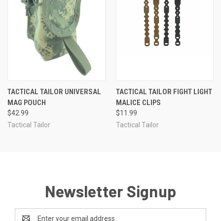
TACTICAL TAILOR UNIVERSAL
TACTICAL TAILOR FIGHT LIGHT
MAG POUCH
MALICE CLIPS
$42.99
$11.99
Tactical Tailor
Tactical Tailor
Newsletter Signup
Email