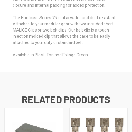
closure and internal padding for added protection.
The Hardcase Series 75 is also water and dust resistant.
Attaches to your modular gear with two included short
MALICE Clips or two belt clips. Our belt clip is a tough
injection molded clip that allows the case to be easily
attached to your duty or standard belt.
Available in Black, Tan and Foliage Green.
RELATED PRODUCTS