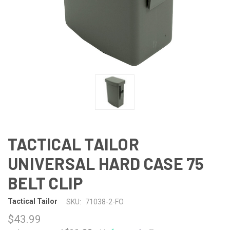
TACTICAL TAILOR
UNIVERSAL HARD CASE 75
BELT CLIP
Tactical Tailor
SKU:
71038-2-FO
$43.99