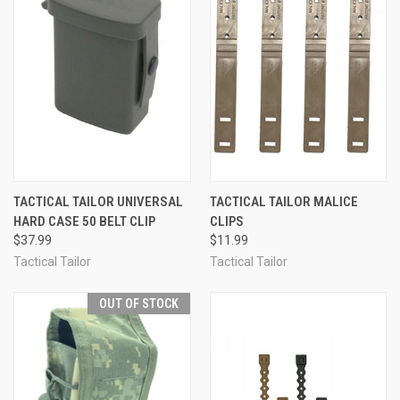
TACTICAL TAILOR UNIVERSAL
TACTICAL TAILOR MALICE
HARD CASE 50 BELT CLIP
CLIPS
$37.99
$11.99
Tactical Tailor
Tactical Tailor
OUT OF STOCK