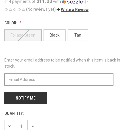
$11.00
or 4 payments of
with
ⓘ
(No reviews yet)
Write a Review
COLOR:
Foliage Green
Black
Tan
Enter your email address to be notified when this item is back in
CURRENT
stock.
STOCK:
QUANTITY:
DECREASE
INCREASE