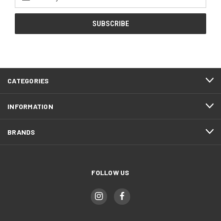
Address
CATEGORIES
INFORMATION
BRANDS
FOLLOW US