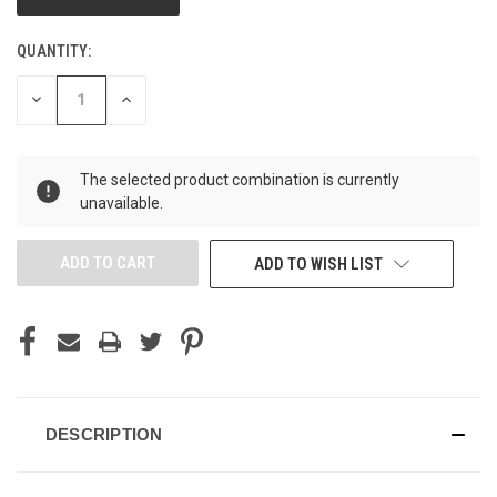
QUANTITY:
DECREASE
INCREASE
QUANTITY
QUANTITY
OF
OF
UNDEFINED
UNDEFINED
The selected product combination is currently
unavailable.
ADD TO WISH LIST
DESCRIPTION