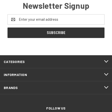
Newsletter Signup
Email
Address
CATEGORIES
INFORMATION
BRANDS
FOLLOW US