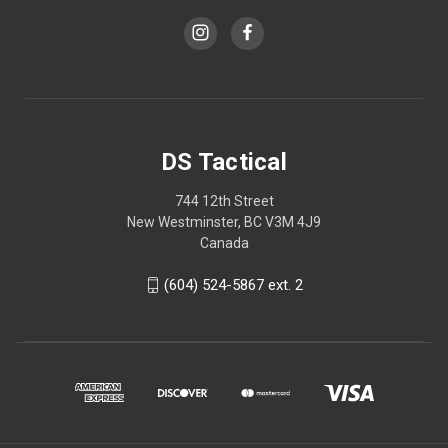
DS Tactical
744 12th Street
New Westminster, BC V3M 4J9
Canada
(604) 524-5867 ext. 2