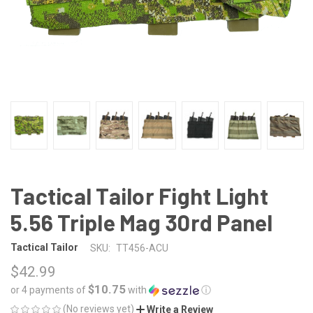
Tactical Tailor Fight Light
5.56 Triple Mag 30rd Panel
Tactical Tailor
SKU:
TT456-ACU
$42.99
$10.75
or 4 payments of
with
ⓘ
(No reviews yet)
Write a Review