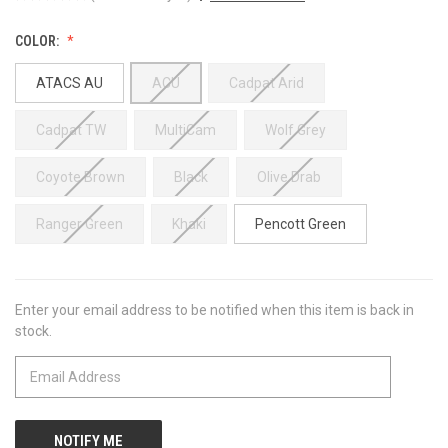
COLOR:
ATACS AU
ACU
Cadpat Arid
Cadpat TW
MultiCam
Wolf Grey
Coyote Brown
Black
Olive Drab
Ranger Green
Khaki
Pencott Green
Enter your email address to be notified when this item is back in
CURRENT
stock.
STOCK: