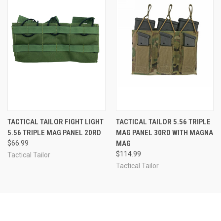
TACTICAL TAILOR FIGHT LIGHT
TACTICAL TAILOR 5.56 TRIPLE
5.56 TRIPLE MAG PANEL 20RD
MAG PANEL 30RD WITH MAGNA
$66.99
MAG
$114.99
Tactical Tailor
Tactical Tailor