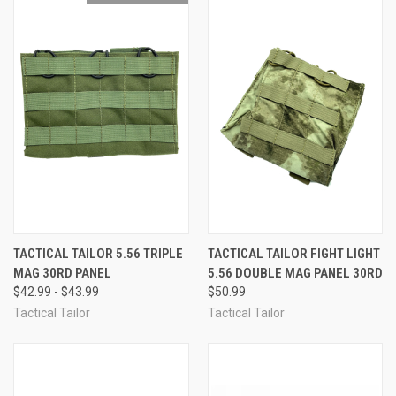
TACTICAL TAILOR 5.56 TRIPLE
TACTICAL TAILOR FIGHT LIGHT
MAG 30RD PANEL
5.56 DOUBLE MAG PANEL 30RD
$42.99 - $43.99
$50.99
Tactical Tailor
Tactical Tailor