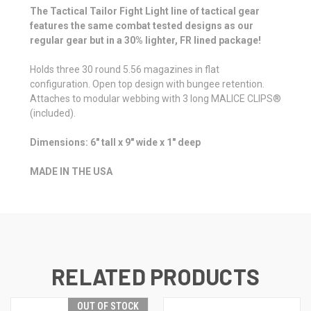
The Tactical Tailor Fight Light line of tactical gear
features the same combat tested designs as our
regular gear but in a 30% lighter, FR lined package!
Holds three 30 round 5.56 magazines in flat
configuration. Open top design with bungee retention.
Attaches to modular webbing with 3 long MALICE CLIPS®
(included).
Dimensions: 6" tall x 9" wide x 1" deep
MADE IN THE USA
RELATED PRODUCTS
OUT OF STOCK