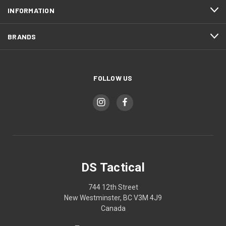
INFORMATION
BRANDS
FOLLOW US
DS Tactical
744 12th Street
New Westminster, BC V3M 4J9
Canada