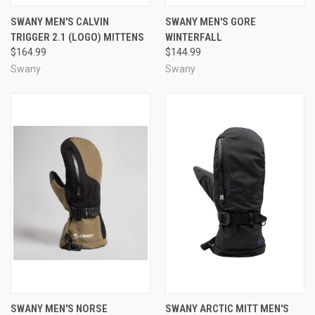
SWANY MEN'S CALVIN
SWANY MEN'S GORE
TRIGGER 2.1 (LOGO) MITTENS
WINTERFALL
$164.99
$144.99
Swany
Swany
SWANY MEN'S NORSE
SWANY ARCTIC MITT MEN'S