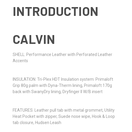
CALVIN
SHELL: Performance Leather with Perforated Leather
Accents
INSULATION: Tri-Plex HDT Insulation system: Primaloft
Grip 80g palm with Dyna-Therm lining, Primaloft 170g
back with SwanyDry lining, Dryfinger II W/B insert
FEATURES: Leather pull tab with metal grommet,
Utility
Heat Pocket with zipper, Suede nose wipe, Hook
& Loop
tab closure, Hudsen Leash