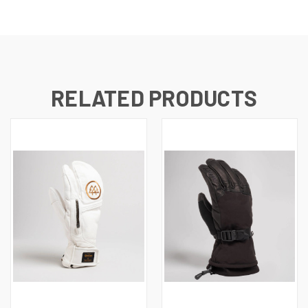
RELATED PRODUCTS