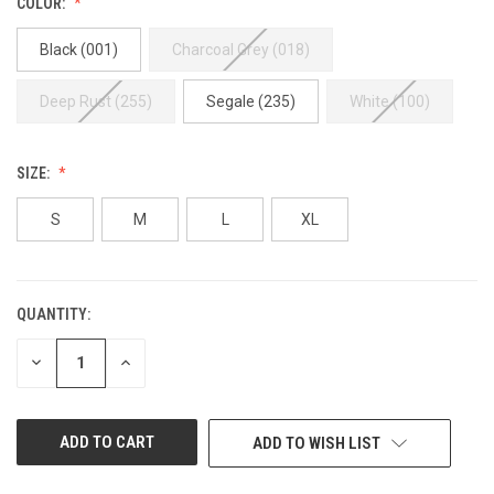
COLOR:
Black (001)
Charcoal Grey (018)
Deep Rust (255)
Segale (235)
White (100)
SIZE:
S
M
L
XL
QUANTITY:
CURRENT
STOCK:
DECREASE
INCREASE
QUANTITY
QUANTITY
OF
OF
UNDEFINED
UNDEFINED
ADD TO WISH LIST