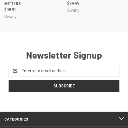
MITTENS
$99.99
$98.99
Swany
Swany
Newsletter Signup
Email
Address
CATEGORIES