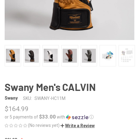
Swany Men's CALVIN
Swany
SKU:
SWANY-HC11M
$164.99
$33.00
or 5 payments of
with
ⓘ
(No reviews yet)
Write a Review