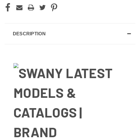
DESCRIPTION