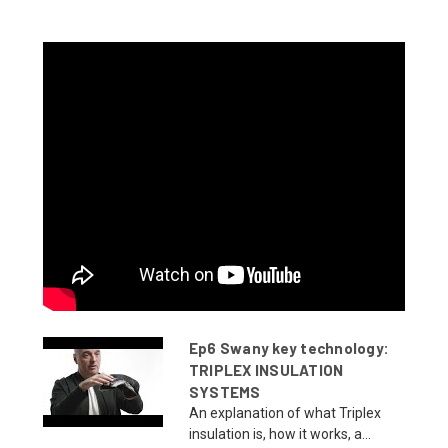
Ep6 Swany key technology:
TRIPLEX INSULATION
SYSTEMS
An explanation of what Triplex
insulation is, how it works, a...