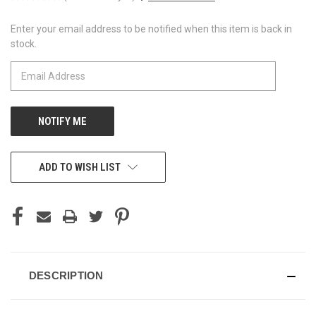
Enter your email address to be notified when this item is back in
CURRENT
stock.
STOCK:
ADD TO WISH LIST
DESCRIPTION