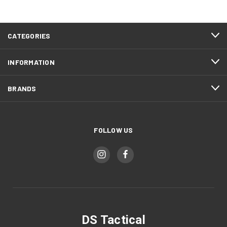
CATEGORIES
INFORMATION
BRANDS
FOLLOW US
DS Tactical