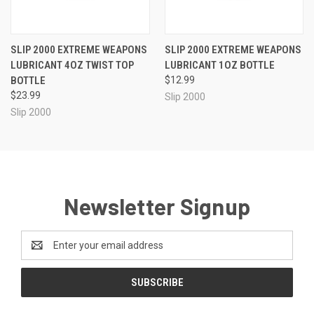
SLIP 2000 EXTREME WEAPONS
SLIP 2000 EXTREME WEAPONS
LUBRICANT 4OZ TWIST TOP
LUBRICANT 1OZ BOTTLE
BOTTLE
$12.99
$23.99
Slip 2000
Slip 2000
Newsletter Signup
Email
Address