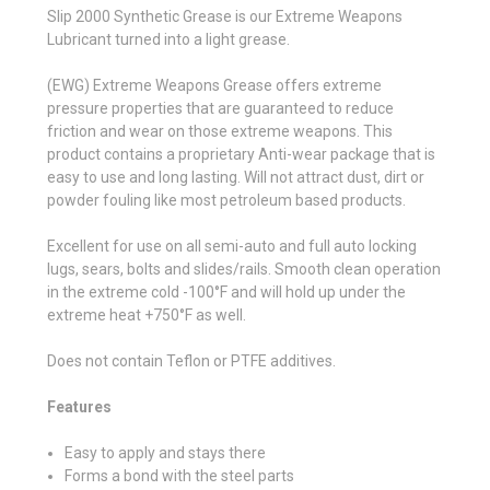
Slip 2000 Synthetic Grease is our Extreme Weapons
Lubricant turned into a light grease.
(EWG) Extreme Weapons Grease offers extreme
pressure properties that are guaranteed to reduce
friction and wear on those extreme weapons. This
product contains a proprietary Anti-wear package that is
easy to use and long lasting. Will not attract dust, dirt or
powder fouling like most petroleum based products.
Excellent for use on all semi-auto and full auto locking
lugs, sears, bolts and slides/rails. Smooth clean operation
in the extreme cold -100°F and will hold up under the
extreme heat +750°F as well.
Does not contain Teflon or PTFE additives.
Features
Easy to apply and stays there
Forms a bond with the steel parts