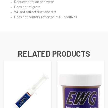
Reduces friction and wear
Does not migrate
Will not attract dust and dirt
Does not contain Teflon or PTFE additives
RELATED PRODUCTS