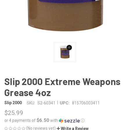
Slip 2000 Extreme Weapons
Grease 4oz
|
Slip 2000
SKU:
S2-60341
UPC:
815706003411
$25.99
$6.50
or 4 payments of
with
ⓘ
(No reviews yet)
Write a Review