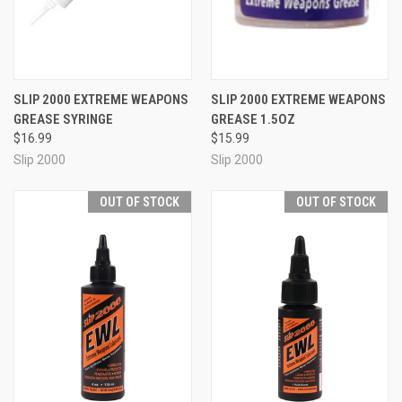
SLIP 2000 EXTREME WEAPONS
SLIP 2000 EXTREME WEAPONS
GREASE SYRINGE
GREASE 1.5OZ
$16.99
$15.99
Slip 2000
Slip 2000
OUT OF STOCK
OUT OF STOCK