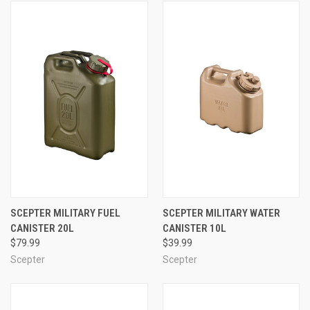
SCEPTER MILITARY FUEL
SCEPTER MILITARY WATER
CANISTER 20L
CANISTER 10L
$79.99
$39.99
Scepter
Scepter