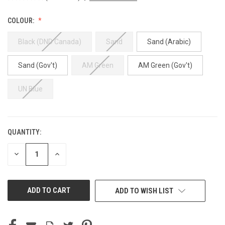
COLOUR:
Black (DND Canada)
Sand
Sand (Arabic)
Sand (Gov't)
AM Green
AM Green (Gov't)
UN Blue
QUANTITY:
CURRENT
STOCK:
DECREASE
INCREASE
QUANTITY
QUANTITY
OF
OF
UNDEFINED
UNDEFINED
ADD TO WISH LIST