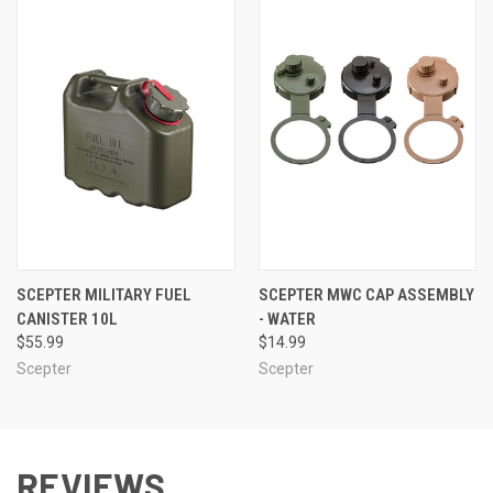
SCEPTER MILITARY FUEL
SCEPTER MWC CAP ASSEMBLY
CANISTER 10L
- WATER
$55.99
$14.99
Scepter
Scepter
REVIEWS