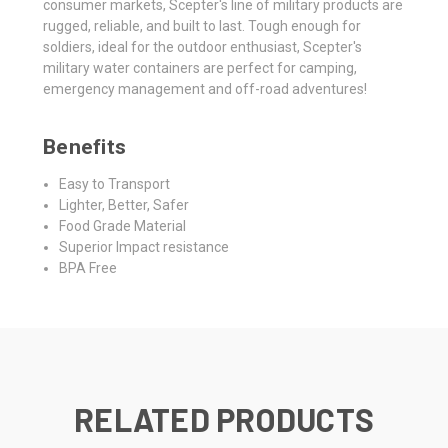
consumer markets, Scepter's line of military products are
rugged, reliable, and built to last. Tough enough for
soldiers, ideal for the outdoor enthusiast, Scepter's
military water containers are perfect for camping,
emergency management and off-road adventures!
Benefits
Easy to Transport
Lighter, Better, Safer
Food Grade Material
Superior Impact resistance
BPA Free
RELATED PRODUCTS