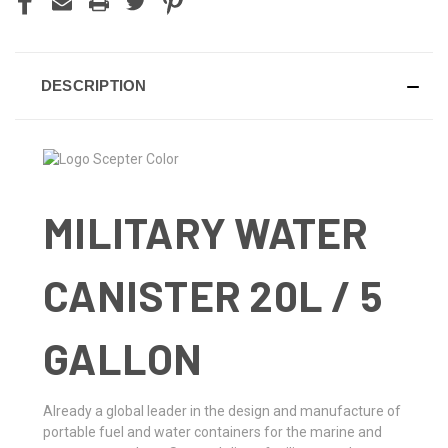
DESCRIPTION
MILITARY WATER
CANISTER 20L / 5
GALLON
Already a global leader in the design and manufacture of
portable fuel and water containers for the marine and