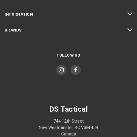
INFORMATION
BRANDS
FOLLOW US
DS Tactical
744 12th Street
New Westminster, BC V3M 4J9
Canada