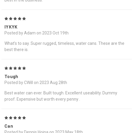
Best in the business.
5
IYKYK
Posted by Adam on 2023 Oct 19th
What’s to say. Super rugged, timeless, water cans. These are the
best there is.
5
Tough
Posted by CWill on 2023 Aug 28th
Best water can ever. Built tough. Excellent useability. Dummy
proof. Expensive but worth every penny .
5
Can
Posted by Dennis Hojna on 2023 May 18th