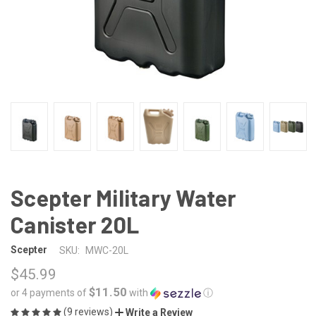
Scepter Military Water
Canister 20L
Scepter
SKU:
MWC-20L
$45.99
$11.50
or 4 payments of
with
ⓘ
(9 reviews)
Write a Review