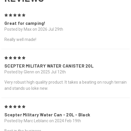
5
Great for camping!
Posted by Max on 2026 Jul 29th
Really well made!
5
SCEPTER MILITARY WATER CANISTER 20L
Posted by Glenn on 2025 Jul 12th
Very robust high quality product. It takes a beating on rough terrain
and stands uo loke new.
5
Scepter Military Water Can - 20L - Black
Posted by Marc Leblanc on 2024 Feb 19th