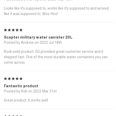
Looks like it's supposed to, works like it's supposed to and arrived
like it was supposed to. Woo-Hoo!
5
Scepter military water canister 20L
Posted by Andrew on 2022 Jul 18th
Rock solid product. DS provided great customer service and it
shipped fast. One of the most durable water containers you can
come across.
5
Fantastic product
Posted by Rob on 2022 Mar 31st
Great product. It works well