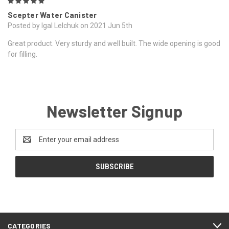
5
Scepter Water Canister
Posted by Igal Lelchuk on 2021 Jun 5th
Great product. Very sturdy and well built. The wide opening is good
for filling.
Newsletter Signup
Email
Address
CATEGORIES