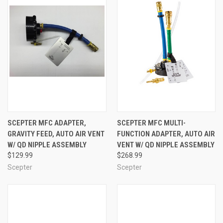
SCEPTER MFC ADAPTER,
SCEPTER MFC MULTI-
GRAVITY FEED, AUTO AIR VENT
FUNCTION ADAPTER, AUTO AIR
W/ QD NIPPLE ASSEMBLY
VENT W/ QD NIPPLE ASSEMBLY
$129.99
$268.99
Scepter
Scepter