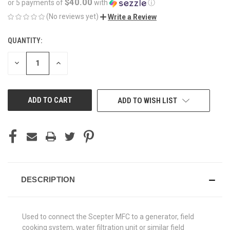
$40.00
or 5 payments of
with
ⓘ
(No reviews yet)
Write a Review
QUANTITY:
CURRENT
STOCK:
DECREASE
INCREASE
QUANTITY
QUANTITY
OF
OF
UNDEFINED
UNDEFINED
ADD TO WISH LIST
DESCRIPTION
Used to connect the Scepter MFC to a generator, field
cooking system, water filtration unit or similar field