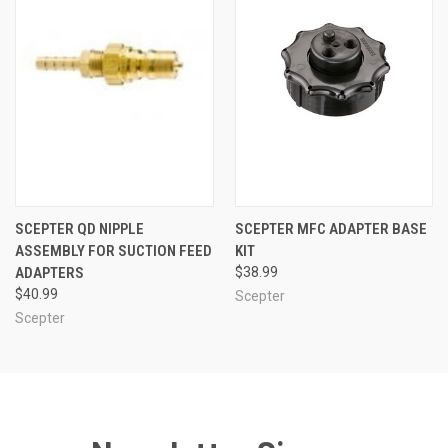
SCEPTER QD NIPPLE
SCEPTER MFC ADAPTER BASE
ASSEMBLY FOR SUCTION FEED
KIT
ADAPTERS
$38.99
$40.99
Scepter
Scepter