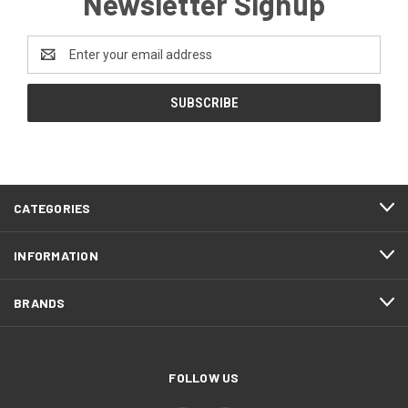
Newsletter Signup
Email
Address
CATEGORIES
INFORMATION
BRANDS
FOLLOW US