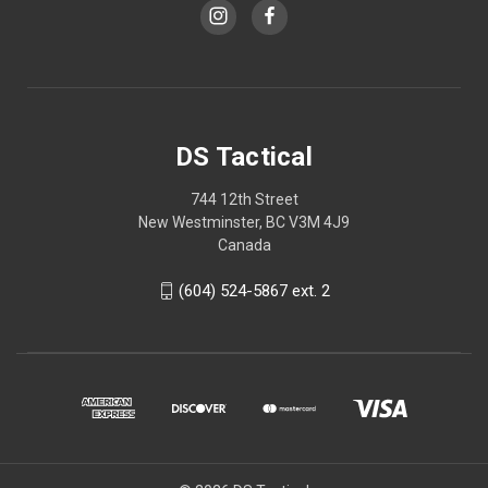
DS Tactical
744 12th Street
New Westminster, BC V3M 4J9
Canada
(604) 524-5867 ext. 2