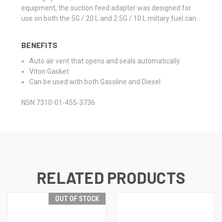
equipment, the suction feed adapter was designed for
use on both the 5G / 20 L and 2.5G / 10 L miltary fuel can.
BENEFITS
Auto air vent that opens and seals automatically
Viton Gasket
Can be used with both Gasoline and Diesel
NSN 7310-01-455-3736
RELATED PRODUCTS
OUT OF STOCK