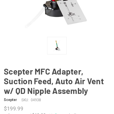
Scepter MFC Adapter,
Suction Feed, Auto Air Vent
w/ QD Nipple Assembly
Scepter
SKU:
04938
$199.99