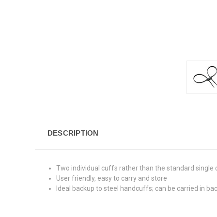
DESCRIPTION
Two individual cuffs rather than the standard single 
User friendly, easy to carry and store
Ideal backup to steel handcuffs; can be carried in b