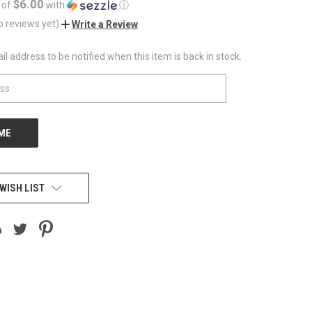
$6.00
 of
with
ⓘ
o reviews yet)
Write a Review
l address to be notified when this item is back in stock.
WISH LIST