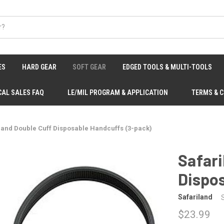
ES
HARD GEAR
SOFT GEAR
EDGED TOOLS & MULTI-TOOLS
CAL SALES FAQ
LE/MIL PROGRAM & APPLICATION
TERMS & 
land Double Cuff Disposable Handcuffs (3-pack)
Safari
Dispo
Safariland
$23.99