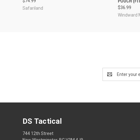
$74.99
POUCH (FI
$36.99
Safariland
Windward 
Email
Address
DS Tactical
744 12th Street
New Westminster, BC V3M 4J9