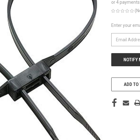
or 4 payments
(N
Enter your emai
CURRENT
STOCK:
ADD TO 