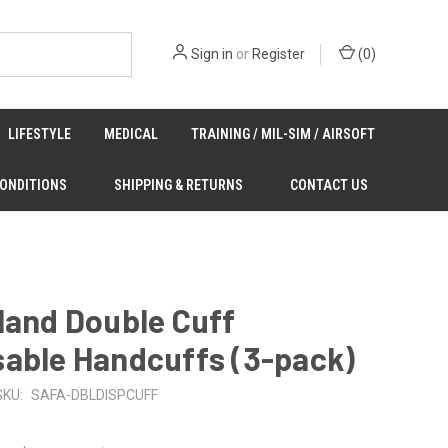
Sign in
or
Register
(
0
)
LIFESTYLE
MEDICAL
TRAINING / MIL-SIM / AIRSOFT
CONDITIONS
SHIPPING & RETURNS
CONTACT US
land Double Cuff
sable Handcuffs (3-pack)
SKU:
SAFA-DBLDISPCUFF