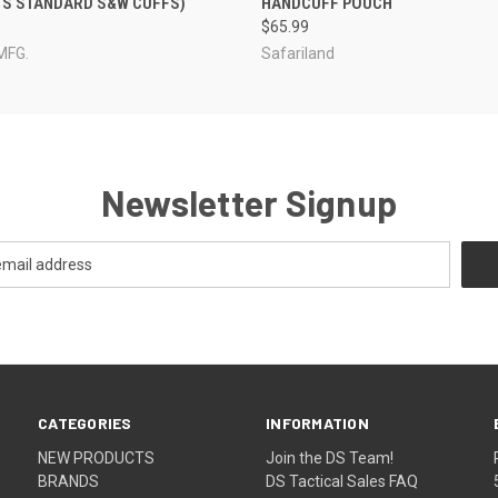
TS STANDARD S&W CUFFS)
HANDCUFF POUCH
$65.99
MFG.
Safariland
Newsletter Signup
CATEGORIES
INFORMATION
NEW PRODUCTS
Join the DS Team!
BRANDS
DS Tactical Sales FAQ