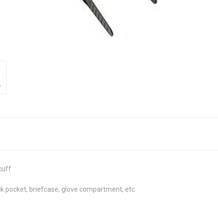
cuff
ack pocket, briefcase, glove compartment, etc