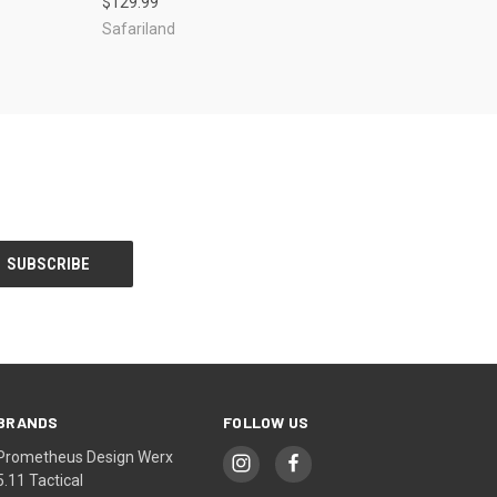
$129.99
Safariland
BRANDS
FOLLOW US
Prometheus Design Werx
5.11 Tactical