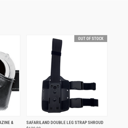
OUT OF STOCK
OPTIONS
QUICK VIEW
OUT OF STOCK
AZINE &
SAFARILAND DOUBLE LEG STRAP SHROUD