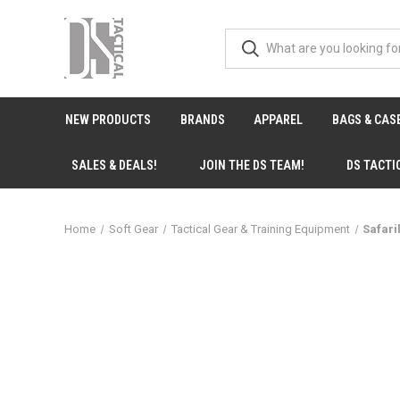
NEW PRODUCTS
BRANDS
APPAREL
BAGS & CAS
SALES & DEALS!
JOIN THE DS TEAM!
DS TACTI
Home
Soft Gear
Tactical Gear & Training Equipment
Safari