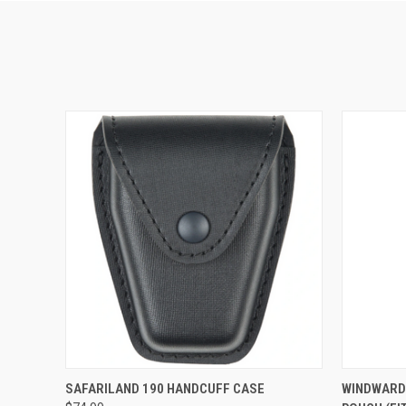
QUICK VIEW
VIEW OPTIONS
QUICK
SAFARILAND 190 HANDCUFF CASE
WINDWARD