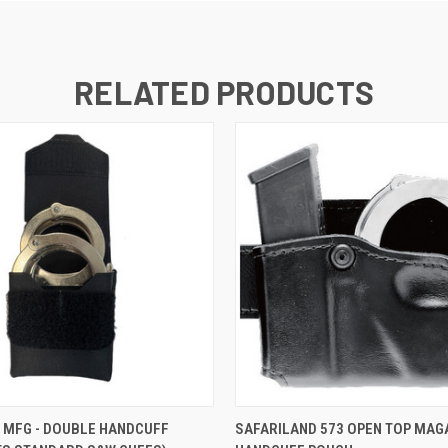
RELATED PRODUCTS
 VIEW
VIEW OPTIONS
QUICK VIEW
VIEW 
 MFG - DOUBLE HANDCUFF
SAFARILAND 573 OPEN TOP MAG