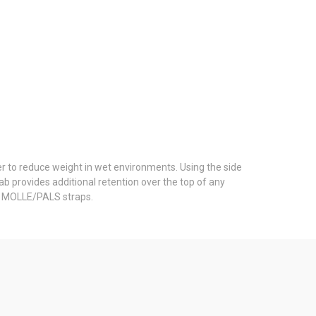
er to reduce weight in wet environments. Using the side
b provides additional retention over the top of any
 2 MOLLE/PALS straps.