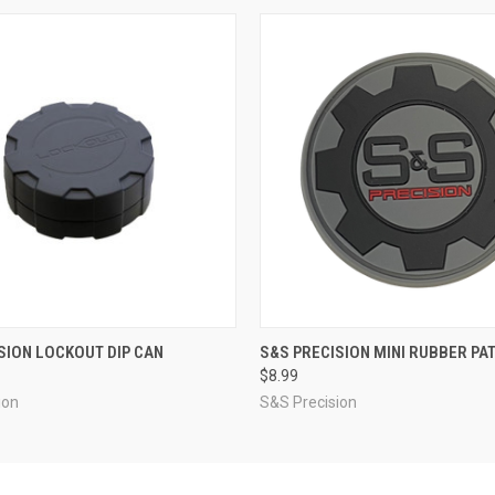
 VIEW
VIEW OPTIONS
QUICK VIEW
ADD T
SION LOCKOUT DIP CAN
S&S PRECISION MINI RUBBER PA
$8.99
ion
S&S Precision