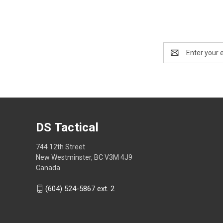
Email
Address
DS Tactical
744 12th Street
New Westminster, BC V3M 4J9
Canada
(604) 524-5867 ext. 2