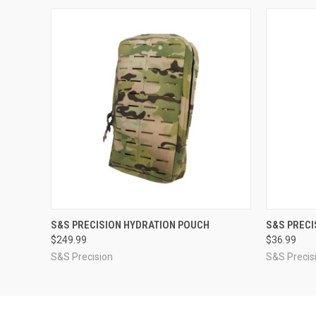
QUICK VIEW
VIEW OPTIONS
QUICK
S&S PRECISION HYDRATION POUCH
S&S PRECI
$249.99
$36.99
S&S Precision
S&S Precis