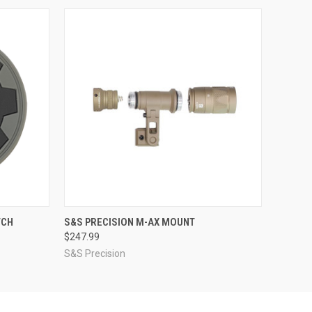
O CART
QUICK VIEW
VIEW OPTIONS
TCH
S&S PRECISION M-AX MOUNT
$247.99
S&S Precision