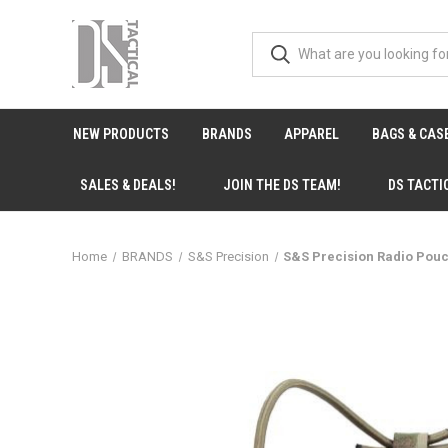
NEW PRODUCTS
BRANDS
APPAREL
BAGS & CAS
SALES & DEALS!
JOIN THE DS TEAM!
DS TACTI
Home
BRANDS
S&S Precision
S&S Precision Radio Pou