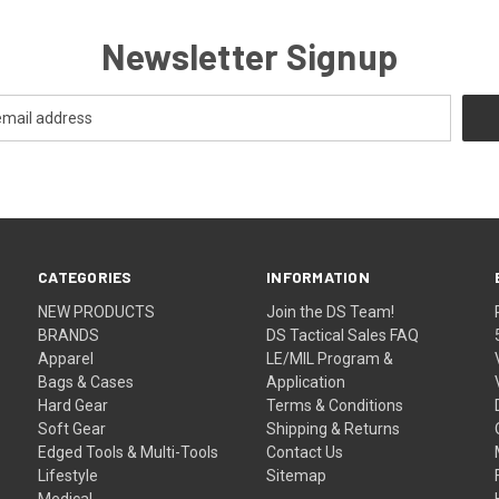
Newsletter Signup
CATEGORIES
INFORMATION
NEW PRODUCTS
Join the DS Team!
BRANDS
DS Tactical Sales FAQ
Apparel
LE/MIL Program &
Bags & Cases
Application
Hard Gear
Terms & Conditions
Soft Gear
Shipping & Returns
Edged Tools & Multi-Tools
Contact Us
Lifestyle
Sitemap
Medical