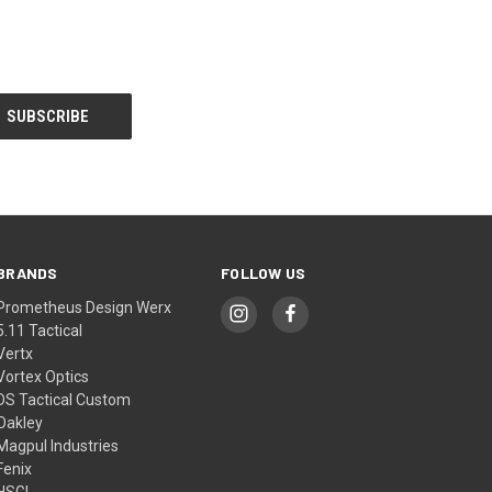
BRANDS
FOLLOW US
Prometheus Design Werx
5.11 Tactical
Vertx
Vortex Optics
DS Tactical Custom
Oakley
Magpul Industries
Fenix
HSGI