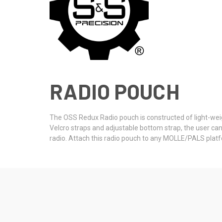
RADIO POUCH
The OSS Redux Radio pouch is constructed of light-weigh
Velcro straps and adjustable bottom strap, the user can
radio. Attach this radio pouch to any MOLLE/PALS platf