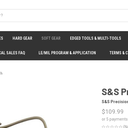
ES
HARD GEAR
SOFT GEAR
EDGED TOOLS & MULTI-TOOLS
CAL SALES FAQ
LE/MIL PROGRAM & APPLICATION
TERMS & 
ch
S&S P
S&S Precisio
$109.99
or 5 payments
(N