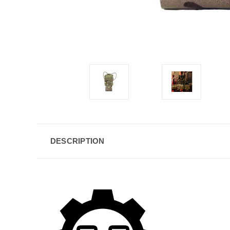
DESCRIPTION