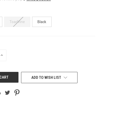
ToadVine
Black
INCREASE
QUANTITY
OF
UNDEFINED
ADD TO WISH LIST