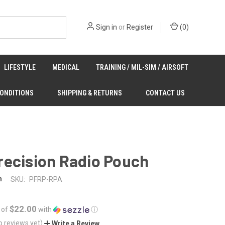
Sign in
or
Register
(
0
)
LIFESTYLE
MEDICAL
TRAINING / MIL-SIM / AIRSOFT
CONDITIONS
SHIPPING & RETURNS
CONTACT US
recision Radio Pouch
n
SKU:
PFRP-RPA
$22.00
 of
with
ⓘ
o reviews yet)
Write a Review