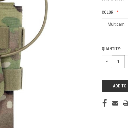
COLOR:
Multicam
QUANTITY:
CURRENT
STOCK:
DECREASE
QUANTITY
OF
UNDEFINED