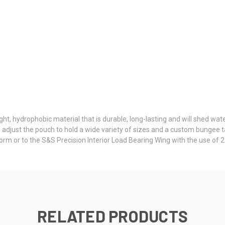
t, hydrophobic material that is durable, long-lasting and will shed wat
 adjust the pouch to hold a wide variety of sizes and a custom bungee ta
orm or to the S&S Precision Interior Load Bearing Wing with the use of
RELATED PRODUCTS