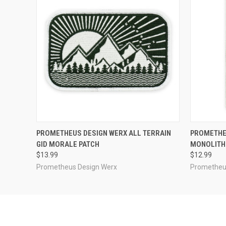
QUICK VIEW
ADD TO CART
QUICK
PROMETHEUS DESIGN WERX ALL TERRAIN
PROMETHEU
GID MORALE PATCH
MONOLITH
$13.99
$12.99
Prometheus Design Werx
Prometheu