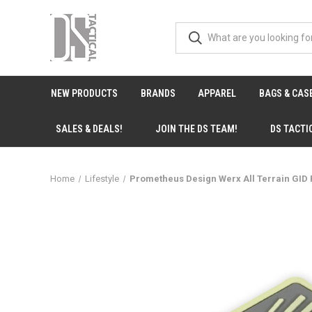
NEW PRODUCTS
BRANDS
APPAREL
BAGS & CAS
SALES & DEALS!
JOIN THE DS TEAM!
DS TACTI
Home
Lifestyle
Prometheus Design Werx All Terrain GID