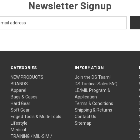
Newsletter Signup
CATEGORIES
INFORMATION
NEW PRODUCTS
Join the DS Team!
BRANDS
DS Tactical Sales FAQ
Apparel
LE/MIL Program &
Bags & Cases
Application
Hard Gear
Terms & Conditions
Soft Gear
Shipping & Returns
Edged Tools & Multi-Tools
Contact Us
Lifestyle
Sitemap
Medical
TRAINING / MIL-SIM /