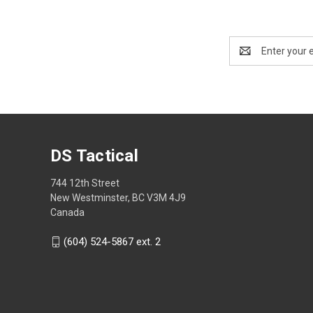
Email
Address
DS Tactical
744 12th Street
New Westminster, BC V3M 4J9
Canada
(604) 524-5867 ext. 2