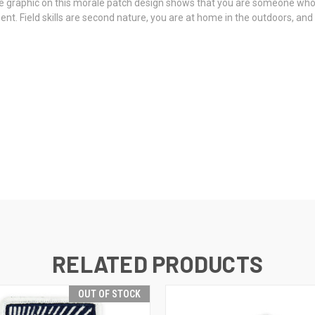
graphic on this morale patch design shows that you are someone who is pr
. Field skills are second nature, you are at home in the outdoors, and y
RELATED PRODUCTS
OUT OF STOCK