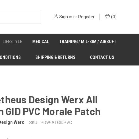
Sign in
or
Register
(
0
)
LIFESTYLE
MEDICAL
TRAINING / MIL-SIM / AIRSOFT
CONDITIONS
SHIPPING & RETURNS
CONTACT US
theus Design Werx All
n GID PVC Morale Patch
Design Werx
SKU:
PDW-ATGIDPVC