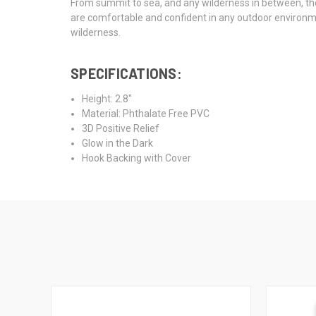
From summit to sea, and any wilderness in between, the 
are comfortable and confident in any outdoor environment
wilderness.
SPECIFICATIONS:
Height: 2.8"
Material: Phthalate Free PVC
3D Positive Relief
Glow in the Dark
Hook Backing with Cover