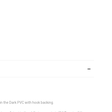
in the Dark PVC with hook backing.