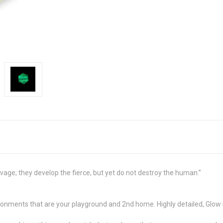
age; they develop the fierce, but yet do not destroy the human.”
ironments that are your playground and 2nd home. Highly detailed, Glow 