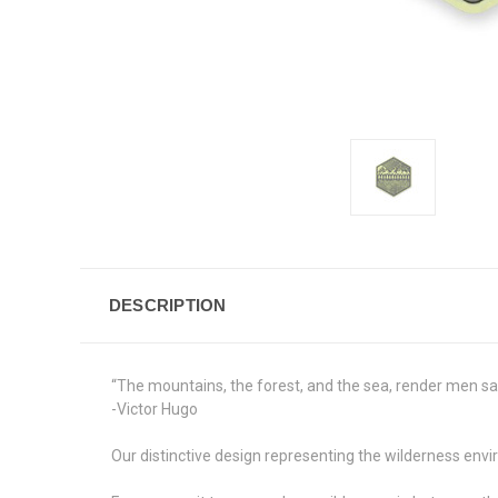
DESCRIPTION
“The mountains, the forest, and the sea, render men sav
-Victor Hugo
Our distinctive design representing the wilderness env