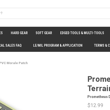
ES
HARD GEAR
SOFT GEAR
EDGED TOOLS & MULTI-TOOLS
CAL SALES FAQ
LE/MIL PROGRAM & APPLICATION
TERMS & 
 PVC Morale Patch
Prome
Terrai
Prometheus 
$12.99