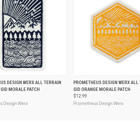
 VIEW
OUT OF STOCK
QUICK VIEW
ADD T
S DESIGN WERX ALL TERRAIN
PROMETHEUS DESIGN WERX ALL 
 GID MORALE PATCH
GID ORANGE MORALE PATCH
$12.99
s Design Werx
Prometheus Design Werx