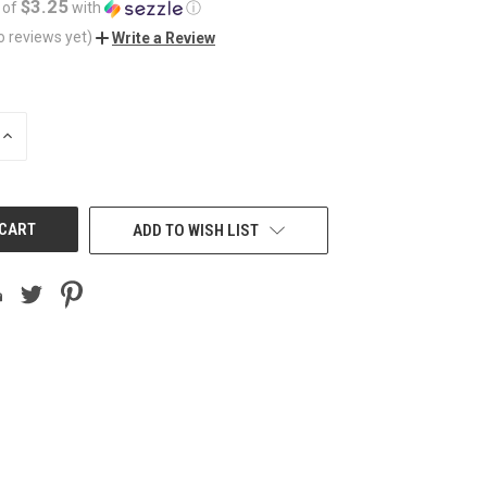
$3.25
 of
with
ⓘ
o reviews yet)
Write a Review
INCREASE
QUANTITY
OF
UNDEFINED
ADD TO WISH LIST