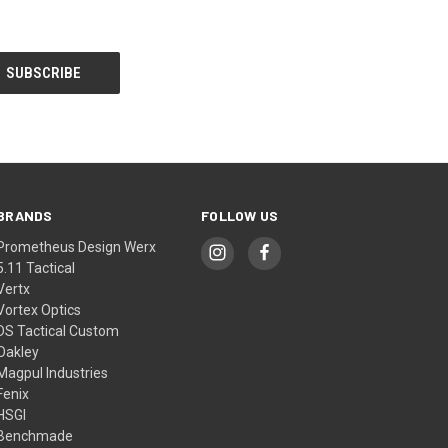
BRANDS
FOLLOW US
Prometheus Design Werx
5.11 Tactical
Vertx
Vortex Optics
DS Tactical Custom
Oakley
Magpul Industries
Fenix
HSGI
Benchmade