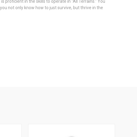
oficient in the skills to operate in “All Terrains." You
ou not only know how to just survive, but thrive in the