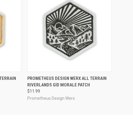
O CART
QUICK VIEW
ADD TO CART
TERRAIN
PROMETHEUS DESIGN WERX ALL TERRAIN
RIVERLANDS GID MORALE PATCH
$11.99
Prometheus Design Werx