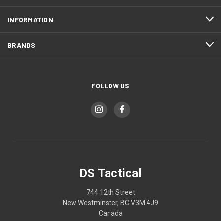
INFORMATION
BRANDS
FOLLOW US
DS Tactical
744 12th Street
New Westminster, BC V3M 4J9
Canada