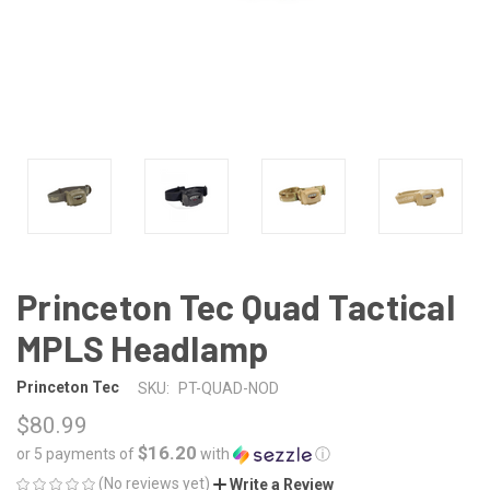
Princeton Tec Quad Tactical
MPLS Headlamp
Princeton Tec
SKU:
PT-QUAD-NOD
$80.99
$16.20
or 5 payments of
with
ⓘ
(No reviews yet)
Write a Review