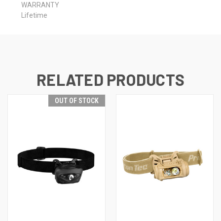
WARRANTY
Lifetime
RELATED PRODUCTS
OUT OF STOCK