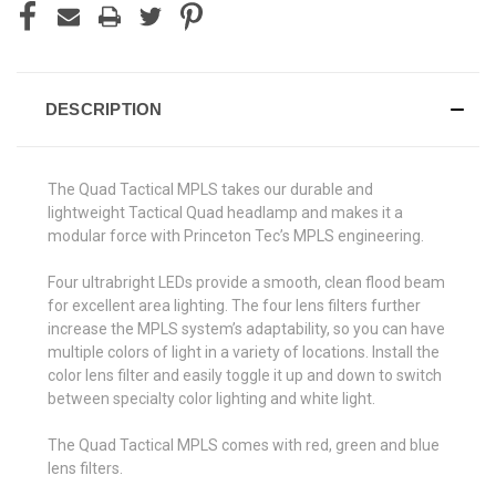
DESCRIPTION
The Quad Tactical MPLS takes our durable and
lightweight Tactical Quad headlamp and makes it a
modular force with Princeton Tec’s MPLS engineering.
Four ultrabright LEDs provide a smooth, clean flood beam
for excellent area lighting. The four lens filters further
increase the MPLS system’s adaptability, so you can have
multiple colors of light in a variety of locations. Install the
color lens filter and easily toggle it up and down to switch
between specialty color lighting and white light.
The Quad Tactical MPLS comes with red, green and blue
lens filters.