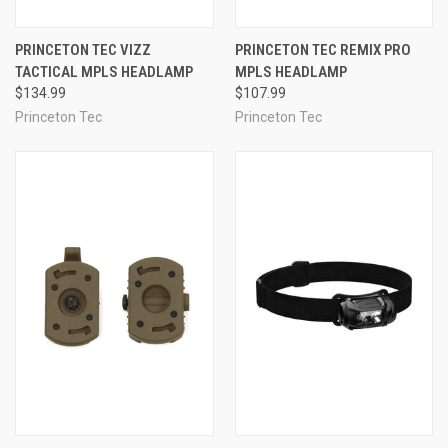
PRINCETON TEC VIZZ
PRINCETON TEC REMIX PRO
TACTICAL MPLS HEADLAMP
MPLS HEADLAMP
$134.99
$107.99
Princeton Tec
Princeton Tec