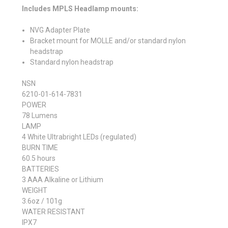
Includes MPLS Headlamp mounts:
NVG Adapter Plate
Bracket mount for MOLLE and/or standard nylon
headstrap
Standard nylon headstrap
NSN
6210-01-614-7831
POWER
78 Lumens
LAMP
4 White Ultrabright LEDs (regulated)
BURN TIME
60.5 hours
BATTERIES
3 AAA Alkaline or Lithium
WEIGHT
3.6oz / 101g
WATER RESISTANT
IPX7