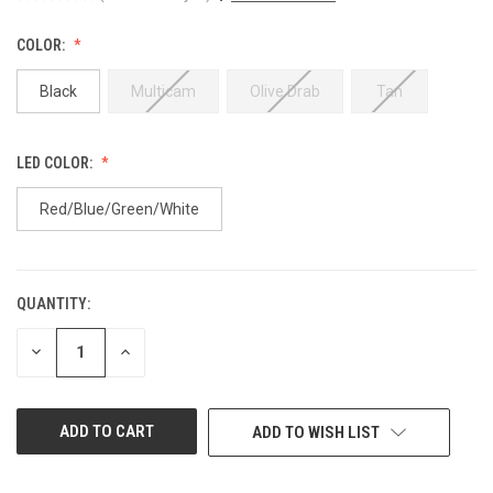
COLOR:
Black
Multicam
Olive Drab
Tan
LED COLOR:
Red/Blue/Green/White
QUANTITY:
CURRENT
STOCK:
DECREASE
INCREASE
QUANTITY
QUANTITY
OF
OF
UNDEFINED
UNDEFINED
ADD TO WISH LIST