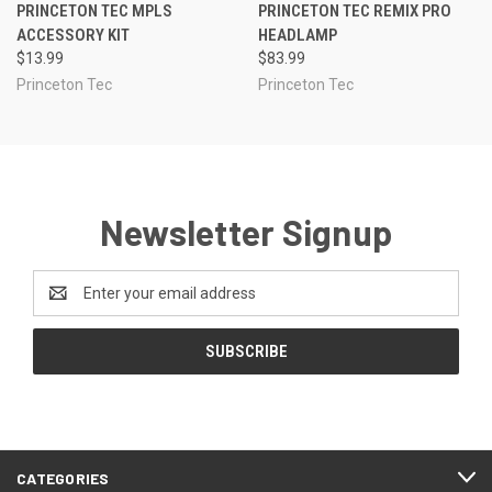
PRINCETON TEC MPLS
PRINCETON TEC REMIX PRO
ACCESSORY KIT
HEADLAMP
$13.99
$83.99
Princeton Tec
Princeton Tec
Newsletter Signup
Email
Address
CATEGORIES