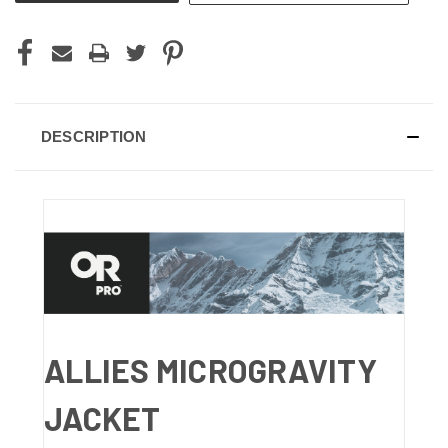
DESCRIPTION
ALLIES MICROGRAVITY
JACKET