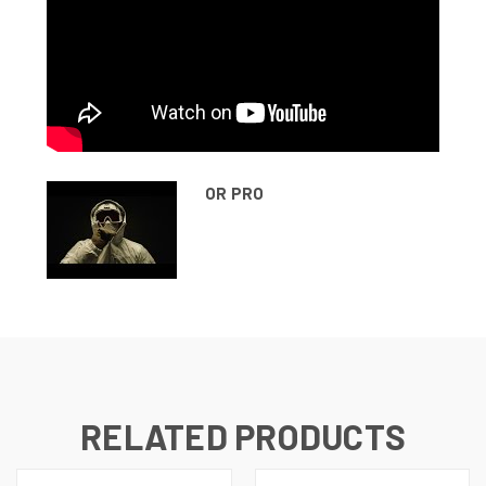
OR PRO
RELATED PRODUCTS