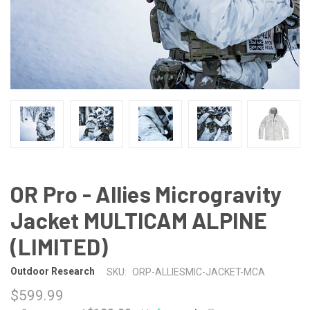
OR Pro - Allies Microgravity
Jacket MULTICAM ALPINE
(LIMITED)
Outdoor Research
SKU:
ORP-ALLIESMIC-JACKET-MCA
$599.99