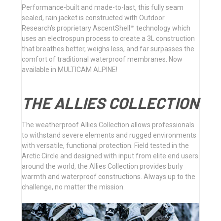
Performance-built and made-to-last, this fully seam
sealed, rain jacket is constructed with Outdoor
Research’s proprietary AscentShell™ technology which
uses an electrospun process to create a 3L construction
that breathes better, weighs less, and far surpasses the
comfort of traditional waterproof membranes. Now
available in MULTICAM ALPINE!
THE ALLIES COLLECTION
The weatherproof Allies Collection allows professionals
to withstand severe elements and rugged environments
with versatile, functional protection. Field tested in the
Arctic Circle and designed with input from elite end users
around the world, the Allies Collection provides burly
warmth and waterproof constructions. Always up to the
challenge, no matter the mission.