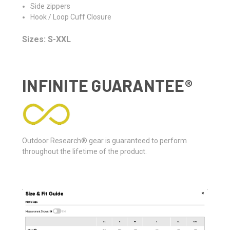
Side zippers
Hook / Loop Cuff Closure
Sizes: S-XXL
INFINITE GUARANTEE®
Outdoor Research® gear is guaranteed to perform
throughout the lifetime of the product.