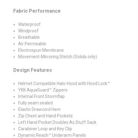
Fabric Performance
Waterproof
Windproof
Breathable
Air Permeable
Electrospun Membrane
Movement-Mirroring Stetch (Solids only)
Design Features
Helmet Compatible Halo-Hood with Hood Lock™
YKK AquaGuard™ Zippers
Internal Front Stormflap
Fully seam sealed
Elastic Drawcord Hem
Zip Chest and Hand Pockets
Left Hand Pocket Doubles As Stuff Sack
Carabiner Loop and Key Clip
Dynamic Reach™ Underarm Panels