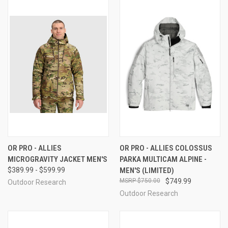
OR PRO - ALLIES
OR PRO - ALLIES COLOSSUS
MICROGRAVITY JACKET MEN'S
PARKA MULTICAM ALPINE -
$389.99 - $599.99
MEN'S (LIMITED)
$750.00
$749.99
Outdoor Research
Outdoor Research