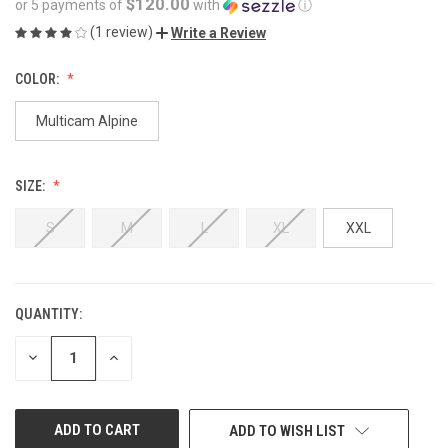
$120.00
or 5 payments of
with
ⓘ
(1 review)
Write a Review
COLOR:
Multicam Alpine
SIZE:
S
M
L
XL
XXL
QUANTITY:
CURRENT
STOCK:
DECREASE
INCREASE
QUANTITY
QUANTITY
OF
OF
UNDEFINED
UNDEFINED
ADD TO WISH LIST