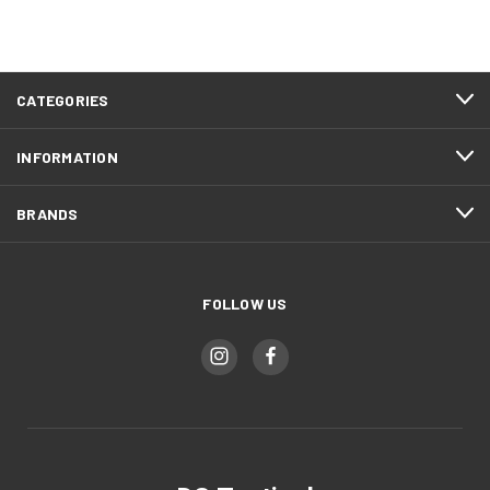
CATEGORIES
INFORMATION
BRANDS
FOLLOW US