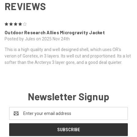
REVIEWS
4
Outdoor Research Allies Microgravity Jacket
Posted by Jules on 2025 Nov 24th
This is a high quality and well designed shell, which uses OR's
verion of Goretex, in 3 layers. Its well cut and proportioned. Its a lot
softer than the Arcteryx 3 layer gore, and a good deal quieter.
Newsletter Signup
Email
Address