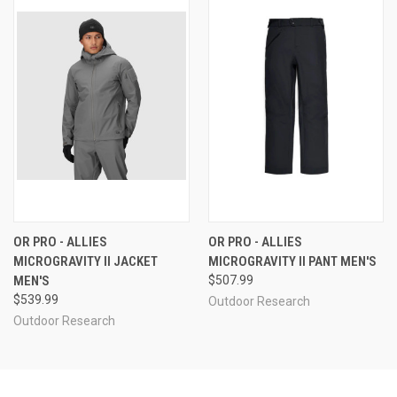
OR PRO - ALLIES
OR PRO - ALLIES
MICROGRAVITY II JACKET
MICROGRAVITY II PANT MEN'S
MEN'S
$507.99
$539.99
Outdoor Research
Outdoor Research