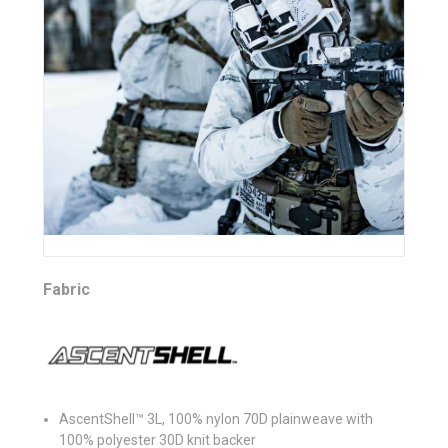
Fabric
AscentShell™ 3L, 100% nylon 70D plainweave with
100% polyester 30D knit backer