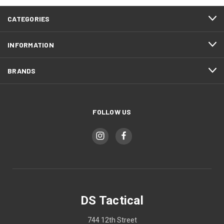
CATEGORIES
INFORMATION
BRANDS
FOLLOW US
DS Tactical
744 12th Street