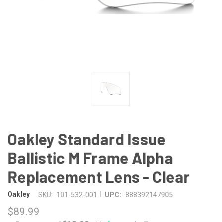
Oakley Standard Issue
Ballistic M Frame Alpha
Replacement Lens - Clear
|
Oakley
SKU:
101-532-001
UPC:
888392147905
$89.99