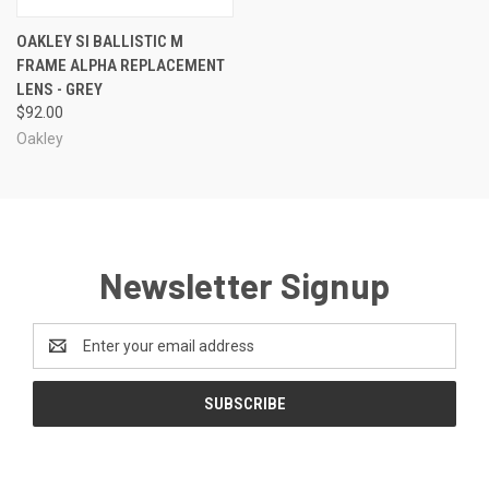
OAKLEY SI BALLISTIC M
FRAME ALPHA REPLACEMENT
LENS - GREY
$92.00
Oakley
Newsletter Signup
Email
Address