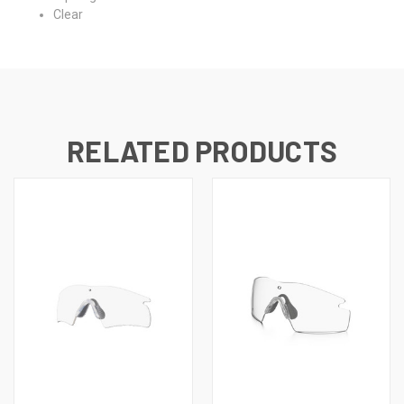
Clear
RELATED PRODUCTS