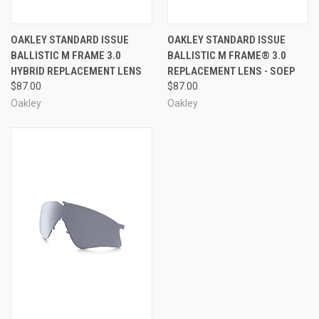
OAKLEY STANDARD ISSUE
OAKLEY STANDARD ISSUE
BALLISTIC M FRAME 3.0
BALLISTIC M FRAME® 3.0
HYBRID REPLACEMENT LENS
REPLACEMENT LENS - SOEP
$87.00
$87.00
Oakley
Oakley