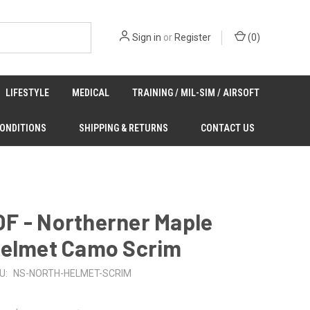
Sign in
or
Register
(
0
)
LIFESTYLE
MEDICAL
TRAINING / MIL-SIM / AIRSOFT
CONDITIONS
SHIPPING & RETURNS
CONTACT US
F - Northerner Maple
Helmet Camo Scrim
U:
NS-NORTH-HELMET-SCRIM