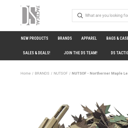
NEW PRODUCTS
BRANDS
APPAREL
BAGS & CAS
SALES & DEALS!
JOIN THE DS TEAM!
DS TACTI
Home
BRANDS
NUTSOF
NUTSOF - Northerner Maple L