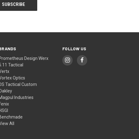
BRANDS
FOLLOW US
Prometheus Design Werx
5.11 Tactical
Vertx
Vortex Optics
DS Tactical Custom
Oakley
Magpul Industries
Fenix
HSGI
Benchmade
View All