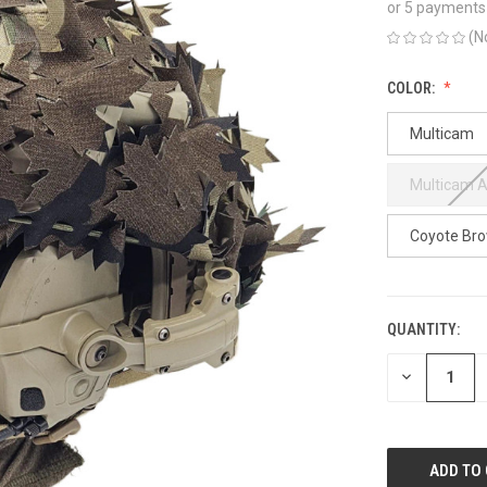
or 5 payments
(N
COLOR:
Multicam
Multicam A
Coyote Br
QUANTITY:
CURRENT
STOCK:
DECREASE
QUANTITY
OF
UNDEFINED