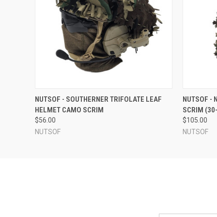
QUICK VIEW
VIEW OPTIONS
QUICK
NUTSOF - SOUTHERNER TRIFOLATE LEAF
NUTSOF - 
HELMET CAMO SCRIM
SCRIM (30
$56.00
$105.00
NUTSOF
NUTSOF