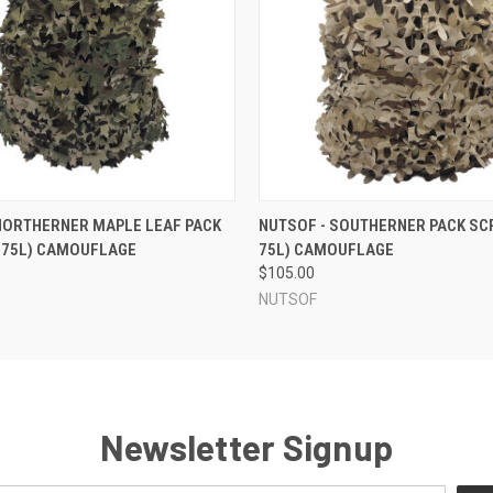
 VIEW
VIEW OPTIONS
QUICK VIEW
VIEW 
NORTHERNER MAPLE LEAF PACK
NUTSOF - SOUTHERNER PACK SCR
-75L) CAMOUFLAGE
75L) CAMOUFLAGE
$105.00
NUTSOF
Newsletter Signup