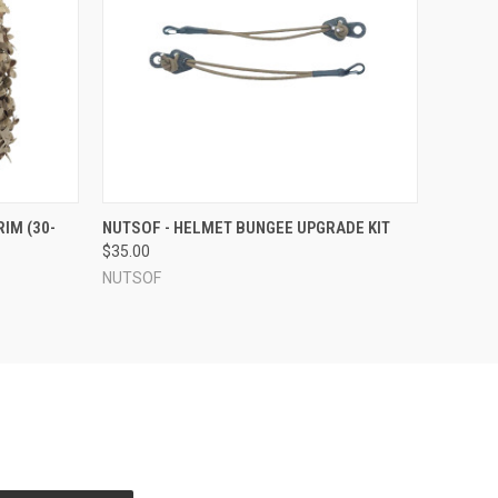
OPTIONS
QUICK VIEW
VIEW OPTIONS
IM (30-
NUTSOF - HELMET BUNGEE UPGRADE KIT
$35.00
NUTSOF