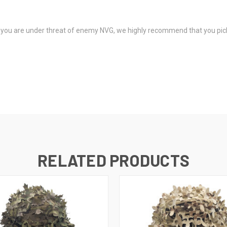
(if you are under threat of enemy NVG, we highly recommend that you pi
RELATED PRODUCTS