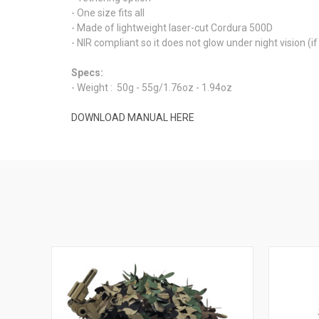
- One size fits all
- Made of lightweight laser-cut Cordura 500D
- NIR compliant so it does not glow under night vision 
Specs:
- Weight
: 50g - 55g/1.76oz - 1.94oz
DOWNLOAD MANUAL HERE