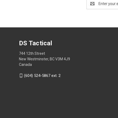
Email
Address
DS Tactical
744 12th Street
New Westminster, BC V3M 4J9
Canada
(604) 524-5867 ext. 2