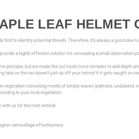
APLE LEAF HELMET 
first to identify potential threats. Therefore, it's always a good idea to 
vide a highly effective solution for concealing a small observation post
e principle, but we made the cut much more complex to add depth and 
g tabs so the net doesn't just rip off your helmet if it gets caught on s
e vegetation consisting mostly of simple leaves (palmate, undulated, ov
ording to your local vegetation.
re with us for the next restock.
 higher camouflage effectiveness