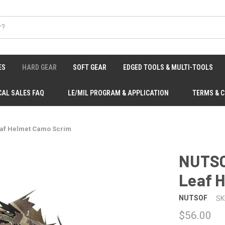
ES
HARD GEAR
SOFT GEAR
EDGED TOOLS & MULTI-TOOLS
CAL SALES FAQ
LE/MIL PROGRAM & APPLICATION
TERMS & 
eaf Helmet Camo Scrim
NUTSO
Leaf 
NUTSOF
SK
$56.00