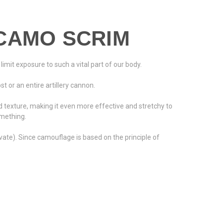
CAMO SCRIM
limit exposure to such a vital part of our body.
 or an entire artillery cannon.
texture, making it even more effective and stretchy to
omething.
ate). Since camouflage is based on the principle of