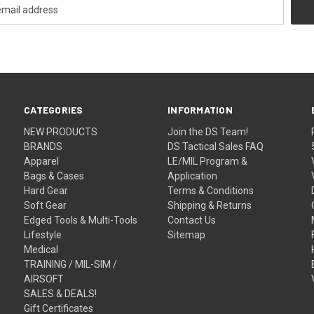
CATEGORIES
INFORMATION
NEW PRODUCTS
Join the DS Team!
BRANDS
DS Tactical Sales FAQ
Apparel
LE/MIL Program &
Bags & Cases
Application
Hard Gear
Terms & Conditions
Soft Gear
Shipping & Returns
Edged Tools & Multi-Tools
Contact Us
Lifestyle
Sitemap
Medical
TRAINING / MIL-SIM /
AIRSOFT
SALES & DEALS!
Gift Certificates