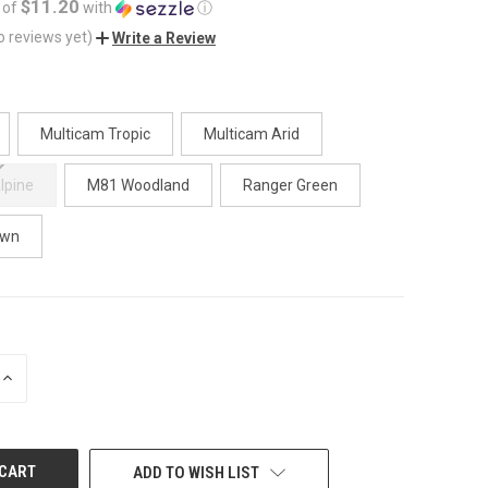
$11.20
 of
with
ⓘ
o reviews yet)
Write a Review
Multicam Tropic
Multicam Arid
lpine
M81 Woodland
Ranger Green
own
INCREASE
QUANTITY
OF
UNDEFINED
ADD TO WISH LIST