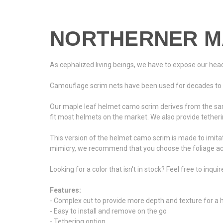
NORTHERNER M
As cephalized living beings, we have to expose our heads 
Camouflage scrim nets have been used for decades to pro
Our maple leaf helmet camo scrim derives from the sam
fit most helmets on the market. We also provide tetherin
This version of the helmet camo scrim is made to imitat
mimicry, we recommend that you choose the foliage acc
Looking for a color that isn't in stock? Feel free to inqui
Features:
- Complex cut to provide more depth and texture for a
- Easy to install and remove on the go
- Tethering option