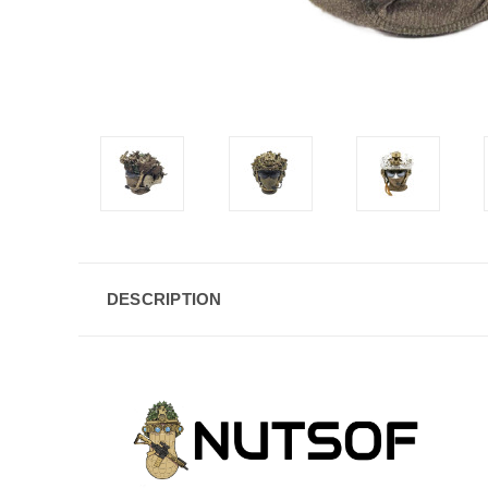
DESCRIPTION