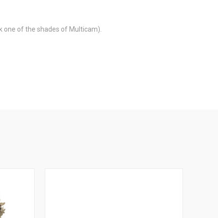
ck one of the shades of Multicam).